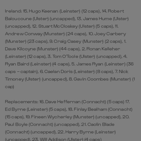
Ireland: 15. Hugo Keenan (Leinster) (12 caps), 14. Robert
Baloucoune (Ulster) (uncapped), 13. James Hume (Ulster)
(uncapped), 12. Stuart McCloskey (Ulster) (5 caps), 11.
Andrew Conway (Munster) (24 caps), 10. Joey Carbery
(Munster) (23 caps), 9. Craig Casey (Munster) (2 caps), 1.
Dave Kilcoyne (Munster) (44 caps), 2. Ronan Kelleher
(Leinster) (12 caps), 3. Tom O’Toole (Ulster) (uncapped), 4.
Ryan Baird (Leinster) (4 caps), 5. James Ryan (Leinster) (36
caps – captain), 6. Caelan Doris (Leinster) (8 caps), 7. Nick
Timoney (Ulster) (uncapped), 8. Gavin Coombes (Munster) (1
cap)
Replacements: 16. Dave Heffernan (Connacht) (5 caps) 17.
Ed Byrne (Leinster) (5 caps), 18. Finlay Bealham (Connacht)
(15 caps), 19. Fineen Wycherley (Munster) (uncapped), 20.
Paul Boyle (Connacht) (uncapped), 21. Caolin Blade
(Connacht) (uncapped), 22. Harry Byrne (Leinster)
(uncapped), 23. Will Addison (Ulster) (4 caps)