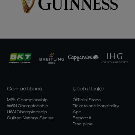
Competitions
Useful Links
M6N Championship
Official Store
W6N Championship
Tickets and Hospitality
U6N Championship
App
Quilter Nations Series
Report It
Discipline