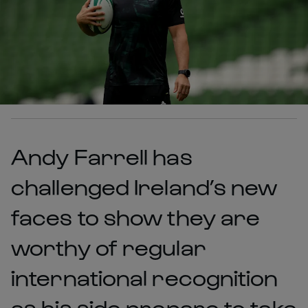
Andy Farrell has
challenged Ireland’s new
faces to show they are
worthy of regular
international recognition
as his side prepare to take