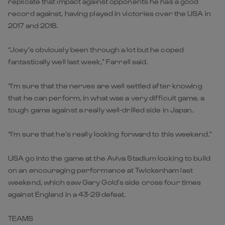
replicate that impact against opponents he has a good
record against, having played in victories over the USA in
2017 and 2018.
“Joey’s obviously been through a lot but he coped
fantastically well last week,” Farrell said.
“I’m sure that the nerves are well settled after knowing
that he can perform, in what was a very difficult game, a
tough game against a really well-drilled side in Japan.
“I’m sure that he’s really looking forward to this weekend.”
USA go into the game at the Aviva Stadium looking to build
on an encouraging performance at Twickenham last
weekend, which saw Gary Gold’s side cross four times
against England in a 43-29 defeat.
TEAMS