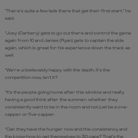
“There’s quite a few lads there that get their first start,” he
said.
“Joey (Carbery) gets to go out there and control the game
again from 10 and James (Ryan) gets to captain the side
again, which is great for his experience down the track as
well.
“We’re unbelievably happy with the depth. It’s the
competition now, isn’t it?
“It’s the people going home after this window and really
having a good think after the summer, whether they
consistently want to be in the room and not just be a one-
capper or five-capper.
“Can they have the hunger now and the consistency and
the know-how to get themselves to 30 caps? That’s the