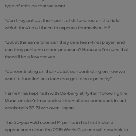
type of attitude that we want.
“Can they pull out their point of difference on the field,
which they’re all there to express themselves in?
“But at the same time can they be a team-first player and
can they perform under pressure? Because I’m sure that
there’ll be a few nerves.
“Concentrating on their detail, concentrating on how we
want to function as a team has got to be a priority.”
Farrell has kept faith with Carbery at fly-half following the
Munster star’s impressive international comeback in last
weekend’s 39-31 win over Japan.
The 25-year-old scored 14 points in his first Ireland
appearance since the 2019 World Cup and will now look to