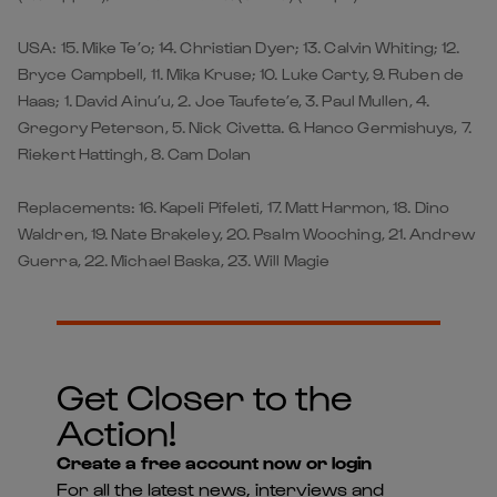
USA: 15. Mike Te’o; 14. Christian Dyer; 13. Calvin Whiting; 12.
Bryce Campbell, 11. Mika Kruse; 10. Luke Carty, 9. Ruben de
Haas; 1. David Ainu’u, 2. Joe Taufete’e, 3. Paul Mullen, 4.
Gregory Peterson, 5. Nick Civetta. 6. Hanco Germishuys, 7.
Riekert Hattingh, 8. Cam Dolan
Replacements: 16. Kapeli Pifeleti, 17. Matt Harmon, 18. Dino
Waldren, 19. Nate Brakeley, 20. Psalm Wooching, 21. Andrew
Guerra, 22. Michael Baska, 23. Will Magie
Get Closer to the
Action!
Create a free account now or login
For all the latest news, interviews and