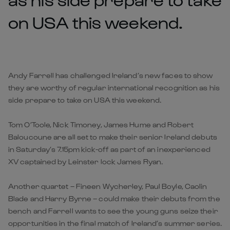
on USA this weekend.
Andy Farrell has challenged Ireland’s new faces to show
they are worthy of regular international recognition as his
side prepare to take on USA this weekend.
Tom O’Toole, Nick Timoney, James Hume and Robert
Baloucoune are all set to make their senior Ireland debuts
in Saturday’s 7.15pm kick-off as part of an inexperienced
XV captained by Leinster lock James Ryan.
Another quartet – Fineen Wycherley, Paul Boyle, Caolin
Blade and Harry Byrne – could make their debuts from the
bench and Farrell wants to see the young guns seize their
opportunities in the final match of Ireland’s summer series.