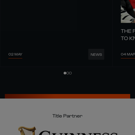
THE 
TO 
02 MAY
04 MA
NEWS
Title Partner