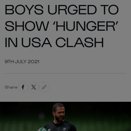
BOYS URGED TO
SHOW ‘HUNGER’
IN USA CLASH
9TH JULY 2021
Share