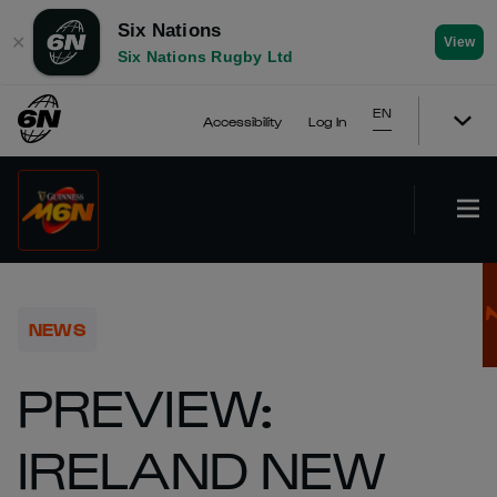
Six Nations
✕
View
Six Nations Rugby Ltd
EN
Accessibility
Log In
NEWS
PREVIEW:
IRELAND NEW