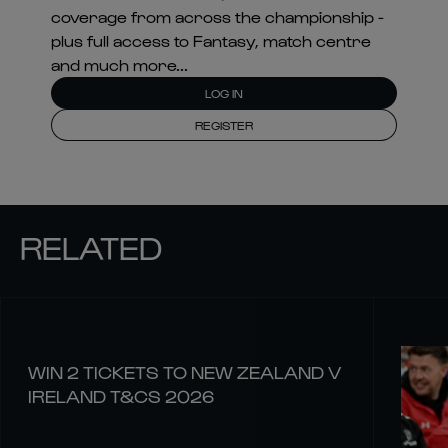
coverage from across the championship -
plus full access to Fantasy, match centre
and much more...
LOG IN
REGISTER
RELATED
WIN 2 TICKETS TO NEW ZEALAND V
IRELAND T&CS 2026