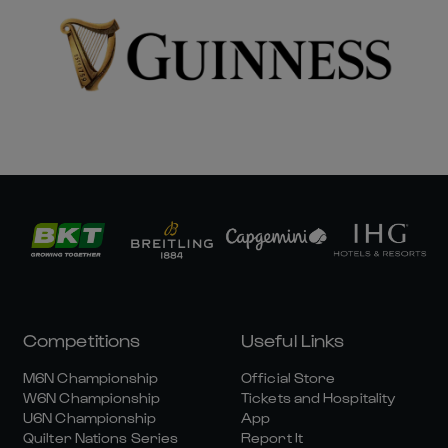
Competitions
Useful Links
M6N Championship
Official Store
W6N Championship
Tickets and Hospitality
U6N Championship
App
Quilter Nations Series
Report It