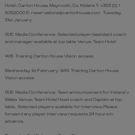
Hotel: Carton House, Maynooth, Co. Kildare T: +353 (0) 1
5052000 E: reservations@cartonhouse.com Tuesday,
31st January
13.15 Media Conference: Selected player/assistant coach
and manager available at top table Venue: Team Hotel
14,15 Training Carton House Vision access
Wednesday, 1st February 9.45 Training Carton House
Vision access
13.15 Media Conference: Team announcement for Ireland v
Wales Venue: Team Hotel Head coach and Captain at top
table. Selected players available for interview. Please
forward any player interview requests 24 hours in
advance.