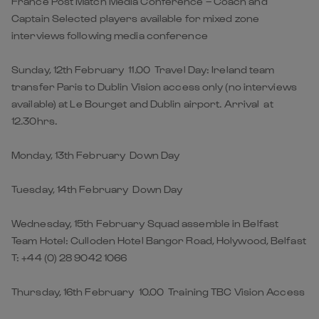
France Post Match Media Conference – Coach and
Captain Selected players available for mixed zone
interviews following media conference
Sunday, 12th February 11.00 Travel Day: Ireland team
transfer Paris to Dublin Vision access only (no interviews
available) at Le Bourget and Dublin airport. Arrival at
12.30hrs.
Monday, 13th February Down Day
Tuesday, 14th February Down Day
Wednesday, 15th February Squad assemble in Belfast
Team Hotel: Culloden Hotel Bangor Road, Holywood, Belfast
T: +44 (0) 28 9042 1066
Thursday, 16th February 10.00 Training TBC Vision Access