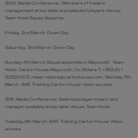
13.00 Media Conference: Members of Ireland
management at top table and selected players Venue:
Team Hotel Squad disperse
Friday, 2nd March Down Day
Saturday, 3rd March Down Day
Sunday, 4th March Squad assemble in Maynooth Team
Hotel: Carton House, Maynooth, Co. Kildare T: +353 (0) 1
5052000 E: reservations@cartonhouse.com Monday, 5th
March 9.45 Training Carton House Vision access
13.15 Media Conference: Selected player/coach and
manager available at top table Venue: Team Hotel
Tuesday, 6th March 9.45 Training Carton House Vision
access