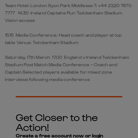
Team Hotel: London Syon Park Middlesex T: +44 (0)20 7870
7777 14.30 Ireland Captains Run Twickenham Stadium
Vision access
15.15 Media Conference: Head coach and player at top
table Venue: Twickenham Stadium
Saturday, 17th March 17.00 England v Ireland Twickenham
Stadium Post Match Media Conference – Coach and
Captain Selected players available for mixed zone
interviews following media conference
Get Closer to the
Action!
Create a free account now or login