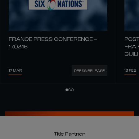
FRANCE PRESS CONFERENCE –
POST
17.03.16
FRA 
GUIL
17 MAR
13 FEB
PRESS RELEASE
Title Partner