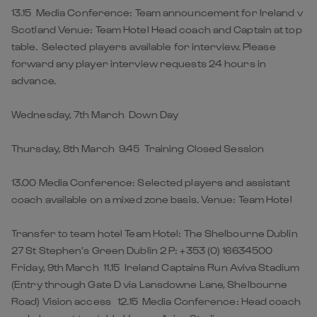
13.15 Media Conference: Team announcement for Ireland v
Scotland Venue: Team Hotel Head coach and Captain at top
table. Selected players available for interview. Please
forward any player interview requests 24 hours in
advance.
Wednesday, 7th March Down Day
Thursday, 8th March 9.45 Training Closed Session
13.00 Media Conference: Selected players and assistant
coach available on a mixed zone basis. Venue: Team Hotel
Transfer to team hotel Team Hotel: The Shelbourne Dublin
27 St Stephen’s Green Dublin 2 P: +353 (0) 16634500
Friday, 9th March 11.15 Ireland Captains Run Aviva Stadium
(Entry through Gate D via Lansdowne Lane, Shelbourne
Road) Vision access 12.15 Media Conference: Head coach