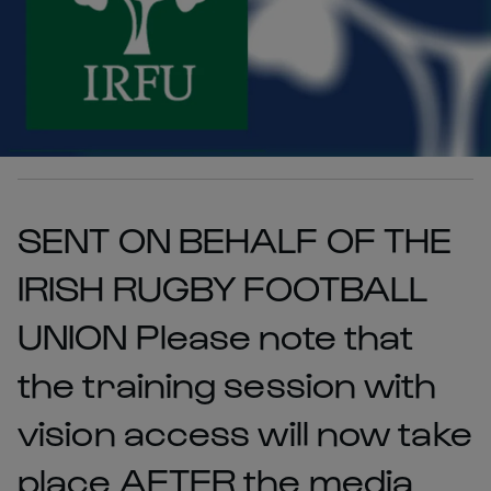
SENT ON BEHALF OF THE
IRISH RUGBY FOOTBALL
UNION Please note that
the training session with
vision access will now take
place AFTER the media