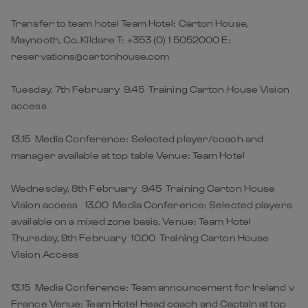
Transfer to team hotel Team Hotel: Carton House,
Maynooth, Co. Kildare T: +353 (0) 1 5052000 E:
reservations@cartonhouse.com
Tuesday, 7th February 9.45 Training Carton House Vision
access
13.15 Media Conference: Selected player/coach and
manager available at top table Venue: Team Hotel
Wednesday, 8th February 9.45 Training Carton House
Vision access 13.00 Media Conference: Selected players
available on a mixed zone basis. Venue: Team Hotel
Thursday, 9th February 10.00 Training Carton House
Vision Access
13.15 Media Conference: Team announcement for Ireland v
France Venue: Team Hotel Head coach and Captain at top