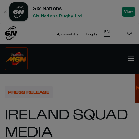
Six Nations
✕
View
Six Nations Rugby Ltd
EN
Accessibility
Log In
PRESS RELEASE
IRELAND SQUAD
MEDIA