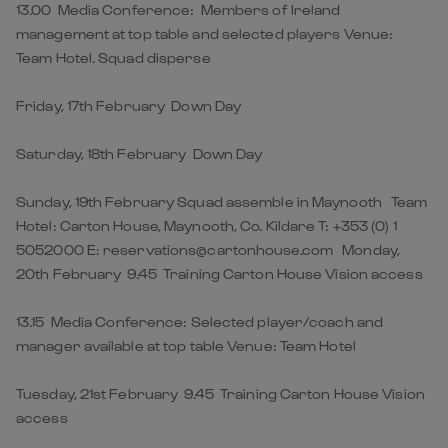
13.00 Media Conference: Members of Ireland
management at top table and selected players Venue:
Team Hotel. Squad disperse
Friday, 17th February Down Day
Saturday, 18th February Down Day
Sunday, 19th February Squad assemble in Maynooth Team
Hotel: Carton House, Maynooth, Co. Kildare T: +353 (0) 1
5052000 E: reservations@cartonhouse.com Monday,
20th February 9.45 Training Carton House Vision access
13.15 Media Conference: Selected player/coach and
manager available at top table Venue: Team Hotel
Tuesday, 21st February 9.45 Training Carton House Vision
access