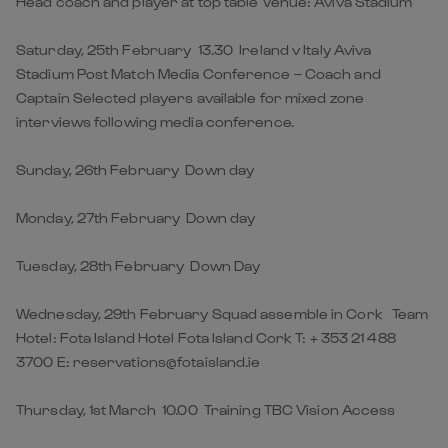
Head coach and player at top table Venue: Aviva Stadium
Saturday, 25th February 13.30 Ireland v Italy Aviva
Stadium Post Match Media Conference – Coach and
Captain Selected players available for mixed zone
interviews following media conference.
Sunday, 26th February Down day
Monday, 27th February Down day
Tuesday, 28th February Down Day
Wednesday, 29th February Squad assemble in Cork Team
Hotel: Fota Island Hotel Fota Island Cork T: + 353 21 488
3700 E: reservations@fotaisland.ie
Thursday, 1st March 10.00 Training TBC Vision Access