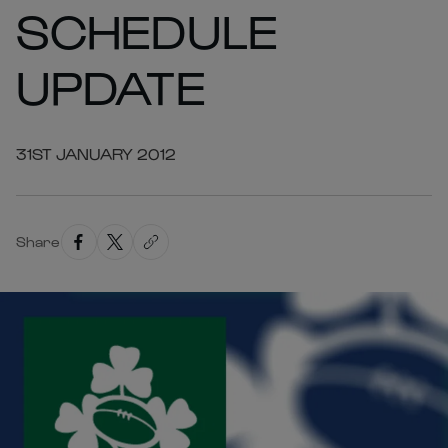
SCHEDULE
UPDATE
31ST JANUARY 2012
Share