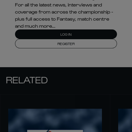
For all the latest news, interviews and
coverage from across the championship -
plus full access to Fantasy, match centre
and much more...
LOG IN
REGISTER
RELATED