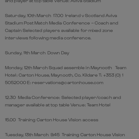
and player at top table Venue: Aviva Stadium
Saturday, 10th March 17.00 Ireland v Scotland Aviva
Stadium Post Match Media Conference – Coach and
Captain Selected players available for mixed zone
interviews following media conference.
Sunday, 11th March Down Day
Monday, 12th March Squad assemble in Maynooth Team
Hotel: Carton House, Maynooth, Co. Kildare T: +353 (0) 1
5052000 E: reservations@cartonhouse.com
12.30 Media Conference: Selected player/coach and
manager available at top table Venue: Team Hotel
15.00 Training Carton House Vision access
Tuesday, 13th March 9.45 Training Carton House Vision