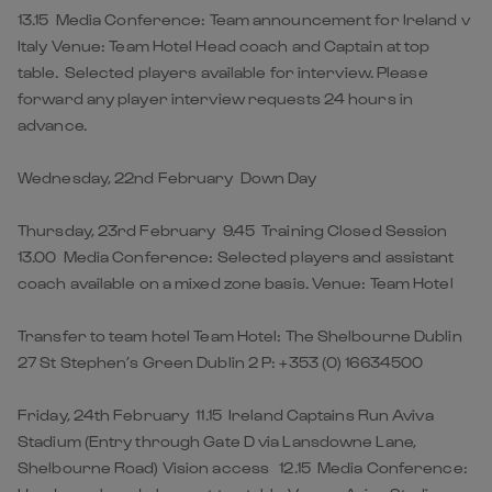
13.15 Media Conference: Team announcement for Ireland v
Italy Venue: Team Hotel Head coach and Captain at top
table. Selected players available for interview. Please
forward any player interview requests 24 hours in
advance.
Wednesday, 22nd February Down Day
Thursday, 23rd February 9.45 Training Closed Session
13.00 Media Conference: Selected players and assistant
coach available on a mixed zone basis. Venue: Team Hotel
Transfer to team hotel Team Hotel: The Shelbourne Dublin
27 St Stephen’s Green Dublin 2 P: +353 (0) 16634500
Friday, 24th February 11.15 Ireland Captains Run Aviva
Stadium (Entry through Gate D via Lansdowne Lane,
Shelbourne Road) Vision access 12.15 Media Conference: