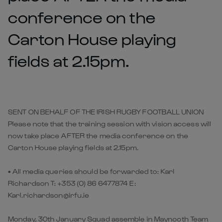
conference on the
Carton House playing
fields at 2.15pm.
SENT ON BEHALF OF THE IRISH RUGBY FOOTBALL UNION
Please note that the training session with vision access will
now take place AFTER the media conference on the
Carton House playing fields at 2.15pm.
• All media queries should be forwarded to: Karl
Richardson T: +353 (0) 86 6477874 E:
Karl.richardson@irfu.ie
Monday, 30th January Squad assemble in Maynooth Team