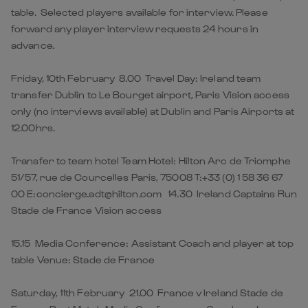
table. Selected players available for interview. Please
forward any player interview requests 24 hours in
advance.
Friday, 10th February 8.00 Travel Day: Ireland team
transfer Dublin to Le Bourget airport, Paris Vision access
only (no interviews available) at Dublin and Paris Airports at
12.00hrs.
Transfer to team hotel Team Hotel: Hilton Arc de Triomphe
51/57, rue de Courcelles Paris, 75008 T:+33 (0) 1 58 36 67
00 E:concierge.adt@hilton.com 14.30 Ireland Captains Run
Stade de France Vision access
15.15 Media Conference: Assistant Coach and player at top
table Venue: Stade de France
Saturday, 11th February 21.00 France v Ireland Stade de