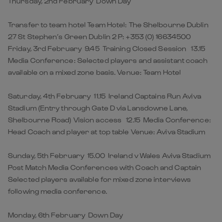
Thursday, 2nd February Down Day
Transfer to team hotel Team Hotel: The Shelbourne Dublin
27 St Stephen’s Green Dublin 2 P: +353 (0) 16634500
Friday, 3rd February 9.45 Training Closed Session 13.15
Media Conference: Selected players and assistant coach
available on a mixed zone basis. Venue: Team Hotel
Saturday, 4th February 11.15 Ireland Captains Run Aviva
Stadium (Entry through Gate D via Lansdowne Lane,
Shelbourne Road) Vision access 12.15 Media Conference:
Head Coach and player at top table Venue: Aviva Stadium
Sunday, 5th February 15.00 Ireland v Wales Aviva Stadium
Post Match Media Conferences with Coach and Captain
Selected players available for mixed zone interviews
following media conference.
Monday, 6th February Down Day