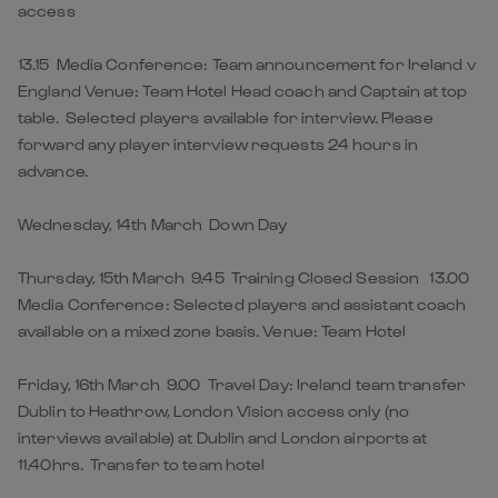
access
13.15 Media Conference: Team announcement for Ireland v
England Venue: Team Hotel Head coach and Captain at top
table. Selected players available for interview. Please
forward any player interview requests 24 hours in
advance.
Wednesday, 14th March Down Day
Thursday, 15th March 9.45 Training Closed Session 13.00
Media Conference: Selected players and assistant coach
available on a mixed zone basis. Venue: Team Hotel
Friday, 16th March 9.00 Travel Day: Ireland team transfer
Dublin to Heathrow, London Vision access only (no
interviews available) at Dublin and London airports at
11.40hrs. Transfer to team hotel