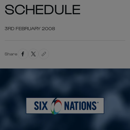
SCHEDULE
3RD FEBRUARY 2008
Share