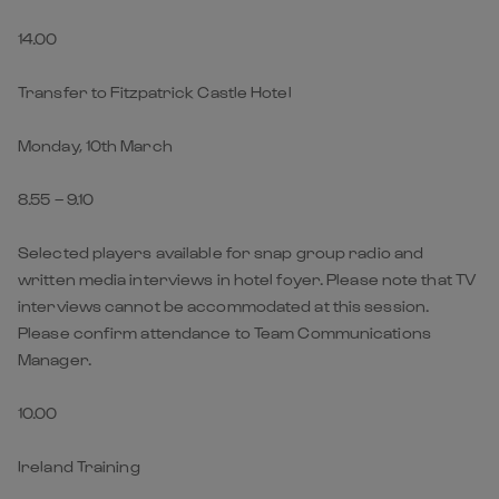
14.00
Transfer to Fitzpatrick Castle Hotel
Monday, 10th March
8.55 – 9.10
Selected players available for snap group radio and
written media interviews in hotel foyer. Please note that TV
interviews cannot be accommodated at this session.
Please confirm attendance to Team Communications
Manager.
10.00
Ireland Training