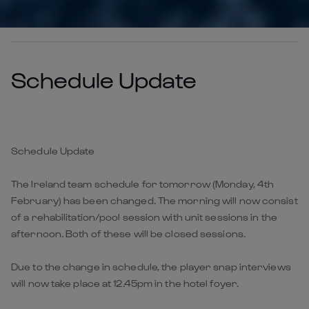
Schedule Update
Schedule Update
The Ireland team schedule for tomorrow (Monday, 4th
February) has been changed. The morning will now consist
of a rehabilitation/pool session with unit sessions in the
afternoon. Both of these will be closed sessions.
Due to the change in schedule, the player snap interviews
will now take place at 12.45pm in the hotel foyer.