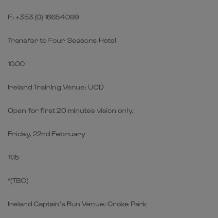
F: +353 (0) 16654099
Transfer to Four Seasons Hotel
10.00
Ireland Training Venue: UCD
Open for first 20 minutes vision only.
Friday, 22nd February
11.15
*(TBC)
Ireland Captain’s Run Venue: Croke Park