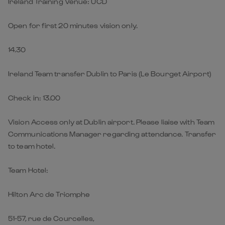
Ireland Training Venue: UCD
Open for first 20 minutes vision only.
14.30
Ireland Team transfer Dublin to Paris (Le Bourget Airport)
Check in: 13.00
Vision Access only at Dublin airport. Please liaise with Team
Communications Manager regarding attendance. Transfer
to team hotel.
Team Hotel:
Hilton Arc de Triomphe
51-57, rue de Courcelles,