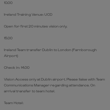
10.00
Ireland Training Venue: UCD
Open for first 20 minutes vision only.
15.00
Ireland Team transfer Dublin to London (Farnborough
Airport)
Check in: 14.00
Vision Access only at Dublin airport. Please liaise with Team
Communications Manager regarding attendance. On
arrival transfer to team hotel.
Team Hotel: