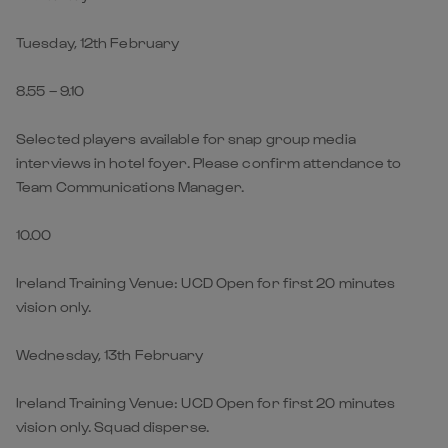
Tuesday, 12th February
8.55 – 9.10
Selected players available for snap group media
interviews in hotel foyer. Please confirm attendance to
Team Communications Manager.
10.00
Ireland Training Venue: UCD Open for first 20 minutes
vision only.
Wednesday, 13th February
Ireland Training Venue: UCD Open for first 20 minutes
vision only. Squad disperse.