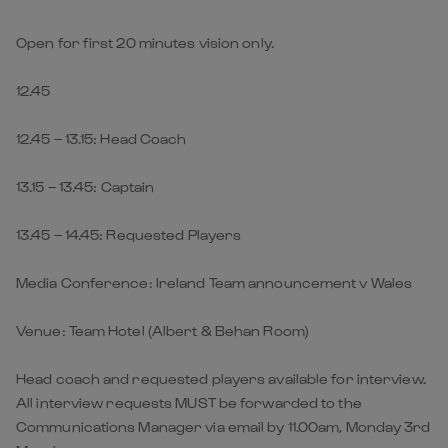
Open for first 20 minutes vision only.
12.45
12.45 – 13.15: Head Coach
13.15 – 13.45: Captain
13.45 – 14.45: Requested Players
Media Conference: Ireland Team announcement v Wales
Venue: Team Hotel (Albert & Behan Room)
Head coach and requested players available for interview.
All interview requests MUST be forwarded to the
Communications Manager via email by 11.00am, Monday 3rd