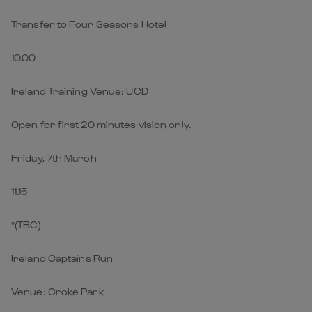
Transfer to Four Seasons Hotel
10.00
Ireland Training Venue: UCD
Open for first 20 minutes vision only.
Friday, 7th March
11.15
*(TBC)
Ireland Captains Run
Venue: Croke Park