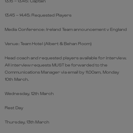
13.15 – 13.45: Captain
13.45 – 14.45: Requested Players
Media Conference: Ireland Team announcement v England
Venue: Team Hotel (Albert & Behan Room)
Head coach and requested players available for interview.
All interview requests MUST be forwarded to the
Communications Manager via email by 11.00am, Monday
10th March.
Wednesday, 12th March
Rest Day
Thursday, 13th March