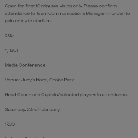
Open for first 10 minutes vision only. Please confirm
attendance to Team Communications Manager in order to
gain entry to stadium.
12.15
*(TBC)
Media Conference
Venue: Jury’s Hotel, Croke Park
Head Coach and Captain/selected players in attendance.
Saturday, 23rd February
17.00