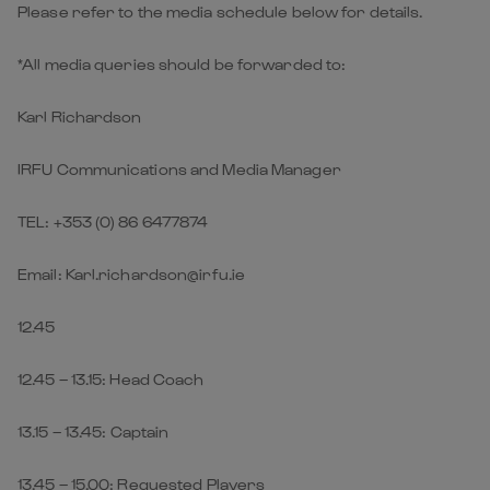
Please refer to the media schedule below for details.
*All media queries should be forwarded to:
Karl Richardson
IRFU Communications and Media Manager
TEL: +353 (0) 86 6477874
Email: Karl.richardson@irfu.ie
12.45
12.45 – 13.15: Head Coach
13.15 – 13.45: Captain
13.45 – 15.00: Requested Players