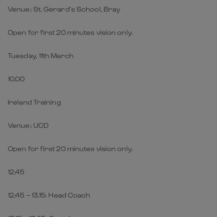
Venue: St. Gerard’s School, Bray
Open for first 20 minutes vision only.
Tuesday, 11th March
10.00
Ireland Training
Venue: UCD
Open for first 20 minutes vision only.
12.45
12.45 – 13.15: Head Coach