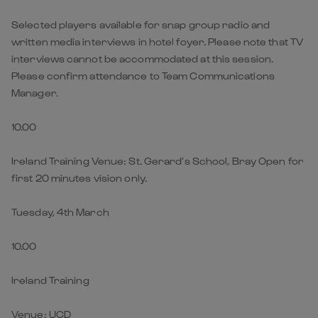
Selected players available for snap group radio and
written media interviews in hotel foyer. Please note that TV
interviews cannot be accommodated at this session.
Please confirm attendance to Team Communications
Manager.
10.00
Ireland Training Venue: St. Gerard’s School, Bray Open for
first 20 minutes vision only.
Tuesday, 4th March
10.00
Ireland Training
Venue: UCD