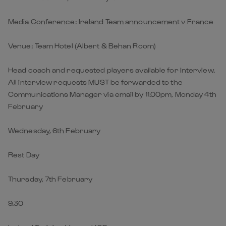
Media Conference: Ireland Team announcement v France
Venue: Team Hotel (Albert & Behan Room)
Head coach and requested players available for interview.
All interview requests MUST be forwarded to the
Communications Manager via email by 11.00pm, Monday 4th
February
Wednesday, 6th February
Rest Day
Thursday, 7th February
9.30