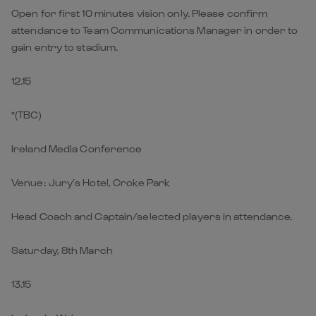
Open for first 10 minutes vision only. Please confirm
attendance to Team Communications Manager in order to
gain entry to stadium.
12.15
*(TBC)
Ireland Media Conference
Venue: Jury’s Hotel, Croke Park
Head Coach and Captain/selected players in attendance.
Saturday, 8th March
13.15