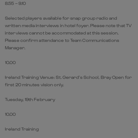
8.55 – 9.10
Selected players available for snap group radio and
written media interviews in hotel foyer. Please note that TV
interviews cannot be accommodated at this session.
Please confirm attendance to Team Communications
Manager.
10.00
Ireland Training Venue: St. Gerard’s School, Bray Open for
first 20 minutes vision only.
Tuesday, 19th February
10.00
Ireland Training