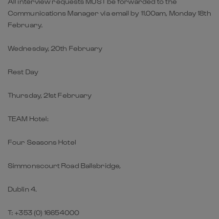
All interview requests MUST be forwarded to the
Communications Manager via email by 11.00am, Monday 18th
February.
Wednesday, 20th February
Rest Day
Thursday, 21st February
TEAM Hotel:
Four Seasons Hotel
Simmonscourt Road Ballsbridge,
Dublin 4.
T: +353 (0) 16654000