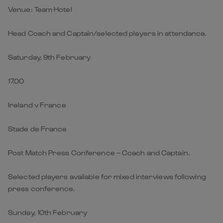
Venue: Team Hotel
Head Coach and Captain/selected players in attendance.
Saturday, 9th February
17.00
Ireland v France
Stade de France
Post Match Press Conference – Coach and Captain.
Selected players available for mixed interviews following
press conference.
Sunday, 10th February