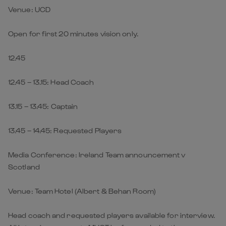
Venue: UCD
Open for first 20 minutes vision only.
12.45
12.45 – 13.15: Head Coach
13.15 – 13.45: Captain
13.45 – 14.45: Requested Players
Media Conference: Ireland Team announcement v
Scotland
Venue: Team Hotel (Albert & Behan Room)
Head coach and requested players available for interview.