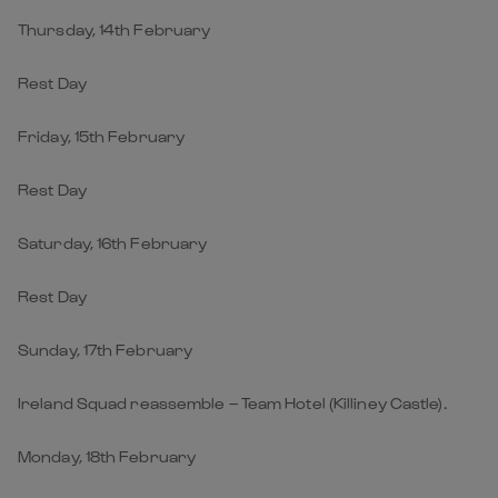
Thursday, 14th February
Rest Day
Friday, 15th February
Rest Day
Saturday, 16th February
Rest Day
Sunday, 17th February
Ireland Squad reassemble – Team Hotel (Killiney Castle).
Monday, 18th February