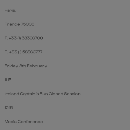
Paris,
France 75008
T: +33 (1) 58366700
F: +33 (1) 58366777
Friday, 8th February
11.15
Ireland Captain’s Run Closed Session
12.15
Media Conference