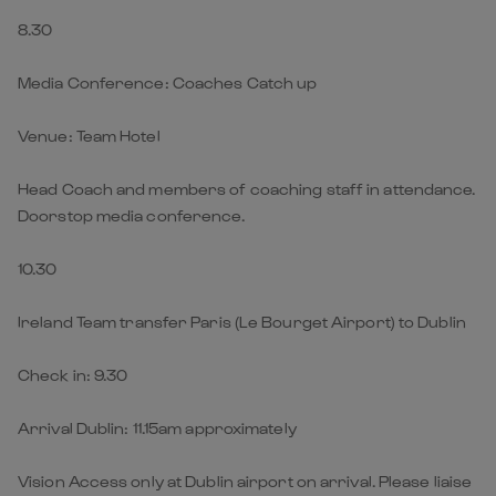
8.30
Media Conference: Coaches Catch up
Venue: Team Hotel
Head Coach and members of coaching staff in attendance.
Doorstop media conference.
10.30
Ireland Team transfer Paris (Le Bourget Airport) to Dublin
Check in: 9.30
Arrival Dublin: 11.15am approximately
Vision Access only at Dublin airport on arrival. Please liaise