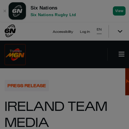
Six Nations
✕
View
Six Nations Rugby Ltd
EN
Accessibility
Log In
PRESS RELEASE
IRELAND TEAM
MEDIA