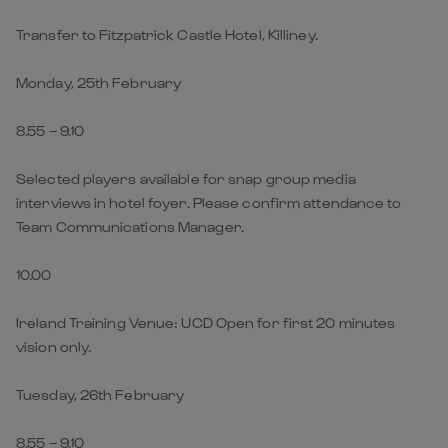
Transfer to Fitzpatrick Castle Hotel, Killiney.
Monday, 25th February
8.55 – 9.10
Selected players available for snap group media
interviews in hotel foyer. Please confirm attendance to
Team Communications Manager.
10.00
Ireland Training Venue: UCD Open for first 20 minutes
vision only.
Tuesday, 26th February
8.55 – 9.10