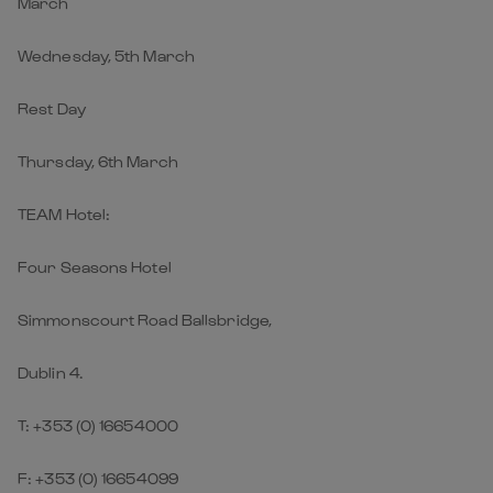
March
Wednesday, 5th March
Rest Day
Thursday, 6th March
TEAM Hotel:
Four Seasons Hotel
Simmonscourt Road Ballsbridge,
Dublin 4.
T: +353 (0) 16654000
F: +353 (0) 16654099