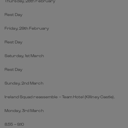
Thursday, 28th February
Rest Day
Friday, 29th February
Rest Day
Saturday, 1st March
Rest Day
Sunday, 2nd March
Ireland Squad reassemble – Team Hotel (Killiney Castle).
Monday, 3rd March
8.55 – 9.10