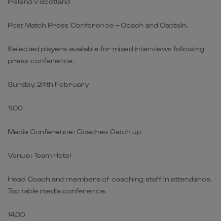
Ireland v Scotland
Post Match Press Conference – Coach and Captain.
Selected players available for mixed interviews following
press conference.
Sunday, 24th February
11.00
Media Conference: Coaches Catch up
Venue: Team Hotel
Head Coach and members of coaching staff in attendance.
Top table media conference.
14.00