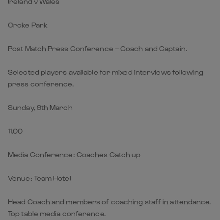
Ireland v Wales
Croke Park
Post Match Press Conference – Coach and Captain.
Selected players available for mixed interviews following
press conference.
Sunday, 9th March
11.00
Media Conference: Coaches Catch up
Venue: Team Hotel
Head Coach and members of coaching staff in attendance.
Top table media conference.