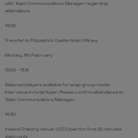
with Team Communications Manager regarding
attendance.
14.00
Transfer to Fitzpatrick Castle Hotel, Killiney.
Monday, 11th February
13.00 – 13.15
Selected players available for snap group media
interviews in hotel foyer. Please confirm attendance to
Team Communications Manager.
14.30
Ireland Training Venue: UCD Open for first 20 minutes
vision only.