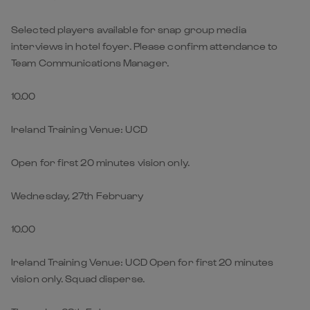
Selected players available for snap group media
interviews in hotel foyer. Please confirm attendance to
Team Communications Manager.
10.00
Ireland Training Venue: UCD
Open for first 20 minutes vision only.
Wednesday, 27th February
10.00
Ireland Training Venue: UCD Open for first 20 minutes
vision only. Squad disperse.