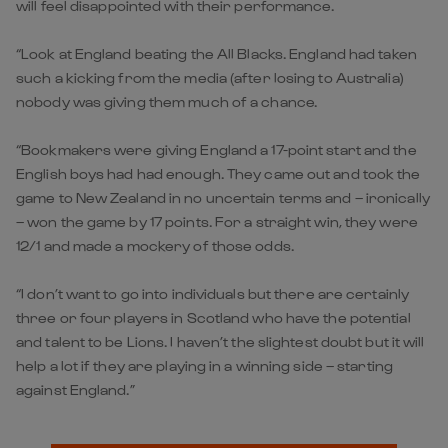
will feel disappointed with their performance.
“Look at England beating the All Blacks. England had taken
such a kicking from the media (after losing to Australia)
nobody was giving them much of a chance.
“Bookmakers were giving England a 17-point start and the
English boys had had enough. They came out and took the
game to New Zealand in no uncertain terms and – ironically
– won the game by 17 points. For a straight win, they were
12/1 and made a mockery of those odds.
“I don’t want to go into individuals but there are certainly
three or four players in Scotland who have the potential
and talent to be Lions. I haven’t the slightest doubt but it will
help a lot if they are playing in a winning side – starting
against England.”