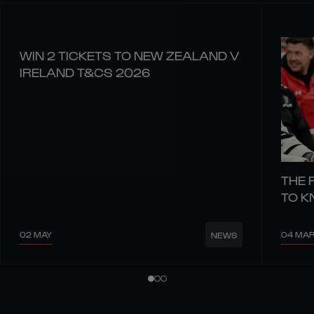
WIN 2 TICKETS TO NEW ZEALAND V
IRELAND T&CS 2026
THE 
TO 
02 MAY
04 MA
NEWS