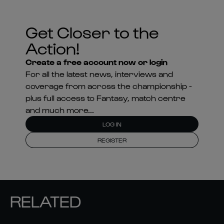
Get Closer to the
Action!
Create a free account now or login
For all the latest news, interviews and
coverage from across the championship -
plus full access to Fantasy, match centre
and much more...
LOG IN
REGISTER
RELATED