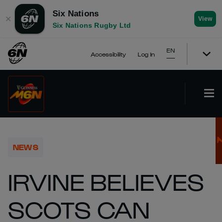
Six Nations
✕
View
Six Nations Rugby Ltd
EN
Accessibility
Log In
NEWS
IRVINE BELIEVES
SCOTS CAN