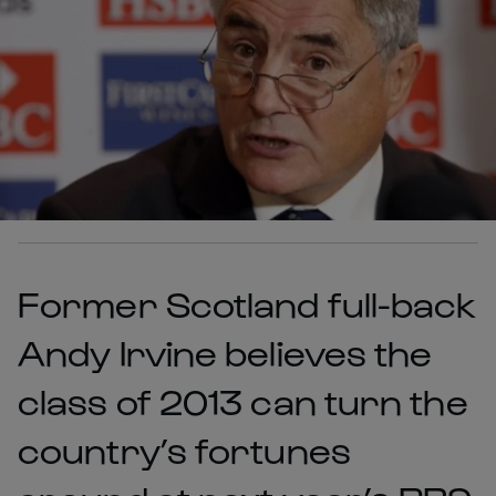
Former Scotland full-back
Andy Irvine believes the
class of 2013 can turn the
country’s fortunes