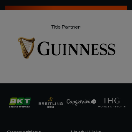
Title Partner
Competitions
Useful Links