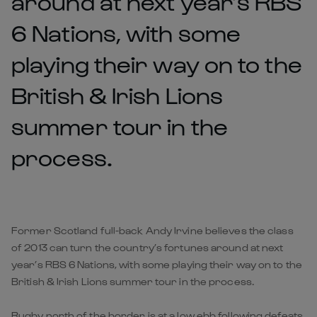
around at next year’s RBS
6 Nations, with some
playing their way on to the
British & Irish Lions
summer tour in the
process.
Former Scotland full-back Andy Irvine believes the class
of 2013 can turn the country’s fortunes around at next
year’s RBS 6 Nations, with some playing their way on to the
British & Irish Lions summer tour in the process.
Rugby north of the border is at a low ebb following defeats