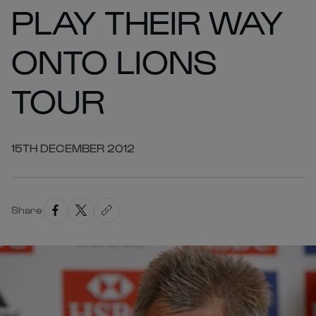
PLAY THEIR WAY
ONTO LIONS
TOUR
15TH DECEMBER 2012
Share