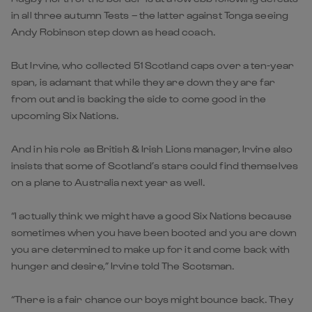
in all three autumn Tests – the latter against Tonga seeing
Andy Robinson step down as head coach.
But Irvine, who collected 51 Scotland caps over a ten-year
span, is adamant that while they are down they are far
from out and is backing the side to come good in the
upcoming Six Nations.
And in his role as British & Irish Lions manager, Irvine also
insists that some of Scotland’s stars could find themselves
on a plane to Australia next year as well.
“I actually think we might have a good Six Nations because
sometimes when you have been booted and you are down
you are determined to make up for it and come back with
hunger and desire,” Irvine told The Scotsman.
“There is a fair chance our boys might bounce back. They