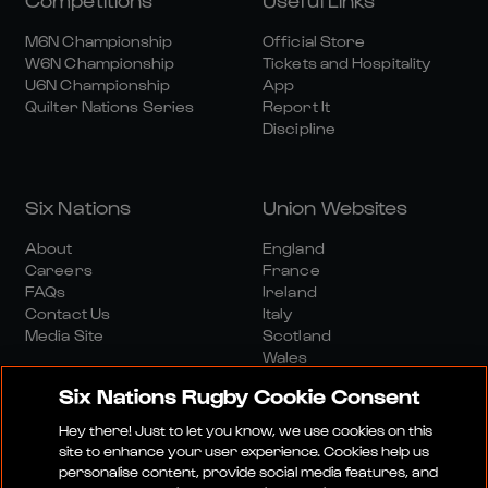
M6N Championship
Official Store
W6N Championship
Tickets and Hospitality
U6N Championship
App
Quilter Nations Series
Report It
Discipline
Six Nations
Union Websites
About
England
Careers
France
FAQs
Ireland
Contact Us
Italy
Media Site
Scotland
Wales
Six Nations Rugby Cookie Consent
Hey there! Just to let you know, we use cookies on this
site to enhance your user experience. Cookies help us
personalise content, provide social media features, and