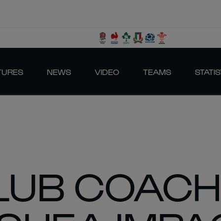
TURES
NEWS
VIDEO
TEAMS
STATIS
CLUB COAC