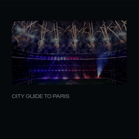
CITY GUIDE TO PARIS