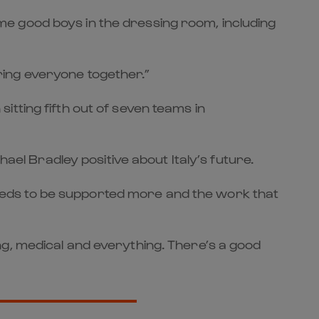
some good boys in the dressing room, including
 bring everyone together.”
tting fifth out of seven teams in
hael Bradley positive about Italy’s future.
e needs to be supported more and the work that
ng, medical and everything. There’s a good