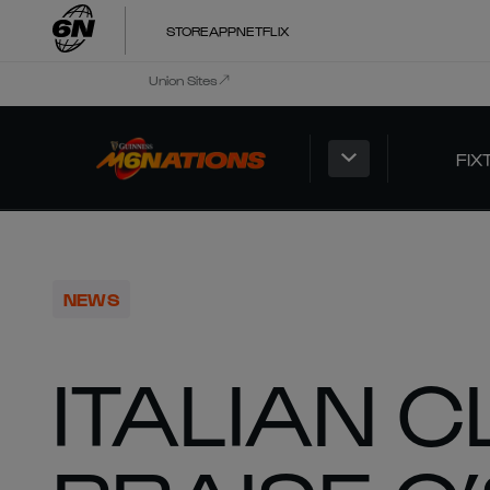
STORE
APP
NETFLIX
Union Sites
FIX
NEWS
ITALIAN 