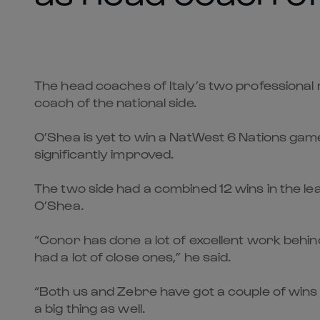
The head coaches of Italy’s two professional
coach of the national side.
O’Shea is yet to win a NatWest 6 Nations gam
significantly improved.
The two side had a combined 12 wins in the l
O’Shea.
“Conor has done a lot of excellent work behi
had a lot of close ones,” he said.
“Both us and Zebre have got a couple of wins t
a big thing as well.