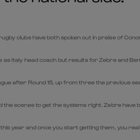
 rugby clubs have both spoken out in praise of Cono
e as Italy head coach but results for Zebre and Be
eague after Round 15, up from three the previous s
nd the scenes to get the systems right. Zebre have 
his year and once you start getting them, you realis