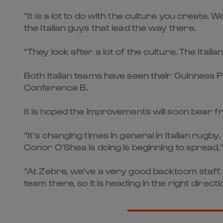
“It is a lot to do with the culture you create.
the Italian guys that lead the way there.
“They look after a lot of the culture. The Ital
Both Italian teams have seen their Guinness P
Conference B.
It is hoped the improvements will soon bear fru
“It’s changing times in general in Italian rug
Conor O’Shea is doing is beginning to spread,”
“At Zebre, we’ve a very good backtoom staff.
team there, so it is heading in the right directi