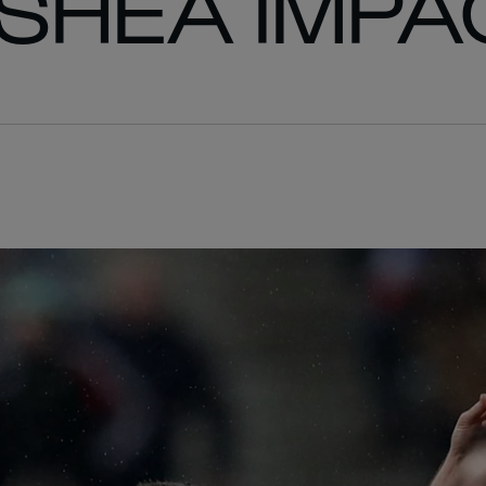
’SHEA IMPA