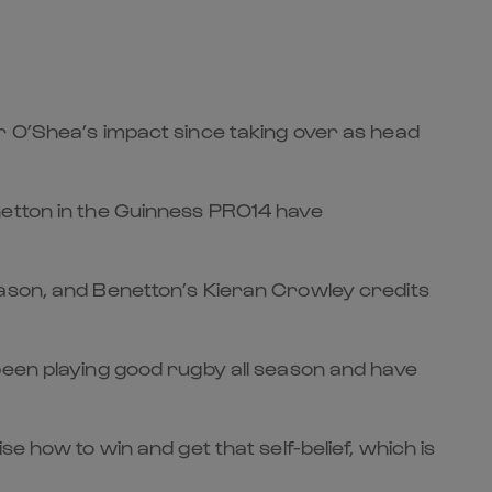
r O’Shea’s impact since taking over as head
netton in the Guinness PRO14 have
eason, and Benetton’s Kieran Crowley credits
been playing good rugby all season and have
e how to win and get that self-belief, which is