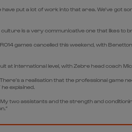
 We have put a lot of work into that area. We’ve got 
ian culture is a very communicative one that likes to
RO14 games cancelled this weekend, with Benetton si
it at international level, with Zebre head coach Mic
by. There’s a realisation that the professional gam
 he explained.
 My two assistants and the strength and conditioni
on.”