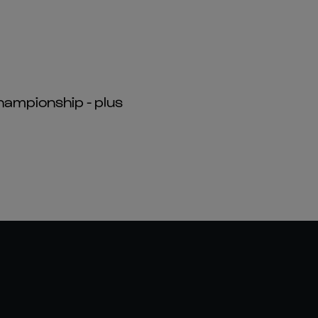
hampionship - plus