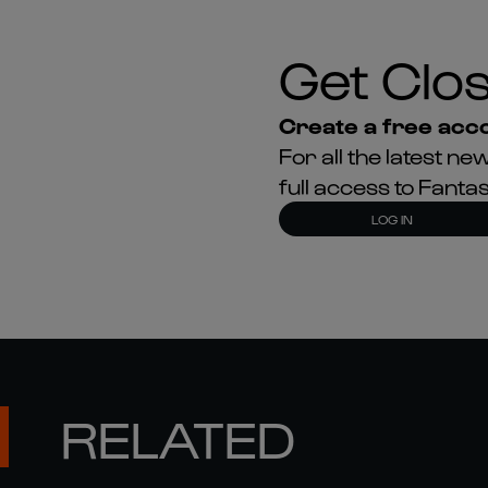
Get Clos
Create a free acco
For all the latest 
full access to Fant
LOG IN
RELATED