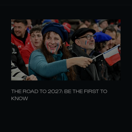
THE ROAD TO 2027: BE THE FIRST TO
KNOW