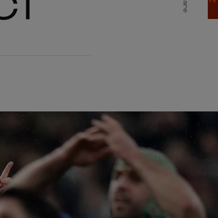
CT
Share