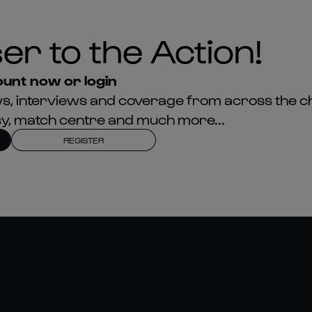
er to the Action!
unt now or login
news, interviews and coverage from across the c
asy, match centre and much more...
REGISTER