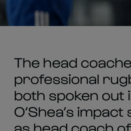
The head coaches
professional rug
both spoken out 
O’Shea’s impact 
as head coach of 