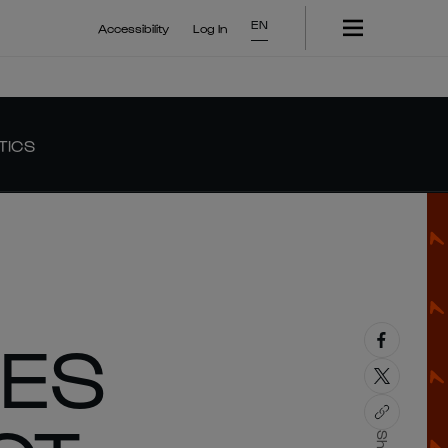
EN
Accessibility
Log In
TICS
HES