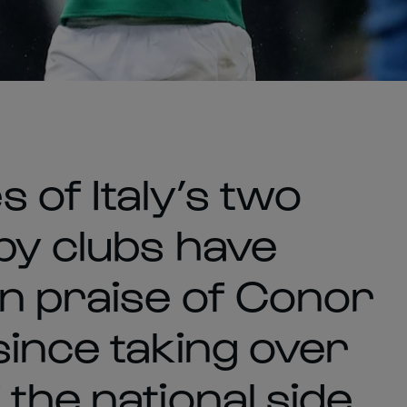
 of Italy’s two
by clubs have
in praise of Conor
since taking over
the national side.