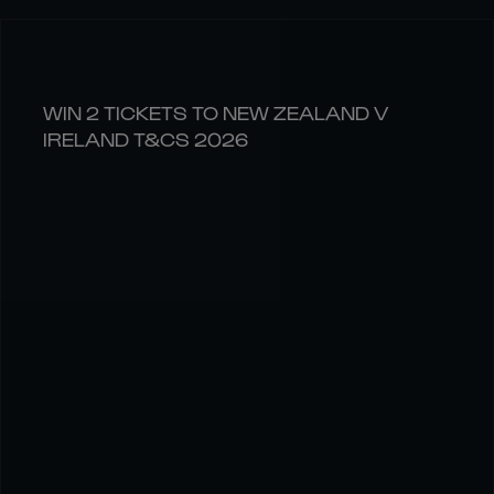
WIN 2 TICKETS TO NEW ZEALAND V
IRELAND T&CS 2026