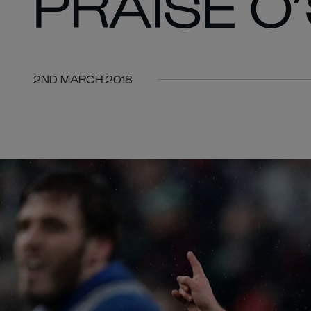
PRAISE O
2ND MARCH 2018