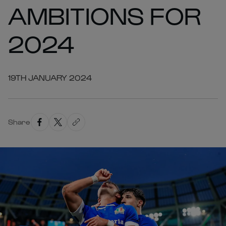
AMBITIONS FOR
2024
19TH JANUARY 2024
Share