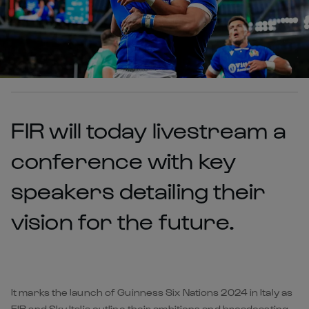
FIR will today livestream a
conference with key
speakers detailing their
vision for the future.
It marks the launch of Guinness Six Nations 2024 in Italy as
FIR and Sky Italia outline their ambitions and broadcasting