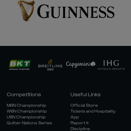
Competitions
Useful Links
M6N Championship
Official Store
W6N Championship
Tickets and Hospitality
U6N Championship
App
Quilter Nations Series
Report It
Discipline