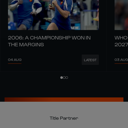
2006: A CHAMPIONSHIP WON IN
WHO 
THE MARGINS
202
04 AUG
03 AUG
LATEST
Title Partner