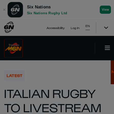
Six Nations
✕
View
Six Nations Rugby Ltd
EN
Accessibility
Log In
LATEST
ITALIAN RUGBY
TO LIVESTREAM