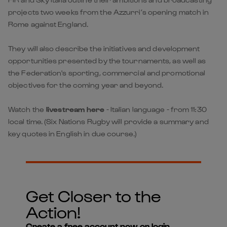
projects two weeks from the Azzurri’s opening match in
Rome against England.
They will also describe the initiatives and development
opportunities presented by the tournaments, as well as
the Federation's sporting, commercial and promotional
objectives for the coming year and beyond.
W
atch the
livestream here
- Italian language - from 11:30
local time. (Six Nations Rugby will provide a summary and
key quotes in English in due course.)
Get Closer to the
Action!
Create a free account now or login