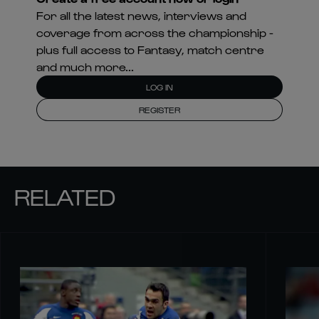
For all the latest news, interviews and
coverage from across the championship -
plus full access to Fantasy, match centre
and much more...
LOG IN
REGISTER
RELATED