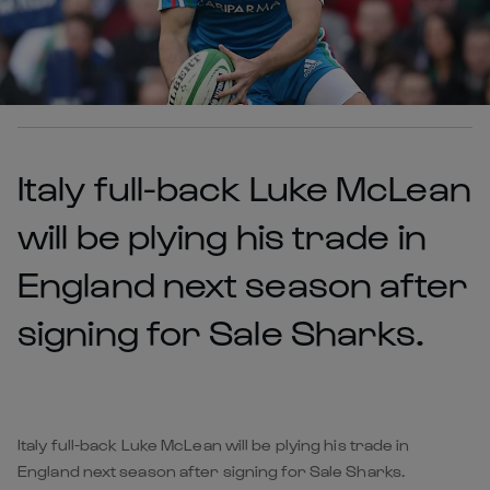
Italy full-back Luke McLean
will be plying his trade in
England next season after
signing for Sale Sharks.
Italy full-back Luke McLean will be plying his trade in
England next season after signing for Sale Sharks.