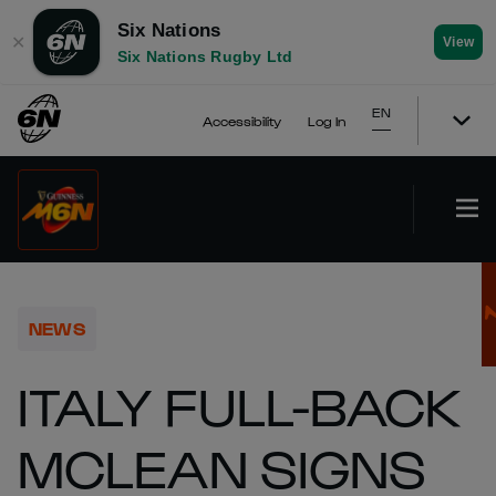
Six Nations
✕
View
Six Nations Rugby Ltd
EN
Accessibility
Log In
NEWS
ITALY FULL-BACK
MCLEAN SIGNS