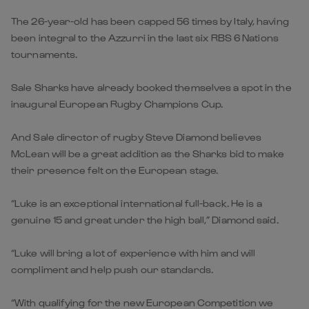
The 26-year-old has been capped 56 times by Italy, having
been integral to the Azzurri in the last six RBS 6 Nations
tournaments.
Sale Sharks have already booked themselves a spot in the
inaugural European Rugby Champions Cup.
And Sale director of rugby Steve Diamond believes
McLean will be a great addition as the Sharks bid to make
their presence felt on the European stage.
“Luke is an exceptional international full-back. He is a
genuine 15 and great under the high ball,” Diamond said.
“Luke will bring a lot of experience with him and will
compliment and help push our standards.
“With qualifying for the new European Competition we