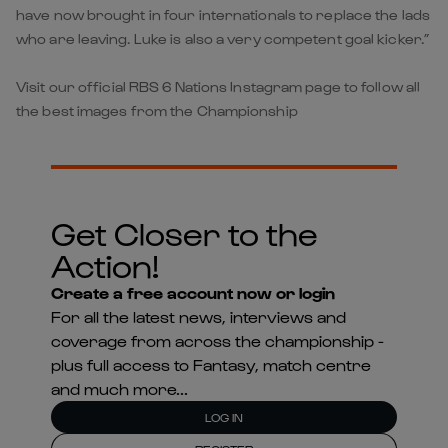
have now brought in four internationals to replace the lads
who are leaving. Luke is also a very competent goal kicker.”
Visit our official RBS 6 Nations Instagram page to follow all
the best images from the Championship
Get Closer to the
Action!
Create a free account now or login
For all the latest news, interviews and
coverage from across the championship -
plus full access to Fantasy, match centre
and much more...
LOG IN