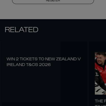
REGISTER
RELATED
WIN 2 TICKETS TO NEW ZEALAND V
IRELAND T&CS 2026
THE 