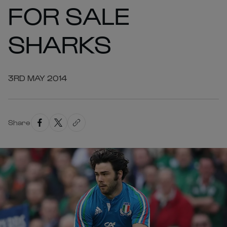
FOR SALE
SHARKS
3RD MAY 2014
Share