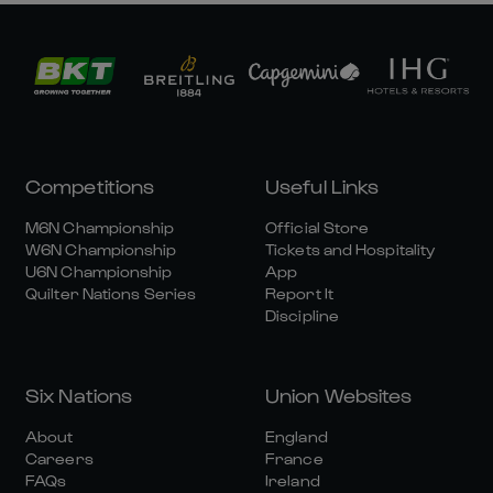
Competitions
Useful Links
M6N Championship
Official Store
W6N Championship
Tickets and Hospitality
U6N Championship
App
Quilter Nations Series
Report It
Discipline
Six Nations
Union Websites
About
England
Careers
France
FAQs
Ireland