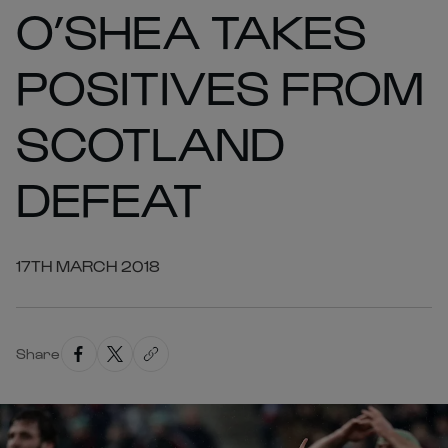
O’SHEA TAKES
POSITIVES FROM
SCOTLAND
DEFEAT
17TH MARCH 2018
Share