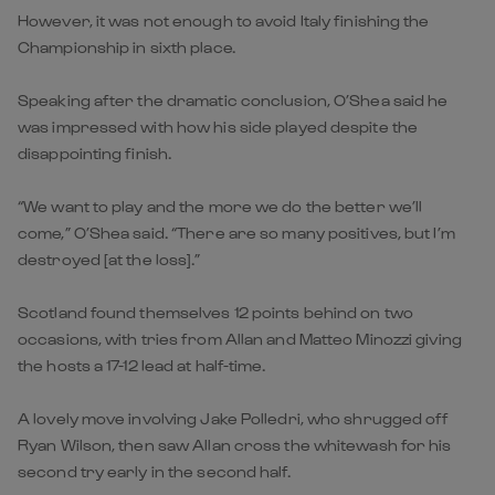
However, it was not enough to avoid Italy finishing the
Championship in sixth place.
Speaking after the dramatic conclusion, O’Shea said he
was impressed with how his side played despite the
disappointing finish.
“We want to play and the more we do the better we’ll
come,” O’Shea said. “There are so many positives, but I’m
destroyed [at the loss].”
Scotland found themselves 12 points behind on two
occasions, with tries from Allan and Matteo Minozzi giving
the hosts a 17-12 lead at half-time.
A lovely move involving Jake Polledri, who shrugged off
Ryan Wilson, then saw Allan cross the whitewash for his
second try early in the second half.