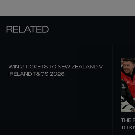
RELATED
WIN 2 TICKETS TO NEW ZEALAND V
IRELAND T&CS 2026
THE 
TO 