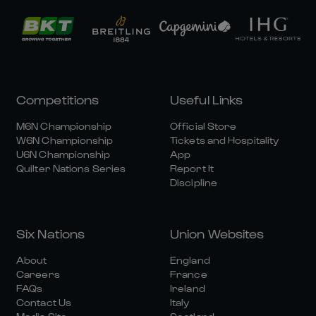
Competitions
Useful Links
M6N Championship
Official Store
W6N Championship
Tickets and Hospitality
U6N Championship
App
Quilter Nations Series
Report It
Discipline
Six Nations
Union Websites
About
England
Careers
France
FAQs
Ireland
Contact Us
Italy