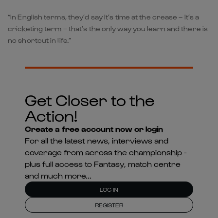
“In English terms, they’d say it’s time at the crease – it’s a
cricketing term – that’s the only way you learn and there is
no shortcut in life.”
Get Closer to the
Action!
Create a free account now or login
For all the latest news, interviews and
coverage from across the championship -
plus full access to Fantasy, match centre
and much more...
LOG IN
REGISTER