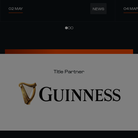
02 MAY
04 MA
NEWS
Title Partner