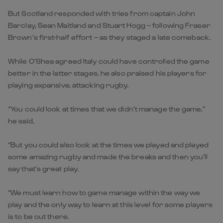
But Scotland responded with tries from captain John
Barclay, Sean Maitland and Stuart Hogg – following Fraser
Brown’s first-half effort – as they staged a late comeback.
While O’Shea agreed Italy could have controlled the game
better in the latter stages, he also praised his players for
playing expansive, attacking rugby.
“You could look at times that we didn’t manage the game,”
he said.
“But you could also look at the times we played and played
some amazing rugby and made the breaks and then you’ll
say that’s great play.
“We must learn how to game manage within the way we
play and the only way to learn at this level for some players
is to be out there.