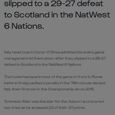
slipped to a 29-27 defeat
to Scotland in the NatWest
6 Nations.
Italy head coach Conor O’Shea admitted his side’s game
management let them down after they slipped to a 29-27
defeat to Scotland in the NatWest 6 Nations.
The hosts had spent most of the game in front in Rome
before Greig Laidlaw’s penalty in the 79th minute denied
Italy their first win in the Championship since 2015.
Tommaso Allan was the star for the Azzurri and scored
two tries as he amassed 22 of their 27 points.