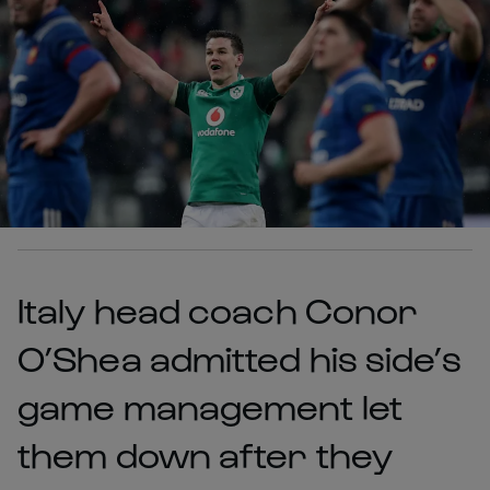
Italy head coach Conor
O’Shea admitted his side’s
game management let
them down after they