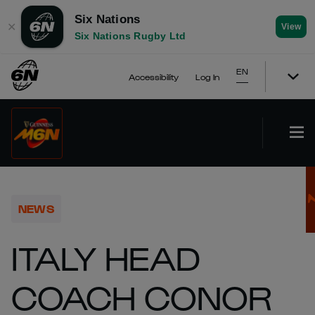
Six Nations
✕
View
Six Nations Rugby Ltd
EN
Accessibility
Log In
NEWS
ITALY HEAD
COACH CONOR