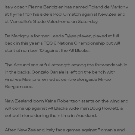
Italy coach Pierre Berbizier has named Roland de Marigny
at fly-half for his side’s Pool C match against New Zealand
at Marseille’s Stade Velodrome on Saturday.
De Marigny, a former Leeds Tykes player, played at full-
back in this year’s RBS 6 Nations Championship but will
start at number 10 against the All Blacks.
The Azzurri are at full strength among the forwards while
in the backs, Gonzalo Canale is left on the bench with
Andrea Masi preferred at centre alongside Mirco
Bergamasco.
New Zealand-born Kaine Robertson starts on the wing and
will come up against All Blacks wide man Doug Howlett, a
school friend during their time in Auckland.
After New Zealand, Italy face games against Romania and