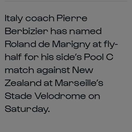
Italy coach Pierre
Berbizier has named
Roland de Marigny at fly-
half for his side’s Pool C
match against New
Zealand at Marseille’s
Stade Velodrome on
Saturday.