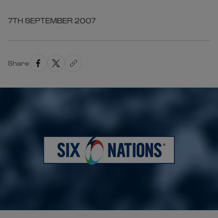
7TH SEPTEMBER 2007
Share