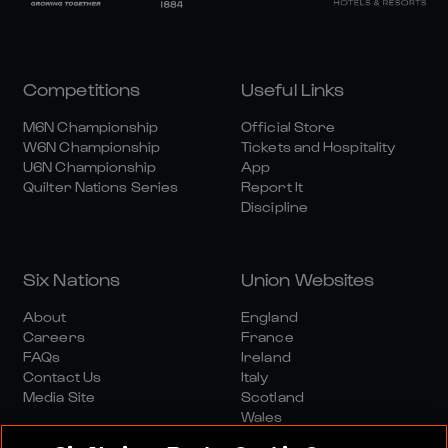
Competitions
Useful Links
M6N Championship
Official Store
W6N Championship
Tickets and Hospitality
U6N Championship
App
Quilter Nations Series
Report It
Discipline
Six Nations
Union Websites
About
England
Careers
France
FAQs
Ireland
Contact Us
Italy
Media Site
Scotland
Wales