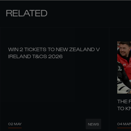
RELATED
WIN 2 TICKETS TO NEW ZEALAND V
IRELAND T&CS 2026
THE 
TO 
02 MAY
04 MA
NEWS