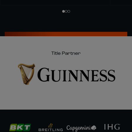
Title Partner