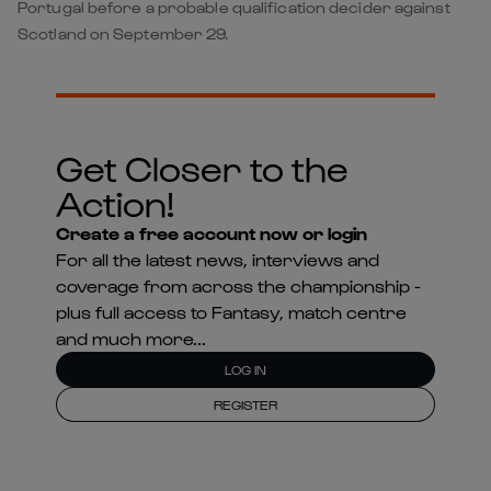
Portugal before a probable qualification decider against
Scotland on September 29.
Get Closer to the
Action!
Create a free account now or login
For all the latest news, interviews and
coverage from across the championship -
plus full access to Fantasy, match centre
and much more...
LOG IN
REGISTER