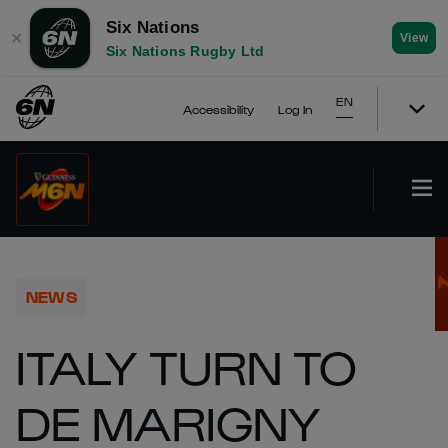
Six Nations
✕
View
Six Nations Rugby Ltd
EN
Accessibility
Log In
NEWS
ITALY TURN TO
DE MARIGNY