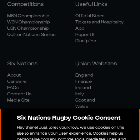
Competitions
Useful Links
M6N Championship
Official Store
W6N Championship
Tickets and Hospitality
U6N Championship
App
Quilter Nations Series
Report It
Discipline
Six Nations
Union Websites
About
England
Careers
France
FAQs
Ireland
Contact Us
Italy
Media Site
Scotland
Wales
Six Nations Rugby Cookie Consent
Hey there! Just to let you know, we use cookies on this
site to enhance your user experience. Cookies help us
personalise content, provide social media features, and