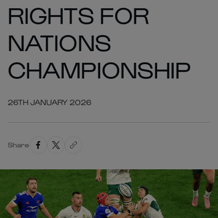
RIGHTS FOR
NATIONS
CHAMPIONSHIP
26TH JANUARY 2026
Share