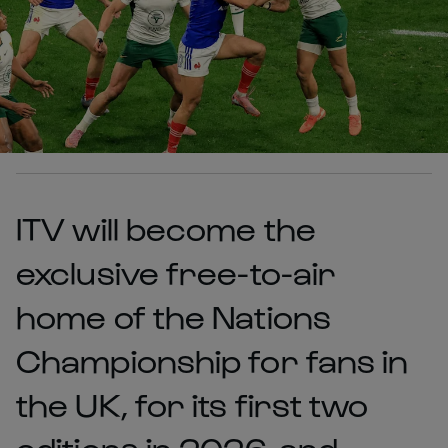
ITV will become the
exclusive free-to-air
home of the Nations
Championship for fans in
the UK, for its first two
editions in 2026, and