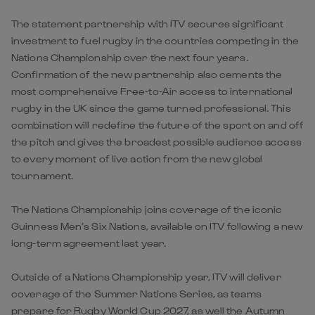
The statement partnership with ITV secures significant
investment to fuel rugby in the countries competing in the
Nations Championship over the next four years.
Confirmation of the new partnership also cements the
most comprehensive Free-to-Air access to international
rugby in the UK since the game turned professional. This
combination will redefine the future of the sport on and off
the pitch and gives the broadest possible audience access
to every moment of live action from the new global
tournament.
The Nations Championship joins coverage of the iconic
Guinness Men’s Six Nations, available on ITV following a new
long-term agreement last year.
Outside of a Nations Championship year, ITV will deliver
coverage of the Summer Nations Series, as teams
prepare for Rugby World Cup 2027, as well the Autumn