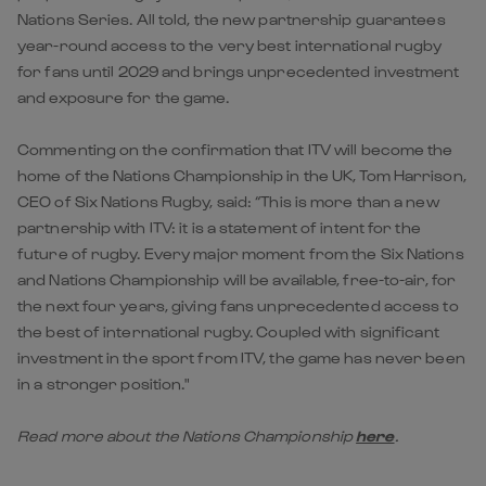
Nations Series. All told, the new partnership guarantees
year-round access to the very best international rugby
for fans until 2029 and brings unprecedented investment
and exposure for the game.
Commenting on the confirmation that ITV will become the
home of the Nations Championship in the UK, Tom Harrison,
CEO of Six Nations Rugby, said: “This is more than a new
partnership with ITV: it is a statement of intent for the
future of rugby. Every major moment from the Six Nations
and Nations Championship will be available, free-to-air, for
the next four years, giving fans unprecedented access to
the best of international rugby. Coupled with significant
investment in the sport from ITV, the game has never been
in a stronger position."
Read more about the Nations Championship
here
.