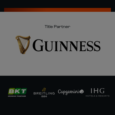
Title Partner