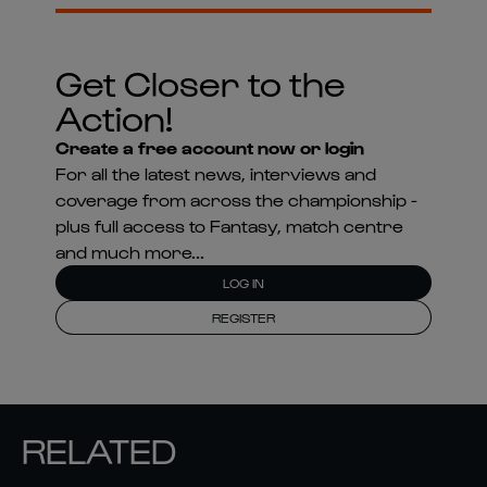
Get Closer to the
Action!
Create a free account now or login
For all the latest news, interviews and
coverage from across the championship -
plus full access to Fantasy, match centre
and much more...
LOG IN
REGISTER
RELATED