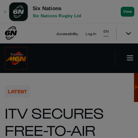
Six Nations
✕
View
Six Nations Rugby Ltd
EN
Accessibility
Log In
LATEST
ITV SECURES
FREE-TO-AIR