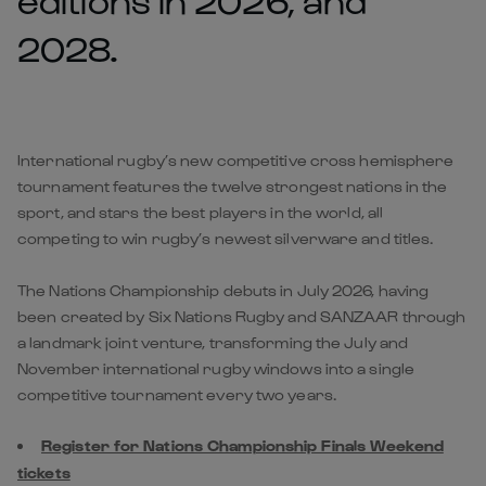
2028.
International rugby’s new competitive cross hemisphere
tournament features the twelve strongest nations in the
sport, and stars the best players in the world, all
competing to win rugby’s newest silverware and titles.
The Nations Championship debuts in July 2026, having
been created by Six Nations Rugby and SANZAAR through
a landmark joint venture, transforming the July and
November international rugby windows into a single
competitive tournament every two years.
Register for Nations Championship Finals Weekend
tickets