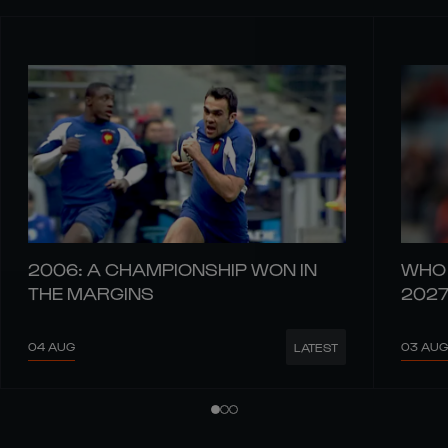
2006: A CHAMPIONSHIP WON IN
WHO 
THE MARGINS
202
04 AUG
03 AUG
LATEST