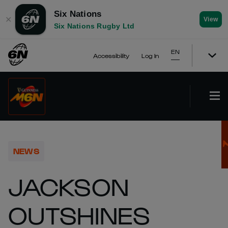
Six Nations
✕
View
Six Nations Rugby Ltd
EN
Accessibility
Log In
NEWS
JACKSON
OUTSHINES