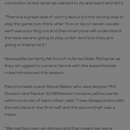
conviction, knew what we wanted to do and went and did it.
“There is a great deal of worry about is it the wrong way to
play the game but I think after five or six or seven weeks
we’ll see a sorting out and then everyone will understand
the laws we are going to play under and how they are
going to interpret it.”
Newcastle certainly fell foul of referee Dean Richards as
they struggled to come to terms with the experimental
rules introduced this season.
Falcons head coach Steve Bates, who saw skipper Phil
Dowson and flanker Ed Williamson receive yellow cards
within a minute of each other, said: “I was disappointed with
the set piece in the first half and the second half was a
mess.
“We had two men sin-binned and that meant we were