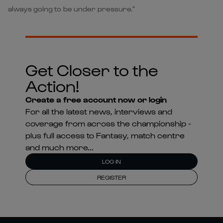
always going to be under pressure.”
Get Closer to the
Action!
Create a free account now or login
For all the latest news, interviews and
coverage from across the championship -
plus full access to Fantasy, match centre
and much more...
LOG IN
REGISTER