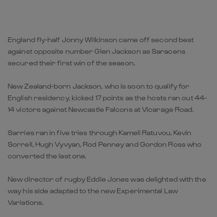
England fly-half Jonny Wilkinson came off second best
against opposite number Glen Jackson as Saracens
secured their first win of the season.
New Zealand-born Jackson, who is soon to qualify for
English residency, kicked 17 points as the hosts ran out 44-
14 victors against Newcastle Falcons at Vicarage Road.
Sarries ran in five tries through Kameli Ratuvou, Kevin
Sorrell, Hugh Vyvyan, Rod Penney and Gordon Ross who
converted the last one.
New director of rugby Eddie Jones was delighted with the
way his side adapted to the new Experimental Law
Variations.