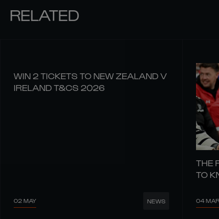
RELATED
WIN 2 TICKETS TO NEW ZEALAND V
IRELAND T&CS 2026
THE 
TO 
02 MAY
04 MA
NEWS