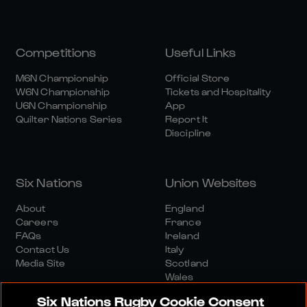
Competitions
Useful Links
M6N Championship
Official Store
W6N Championship
Tickets and Hospitality
U6N Championship
App
Quilter Nations Series
Report It
Discipline
Six Nations
Union Websites
About
England
Careers
France
FAQs
Ireland
Contact Us
Italy
Media Site
Scotland
Wales
Six Nations Rugby Cookie Consent