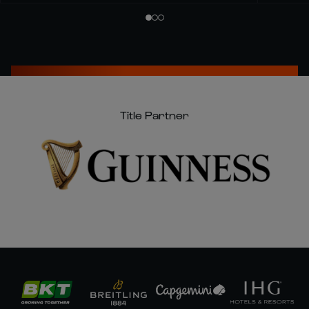
Title Partner