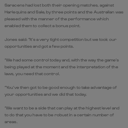
Saracens had lost both their opening matches, against
Harlequins and Sale, by three points and the Australian was
pleased with the manner of the performance which
enabled them to collect a bonus point.
Jones said: “It’s a very tight competition but we took our
opportunities and got a few points.
“We had some control today and, with the way the game’s
being played at the moment and the interpretation of the
laws, you need that control.
“You’ve then got to be good enough to take advantage of
your opportunities and we did that today.
“We want to be a side that can play at the highest level and
to do that you have to be robust in a certain number of
areas.