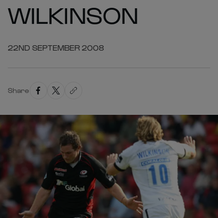
WILKINSON
22ND SEPTEMBER 2008
Share