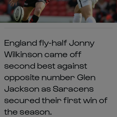
England fly-half Jonny
Wilkinson came off
second best against
opposite number Glen
Jackson as Saracens
secured their first win of
the season.