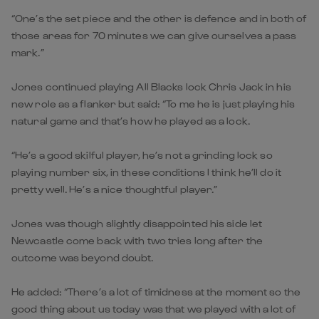
“One’s the set piece and the other is defence and in both of
those areas for 70 minutes we can give ourselves a pass
mark.”
Jones continued playing All Blacks lock Chris Jack in his
new role as a flanker but said: “To me he is just playing his
natural game and that’s how he played as a lock.
“He’s a good skilful player, he’s not a grinding lock so
playing number six, in these conditions I think he’ll do it
pretty well. He’s a nice thoughtful player.”
Jones was though slightly disappointed his side let
Newcastle come back with two tries long after the
outcome was beyond doubt.
He added: “There’s a lot of timidness at the moment so the
good thing about us today was that we played with a lot of