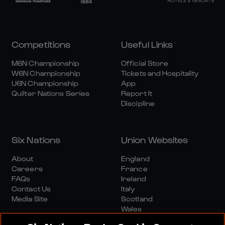
Competitions
Useful Links
M6N Championship
Official Store
W6N Championship
Tickets and Hospitality
U6N Championship
App
Quilter Nations Series
Report It
Discipline
Six Nations
Union Websites
About
England
Careers
France
FAQs
Ireland
Contact Us
Italy
Media Site
Scotland
Wales