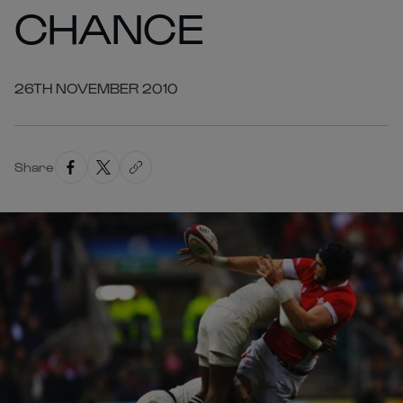
CHANCE
26TH NOVEMBER 2010
Share