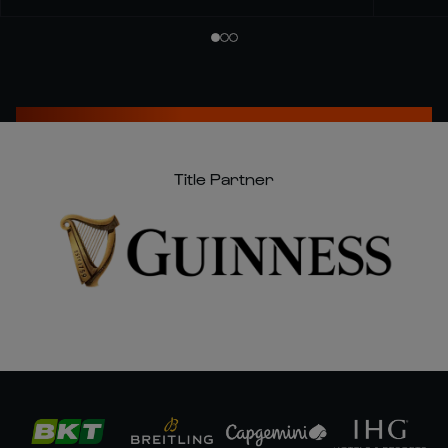
Title Partner