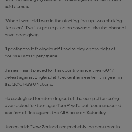
said James.
“When I was told I was in the starting line-up I was shaking
like a leaf. “I’ve just got to push on now and take the chance I
have been given.
“I prefer the left wing but if I had to play on the right of
course I would play there.
James hasn’t played for his country since their 30-17
defeat against England at Twickenham earlier this year in
the 2010 RBS 6 Nations.
He apologised for storming out of the camp after being
overlooked for teenager Tom Prydie but faces a second
baptism of fire against the All Blacks on Saturday.
James said: “New Zealand are probably the best team in