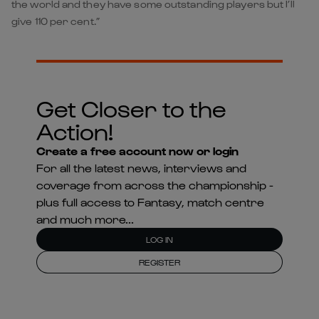
the world and they have some outstanding players but I’ll
give 110 per cent.”
Get Closer to the
Action!
Create a free account now or login
For all the latest news, interviews and
coverage from across the championship -
plus full access to Fantasy, match centre
and much more...
LOG IN
REGISTER