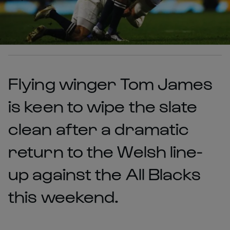
Flying winger Tom James
is keen to wipe the slate
clean after a dramatic
return to the Welsh line-
up against the All Blacks
this weekend.