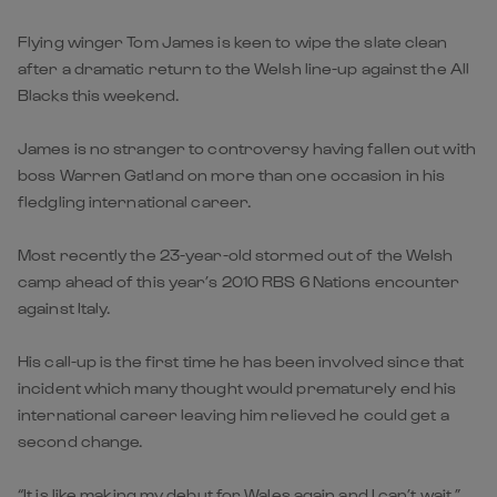
Flying winger Tom James is keen to wipe the slate clean
after a dramatic return to the Welsh line-up against the All
Blacks this weekend.
James is no stranger to controversy having fallen out with
boss Warren Gatland on more than one occasion in his
fledgling international career.
Most recently the 23-year-old stormed out of the Welsh
camp ahead of this year’s 2010 RBS 6 Nations encounter
against Italy.
His call-up is the first time he has been involved since that
incident which many thought would prematurely end his
international career leaving him relieved he could get a
second change.
“It is like making my debut for Wales again and I can’t wait,”