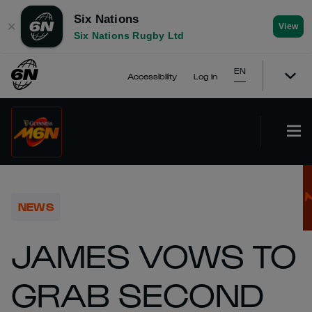
Six Nations
✕
View
Six Nations Rugby Ltd
EN
Accessibility
Log In
NEWS
JAMES VOWS TO
GRAB SECOND