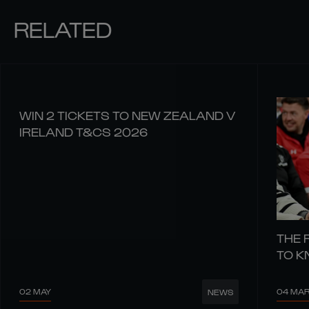
RELATED
WIN 2 TICKETS TO NEW ZEALAND V
IRELAND T&CS 2026
THE 
TO 
02 MAY
04 MA
NEWS