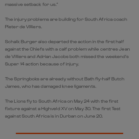
massive setback for us.”
The injury problems are building for South Africa coach
Pieter de Villiers.
Schalk Burger also departed the action in the first half
against the Chiefs with a calf problem while centres Jean
de Villiers and Adrian Jacobs both missed the weekend’s
Super 14 action because of injury.
The Springboks are already without Bath fly-half Butch
James, who has damaged knee ligaments.
The Lions fly to South Africa on May 24 with the first
fixture against a Highveld XV on May 30. The first Test
against South Africa is in Durban on June 20.