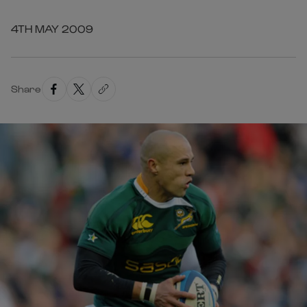
4TH MAY 2009
Share