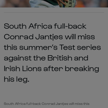
South Africa full-back
Conrad Jantjes will miss
this summer’s Test series
against the British and
Irish Lions after breaking
his leg.
South Africa full-back Conrad Jantjes will miss this