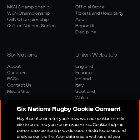
M6N Championship
Official Store
W6N Championship
Tickets and Hospitality
U6N Championship
App
Quilter Nations Series
Report It
Discipline
Six Nations
Union Websites
About
England
Careers
France
FAQs
Ireland
Contact Us
Italy
Media Site
Scotland
Wales
Six Nations Rugby Cookie Consent
Hey there! Just to let you know, we use cookies on this
site to enhance your user experience. Cookies help us
personalise content, provide social media features, and
analyse our traffic. Your data is safe with us and you
Media Site
Terms And Conditions
Privacy Policy