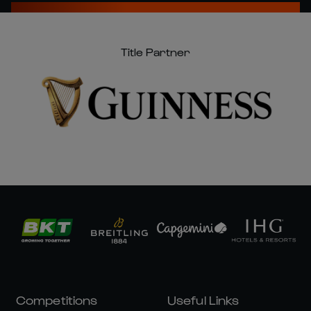
Title Partner
Competitions
Useful Links