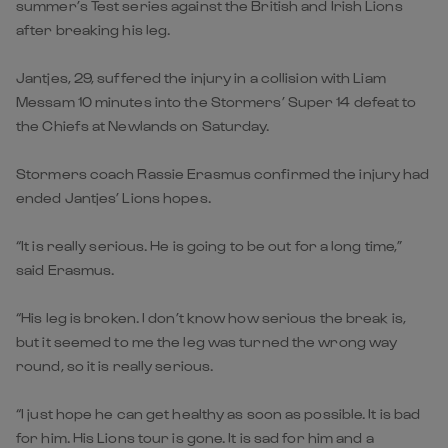
summer’s Test series against the British and Irish Lions
after breaking his leg.
Jantjes, 29, suffered the injury in a collision with Liam
Messam 10 minutes into the Stormers’ Super 14 defeat to
the Chiefs at Newlands on Saturday.
Stormers coach Rassie Erasmus confirmed the injury had
ended Jantjes’ Lions hopes.
“It is really serious. He is going to be out for a long time,”
said Erasmus.
“His leg is broken. I don’t know how serious the break is,
but it seemed to me the leg was turned the wrong way
round, so it is really serious.
“I just hope he can get healthy as soon as possible. It is bad
for him. His Lions tour is gone. It is sad for him and a