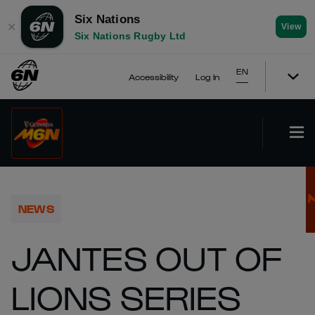
Six Nations
✕
View
Six Nations Rugby Ltd
EN
Accessibility
Log In
NEWS
JANTES OUT OF
LIONS SERIES