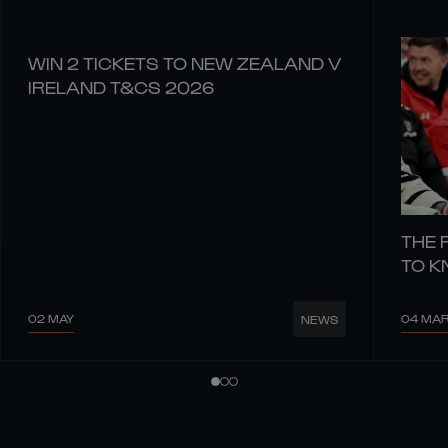
WIN 2 TICKETS TO NEW ZEALAND V
IRELAND T&CS 2026
THE 
TO 
02 MAY
04 MA
NEWS