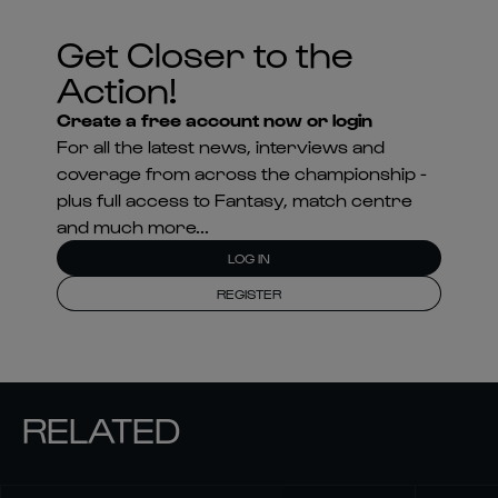
Get Closer to the
Action!
Create a free account now or login
For all the latest news, interviews and
coverage from across the championship -
plus full access to Fantasy, match centre
and much more...
LOG IN
REGISTER
RELATED