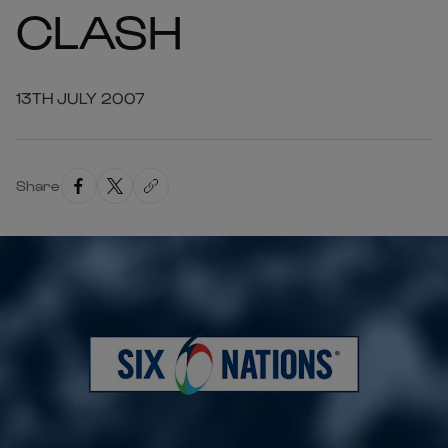
CLASH
13TH JULY 2007
Share