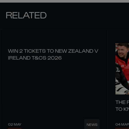
RELATED
WIN 2 TICKETS TO NEW ZEALAND V
IRELAND T&CS 2026
THE 
TO 
02 MAY
04 MA
NEWS