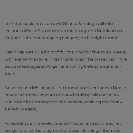
Leinster back row forward Shane Jennings will miss
Ireland’s World Cup warm-up match against Scotland on
August 11 after undergoing surgery on his right thumb.
Jennings was ruled out of full training for five to six weeks
with a small fracture in his thumb which he picked up in the
second test against Argentina during Ireland’s summer
tour.
An x-ray and MRI scan of the thumb on his return to Dublin
revealed a small amount of bony bruising with no break
but, when he returned to pre-season, training the injury
flared up again.
A repeat scan revealed a small fracture which required
surgery to fix the fragment of bone. Jennings’ thumb is