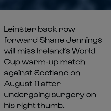
Leinster back row
forward Shane Jennings
will miss Ireland’s World
Cup warm-up match
against Scotland on
August 11 after
undergoing surgery on
his right thumb.