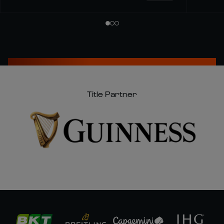
Title Partner