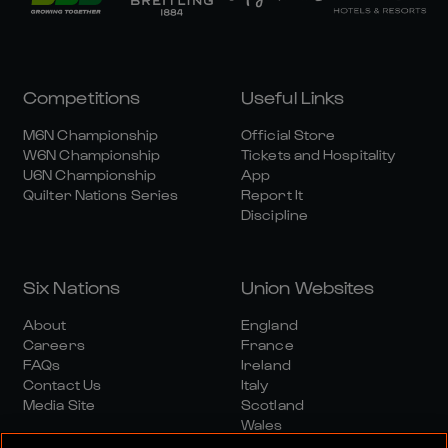
Competitions
Useful Links
M6N Championship
Official Store
W6N Championship
Tickets and Hospitality
U6N Championship
App
Quilter Nations Series
Report It
Discipline
Six Nations
Union Websites
About
England
Careers
France
FAQs
Ireland
Contact Us
Italy
Media Site
Scotland
Wales