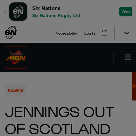
Six Nations
✕
View
Six Nations Rugby Ltd
EN
Accessibility
Log In
NEWS
JENNINGS OUT
OF SCOTLAND