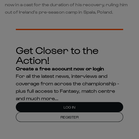
now in a cast for the duration of his recovery, ruling him
out of Ireland’s pre-season camp in Spala, Poland.
Get Closer to the
Action!
Create a free account now or login
For all the latest news, interviews and
coverage from across the championship -
plus full access to Fantasy, match centre
and much more...
LOG IN
REGISTER