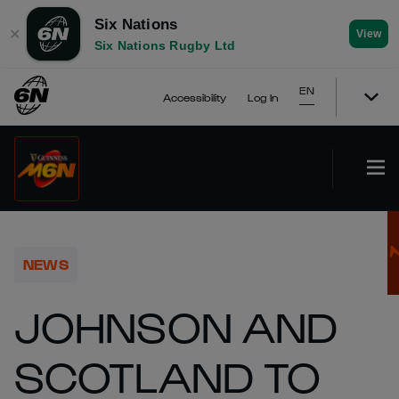
Six Nations
✕
View
Six Nations Rugby Ltd
EN
Accessibility
Log In
NEWS
JOHNSON AND
SCOTLAND TO