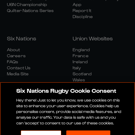
U6N Championship
App
Quilter Nations Series
Report It
Discipline
Six Nations
Union Websites
About
England
Careers
France
FAQs
Ireland
Contact Us
Italy
Media Site
Scotland
Wales
Six Nations Rugby Cookie Consent
Hey there! Just to let you know, we use cookies on this
site to enhance your user experience. Cookies help us
personalise content, provide social media features, and
analyse our traffic. Your data is safe with us and you
Media Site
Terms And Conditions
Privacy Policy
can 'accept' to consent to our use of these cookies.
Cookie Policy
Social And Digital Community Policy