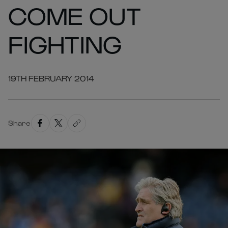
COME OUT
FIGHTING
19TH FEBRUARY 2014
Share