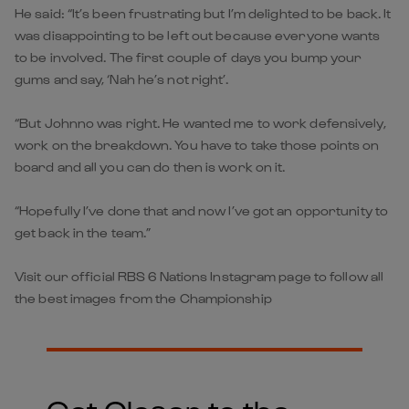
He said: “It’s been frustrating but I’m delighted to be back. It
was disappointing to be left out because everyone wants
to be involved. The first couple of days you bump your
gums and say, ‘Nah he’s not right’.
“But Johnno was right. He wanted me to work defensively,
work on the breakdown. You have to take those points on
board and all you can do then is work on it.
“Hopefully I’ve done that and now I’ve got an opportunity to
get back in the team.”
Visit our official RBS 6 Nations Instagram page to follow all
the best images from the Championship