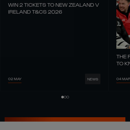
WIN 2 TICKETS TO NEW ZEALAND V
IRELAND T&CS 2026
THE 
TO 
02 MAY
04 MA
NEWS