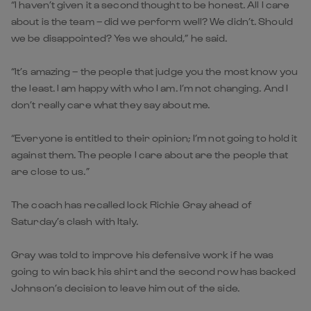
“I haven’t given it a second thought to be honest. All I care
about is the team – did we perform well? We didn’t. Should
we be disappointed? Yes we should,” he said.
“It’s amazing – the people that judge you the most know you
the least. I am happy with who I am. I’m not changing. And I
don’t really care what they say about me.
“Everyone is entitled to their opinion; I’m not going to hold it
against them. The people I care about are the people that
are close to us.”
The coach has recalled lock Richie Gray ahead of
Saturday’s clash with Italy.
Gray was told to improve his defensive work if he was
going to win back his shirt and the second row has backed
Johnson’s decision to leave him out of the side.