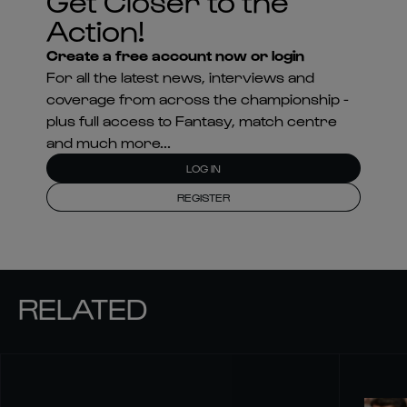
Get Closer to the
Action!
Create a free account now or login
For all the latest news, interviews and
coverage from across the championship -
plus full access to Fantasy, match centre
and much more...
LOG IN
REGISTER
RELATED