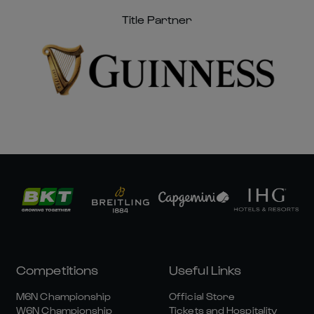
Title Partner
Competitions
Useful Links
M6N Championship
Official Store
W6N Championship
Tickets and Hospitality