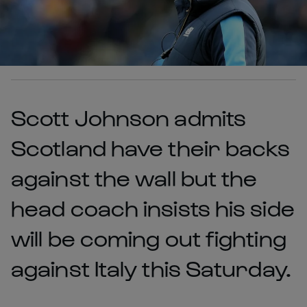
Scott Johnson admits
Scotland have their backs
against the wall but the
head coach insists his side
will be coming out fighting
against Italy this Saturday.