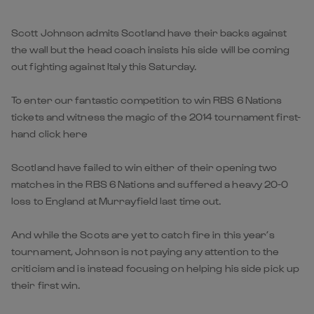
Scott Johnson admits Scotland have their backs against
the wall but the head coach insists his side will be coming
out fighting against Italy this Saturday.
To enter our fantastic competition to win RBS 6 Nations
tickets and witness the magic of the 2014 tournament first-
hand click here
Scotland have failed to win either of their opening two
matches in the RBS 6 Nations and suffered a heavy 20-0
loss to England at Murrayfield last time out.
And while the Scots are yet to catch fire in this year’s
tournament, Johnson is not paying any attention to the
criticism and is instead focusing on helping his side pick up
their first win.