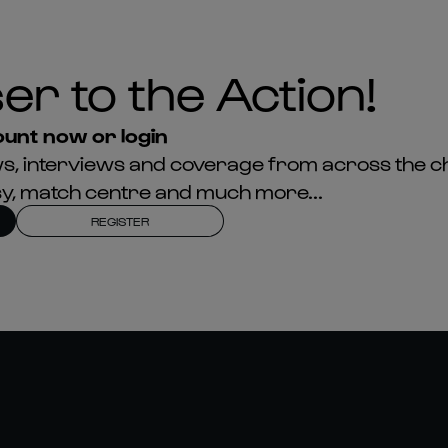
er to the Action!
unt now or login
news, interviews and coverage from across the c
asy, match centre and much more...
REGISTER