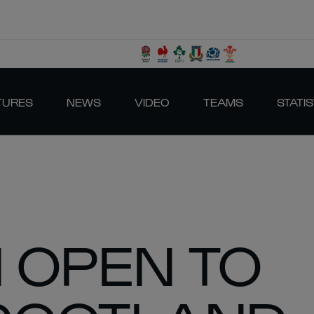
TURES
NEWS
VIDEO
TEAMS
STATIS
 OPEN TO