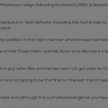
 Robinson resign following Scotland’s RBS 6 Natio
hree autumn Test defeats, including the home loss t
track.
 position in the right manner and the appropriate way 
board that I’ll see them, we’ll sit down and discuss it
a guy who I like and he has now not got a job so I’m i
’s not going to be the first or the last that it happ
mine and although it is a professional game you ha