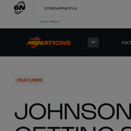
STORE
APP
NETFLIX
Union Sites
FIX
FEATURES
JOHNSON