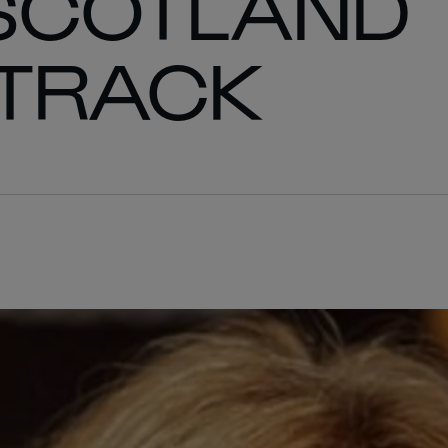
 SCOTLAND
 TRACK