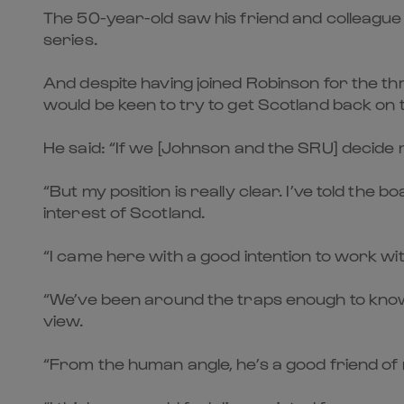
The 50-year-old saw his friend and colleague
series.
And despite having joined Robinson for the t
would be keen to try to get Scotland back on 
He said: “If we [Johnson and the SRU] decide my
“But my position is really clear. I’ve told the 
interest of Scotland.
“I came here with a good intention to work with 
“We’ve been around the traps enough to know he
view.
“From the human angle, he’s a good friend of 