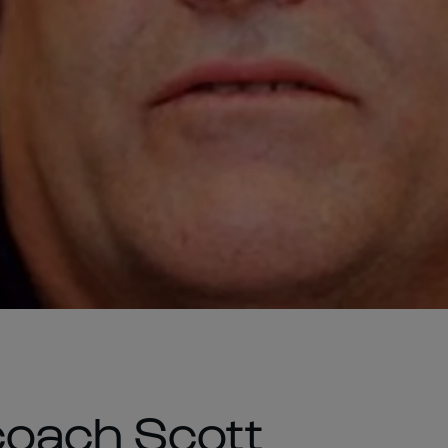
coach Scott