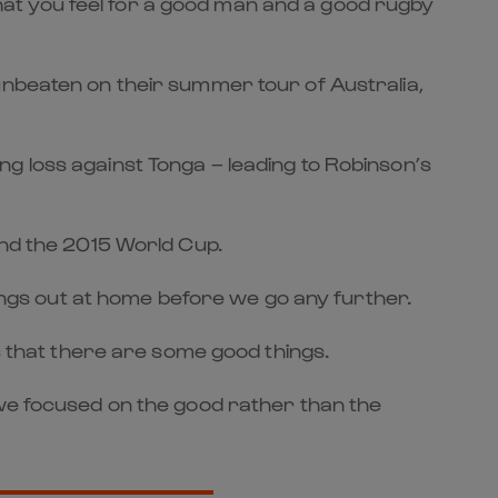
 that you feel for a good man and a good rugby
unbeaten on their summer tour of Australia,
g loss against Tonga – leading to Robinson’s
and the 2015 World Cup.
hings out at home before we go any further.
is that there are some good things.
 we focused on the good rather than the