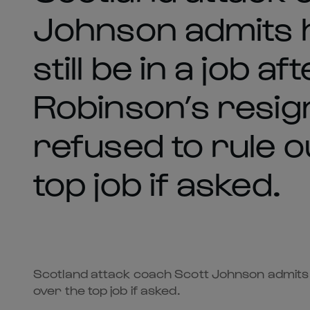
Johnson admits h
still be in a job a
Robinson’s resig
refused to rule o
top job if asked.
Scotland attack coach Scott Johnson admits he 
over the top job if asked.