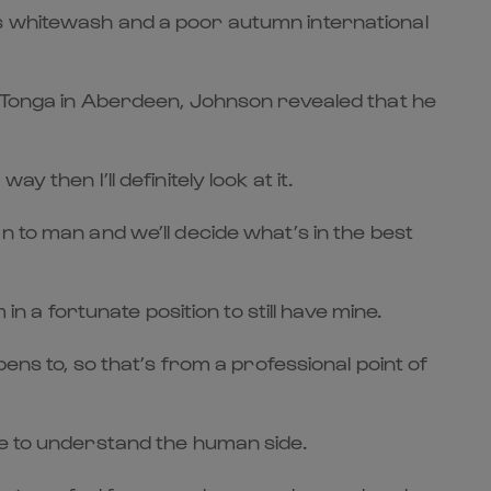
ns whitewash and a poor autumn international
o Tonga in Aberdeen, Johnson revealed that he
then I’ll definitely look at it.
 man to man and we’ll decide what’s in the best
n a fortunate position to still have mine.
ens to, so that’s from a professional point of
ve to understand the human side.