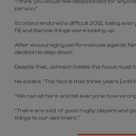
“I think you would feel disappointed for anyon
person.”
Scotland endured a difficult 2012, losing ev
Fiji and Samoa things were looking up.
After encouraging performances against New Z
decision to step down.
Despite that, Johnson insists the focus must 
He added: “The fact is that three years [until
“We can sit here and tell everyone how wrong S
“There are a lot of good rugby players and g
things to our detriment.”