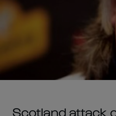
Scotland attack 