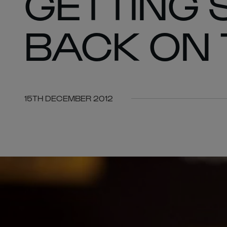
GETTING
BACK ON
15TH DECEMBER 2012