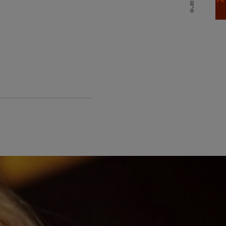
Share