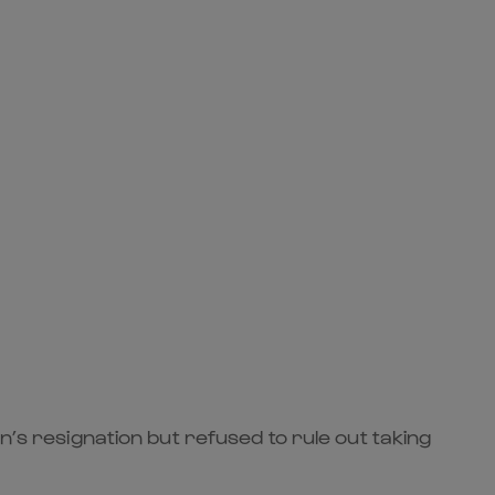
n’s resignation but refused to rule out taking