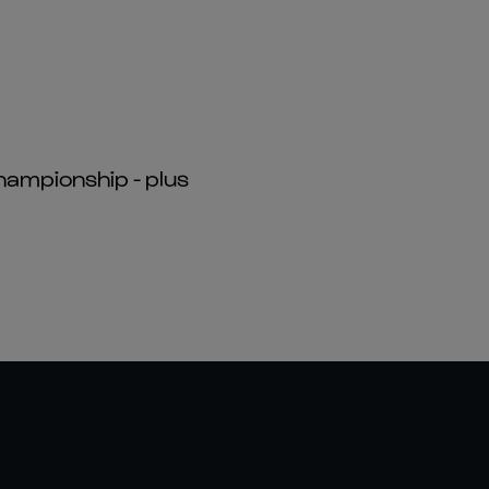
hampionship - plus