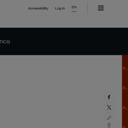
EN
Accessibility
Log In
TICS