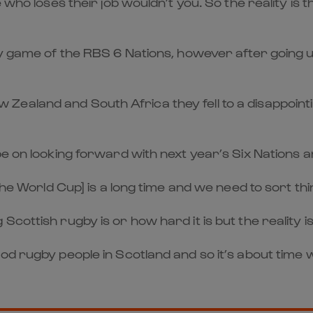
e who loses their job wouldn’t you. So the reality is
ery game of the RBS 6 Nations, however after going 
ealand and South Africa they fell to a disappointin
be on looking forward with next year’s Six Nations 
 the World Cup] is a long time and we need to sort t
cottish rugby is or how hard it is but the reality 
ood rugby people in Scotland and so it’s about time