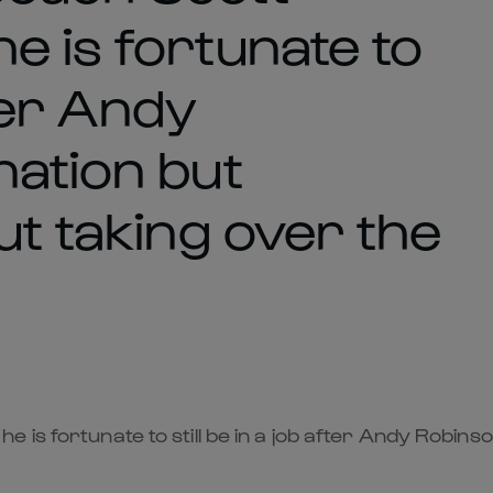
e is fortunate to
fter Andy
nation but
ut taking over the
is fortunate to still be in a job after Andy Robinso