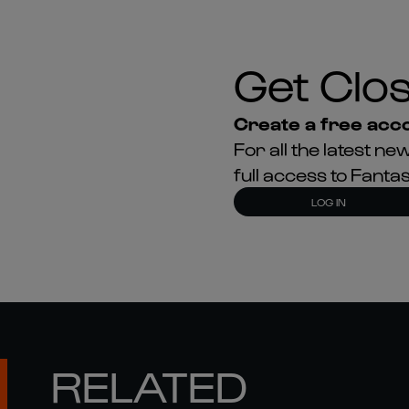
Get Clos
Create a free acco
For all the latest 
full access to Fant
LOG IN
RELATED