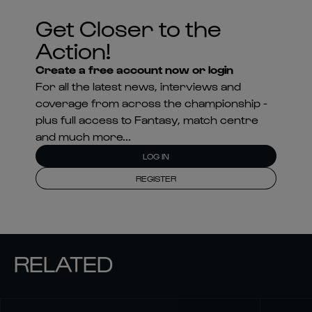
Get Closer to the
Action!
Create a free account now or login
For all the latest news, interviews and
coverage from across the championship -
plus full access to Fantasy, match centre
and much more...
LOG IN
REGISTER
RELATED