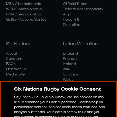
M6N Championship
Official Store
W6N Championship
Tickets and Hospitality
U6N Championship
App
Quilter Nations Series
Report It
Discipline
Six Nations
Union Websites
About
England
Careers
France
FAQs
Ireland
Contact Us
Italy
Media Site
Scotland
Wales
Six Nations Rugby Cookie Consent
Hey there! Just to let you know, we use cookies on this
site to enhance your user experience. Cookies help us
personalise content, provide social media features, and
analyse our traffic. Your data is safe with us and you
Media Site
Terms And Conditions
Privacy Policy
can 'accept' to consent to our use of these cookies.