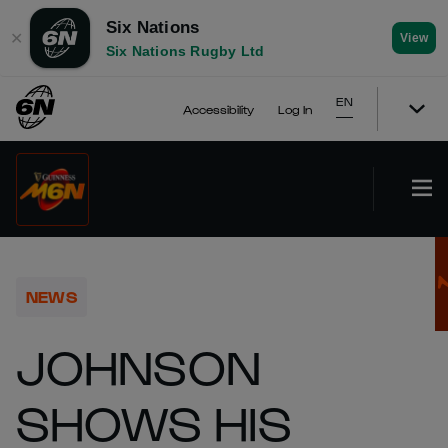
Six Nations
✕
View
Six Nations Rugby Ltd
EN
Accessibility
Log In
NEWS
JOHNSON
SHOWS HIS