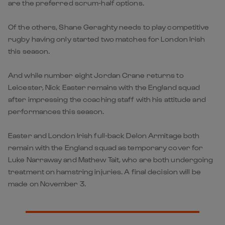
are the preferred scrum-half options.
Of the others, Shane Geraghty needs to play competitive
rugby having only started two matches for London Irish
this season.
And while number eight Jordan Crane returns to
Leicester, Nick Easter remains with the England squad
after impressing the coaching staff with his attitude and
performances this season.
Easter and London Irish full-back Delon Armitage both
remain with the England squad as temporary cover for
Luke Narraway and Mathew Tait, who are both undergoing
treatment on hamstring injuries. A final decision will be
made on November 3.