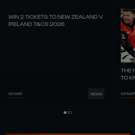
WIN 2 TICKETS TO NEW ZEALAND V
IRELAND T&CS 2026
THE 
TO 
02 MAY
04 MA
NEWS