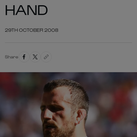
HAND
29TH OCTOBER 2008
Share