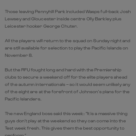
Those leaving Pennyhill Park included Wasps full-back Josh
Lewsey and Gloucester inside centre Olly Barkley plus
Leicester hooker George Chuter.
All the players will return to the squad on Sunday night and
are still available for selection to play the Pacific Islands on
November 8.
But the RFU fought long and hard with the Premiership
clubs to secure a weekend off for the elite players ahead
of the autumn internationals – so it would seem unlikely any
of the eight are at the forefront of Johnson’s plans for the
Pacific Islanders.
The new England boss said this week: “It is a massive thing
guys don’t play at the weekend so they can come into the
Test week fresh. This gives them the best opportunity to
perform.”