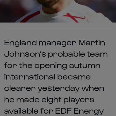
England manager Martin
Johnson’s probable team
for the opening autumn
international became
clearer yesterday when
he made eight players
available for EDF Energy