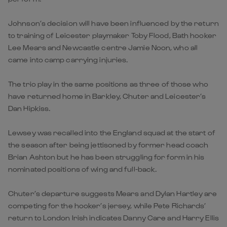
Johnson’s decision will have been influenced by the return
to training of Leicester playmaker Toby Flood, Bath hooker
Lee Mears and Newcastle centre Jamie Noon, who all
came into camp carrying injuries.
The trio play in the same positions as three of those who
have returned home in Barkley, Chuter and Leicester’s
Dan Hipkiss.
Lewsey was recalled into the England squad at the start of
the season after being jettisoned by former head coach
Brian Ashton but he has been struggling for form in his
nominated positions of wing and full-back.
Chuter’s departure suggests Mears and Dylan Hartley are
competing for the hooker’s jersey, while Pete Richards’
return to London Irish indicates Danny Care and Harry Ellis