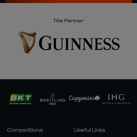
Title Partner
Competitions
Useful Links