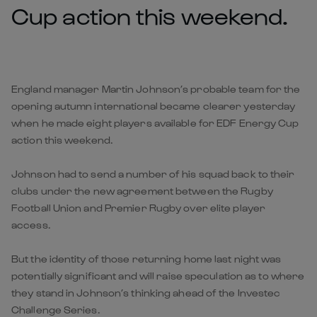
Cup action this weekend.
England manager Martin Johnson’s probable team for the
opening autumn international became clearer yesterday
when he made eight players available for EDF Energy Cup
action this weekend.
Johnson had to send a number of his squad back to their
clubs under the new agreement between the Rugby
Football Union and Premier Rugby over elite player
access.
But the identity of those returning home last night was
potentially significant and will raise speculation as to where
they stand in Johnson’s thinking ahead of the Investec
Challenge Series.