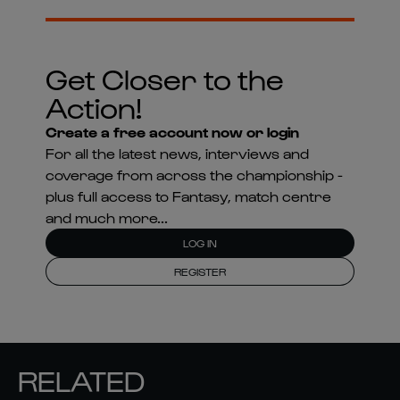
Get Closer to the
Action!
Create a free account now or login
For all the latest news, interviews and
coverage from across the championship -
plus full access to Fantasy, match centre
and much more...
LOG IN
REGISTER
RELATED