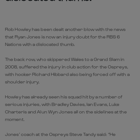
Rob Howley has been dealt another blow with the news
that Ryan Jones is now an injury doubt for the RBS 6
Nations with a dislocated thumb.
The back row, who skippered Wales to a Grand Slam in
2008, suffered the injury in club action for the Ospreys,
with hooker Richard Hibbard also being forced off with a
shoulder injury.
Howley has already seen his squad hit by a number of
serious injuries, with Bradley Davies, Ian Evans, Luke
Charteris and Alun Wyn Jones all on the sidelines at the
moment.
Jones’ coach at the Ospreys Steve Tandy said: “He