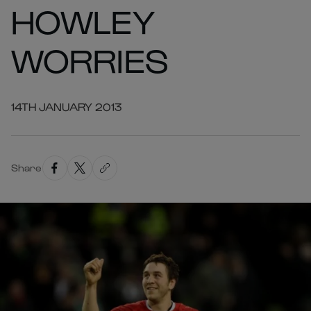
HOWLEY
WORRIES
14TH JANUARY 2013
Share