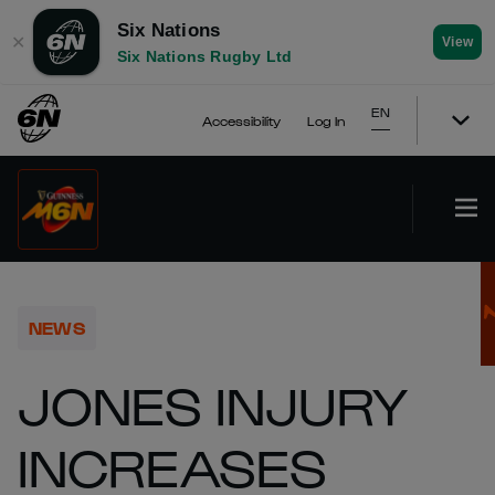
Six Nations
✕
View
Six Nations Rugby Ltd
EN
Accessibility
Log In
NEWS
JONES INJURY
INCREASES