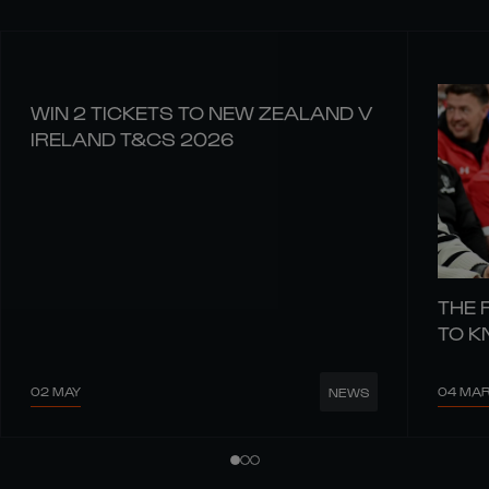
WIN 2 TICKETS TO NEW ZEALAND V
IRELAND T&CS 2026
THE 
TO 
02 MAY
04 MA
NEWS