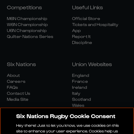
Competitions
Useful Links
M6N Championship
Official Store
W6N Championship
Tickets and Hospitality
U6N Championship
App
Quilter Nations Series
Report It
Discipline
Six Nations
Union Websites
About
England
Careers
France
FAQs
Ireland
Contact Us
Italy
Media Site
Scotland
Wales
Six Nations Rugby Cookie Consent
Hey there! Just to let you know, we use cookies on this
site to enhance your user experience. Cookies help us