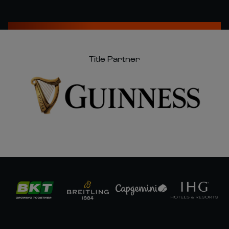
Title Partner