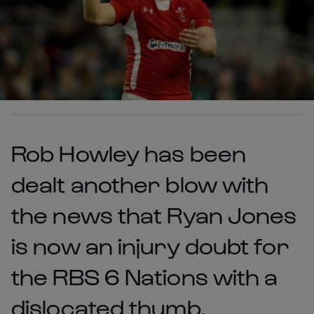
Rob Howley has been
dealt another blow with
the news that Ryan Jones
is now an injury doubt for
the RBS 6 Nations with a
dislocated thumb.