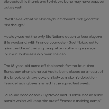
dislocated his thumb and I think the bone may have popped
out as well.
“We’ll review that on Monday but it doesn’t look good for
him though.”
Howley was not the only Six Nations coach to lose players
this weekend, with France youngster Gael Fickou set to
miss Les Bleus’ training camp after suffering an ankle
injury in Toulouse’s win over Treviso.
The 18-year-old came off the bench for the four-time
European champions but had to be replaced as a result of
the knock, and now looks unlikely to make his debut for
France having been named in the squad last week.
Toulouse head coach Guy Noves said: “Fickou has an ankle
sprain which will keep him out of France’s training camp.”