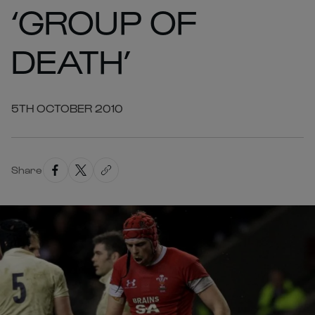
‘GROUP OF
DEATH’
5TH OCTOBER 2010
Share