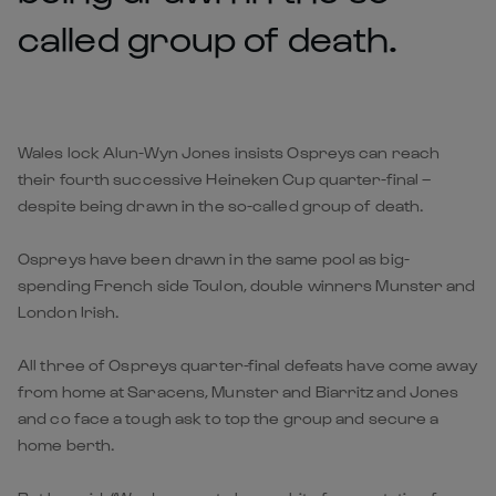
called group of death.
Wales lock Alun-Wyn Jones insists Ospreys can reach
their fourth successive Heineken Cup quarter-final –
despite being drawn in the so-called group of death.
Ospreys have been drawn in the same pool as big-
spending French side Toulon, double winners Munster and
London Irish.
All three of Ospreys quarter-final defeats have come away
from home at Saracens, Munster and Biarritz and Jones
and co face a tough ask to top the group and secure a
home berth.