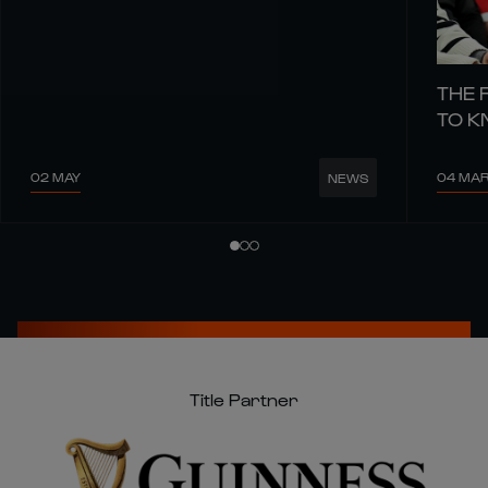
THE 
TO 
02 MAY
04 MA
NEWS
Title Partner