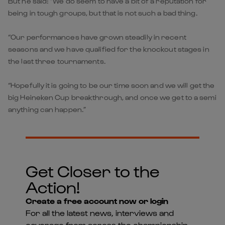
But he said: “We do seem to have a bit of a reputation for
being in tough groups, but that is not such a bad thing.
“Our performances have grown steadily in recent
seasons and we have qualified for the knockout stages in
the last three tournaments.
“Hopefully it is going to be our time soon and we will get the
big Heineken Cup breakthrough, and once we get to a semi
anything can happen.”
Get Closer to the
Action!
Create a free account now or login
For all the latest news, interviews and
coverage from across the championship -