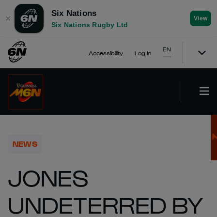
Six Nations
✕
View
Six Nations Rugby Ltd
EN
Accessibility
Log In
NEWS
JONES
UNDETERRED BY