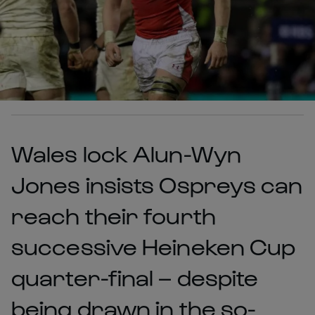
Wales lock Alun-Wyn
Jones insists Ospreys can
reach their fourth
successive Heineken Cup
quarter-final – despite
being drawn in the so-