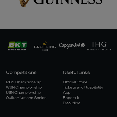
Competitions
Useful Links
M6N Championship
Official Store
W6N Championship
Tickets and Hospitality
U6N Championship
App
Quilter Nations Series
Report It
Discipline