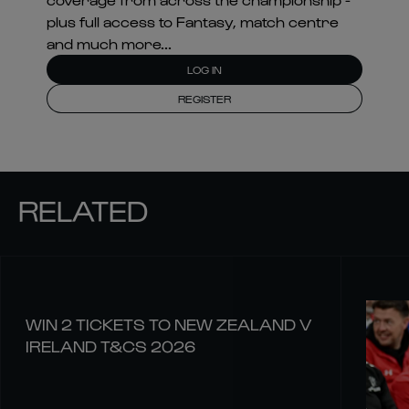
plus full access to Fantasy, match centre
and much more...
LOG IN
REGISTER
RELATED
WIN 2 TICKETS TO NEW ZEALAND V
IRELAND T&CS 2026