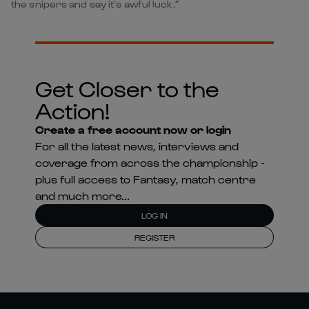
the snipers and say it’s awful luck.”
Get Closer to the
Action!
Create a free account now or login
For all the latest news, interviews and
coverage from across the championship -
plus full access to Fantasy, match centre
and much more...
LOG IN
REGISTER