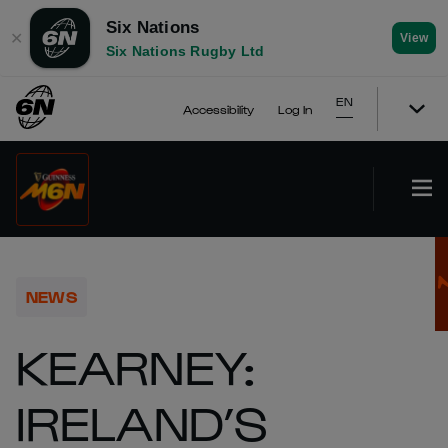
Six Nations
✕
View
Six Nations Rugby Ltd
EN
Accessibility
Log In
NEWS
KEARNEY:
IRELAND’S