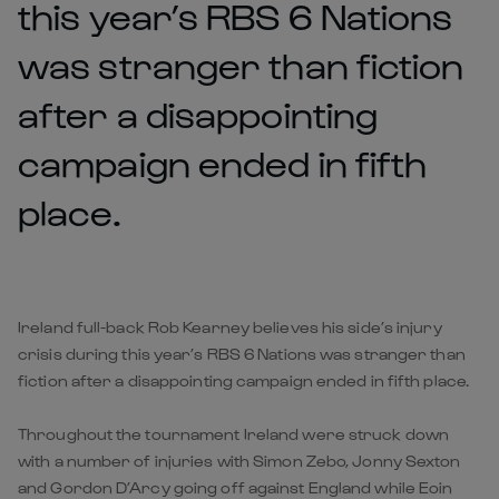
this year’s RBS 6 Nations
was stranger than fiction
after a disappointing
campaign ended in fifth
place.
Ireland full-back Rob Kearney believes his side’s injury
crisis during this year’s RBS 6 Nations was stranger than
fiction after a disappointing campaign ended in fifth place.
Throughout the tournament Ireland were struck down
with a number of injuries with Simon Zebo, Jonny Sexton
and Gordon D’Arcy going off against England while Eoin