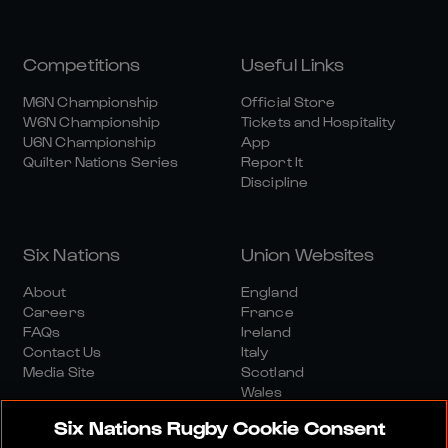
Competitions
Useful Links
M6N Championship
Official Store
W6N Championship
Tickets and Hospitality
U6N Championship
App
Quilter Nations Series
Report It
Discipline
Six Nations
Union Websites
About
England
Careers
France
FAQs
Ireland
Contact Us
Italy
Media Site
Scotland
Wales
Six Nations Rugby Cookie Consent