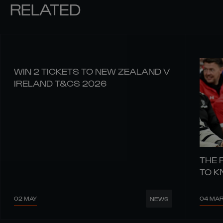
RELATED
WIN 2 TICKETS TO NEW ZEALAND V
IRELAND T&CS 2026
THE 
TO 
02 MAY
04 MA
NEWS