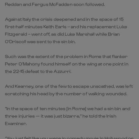
Reddan and Fergus McFadden soon followed.
Against Italy the crisis deepened and in the space of 15
first-half minutes Keith Earls – and his replacement Luke
Fitzgerald – went off, as did Luke Marshall while Brian
O’Driscoll was sent to the sin bin.
Such was the extent of the problem in Rome that flanker
Peter O’Mahony found himself on the wing at one point in
the 22-15 defeat to the Azzurri.
And Kearney, one of the few to escape unscathed, was left
scratching his head by the number of walking wounded.
“In the space of ten minutes [in Rome] we had a sin bin and
three injuries — it was just bizarre,” he told the Irish
Examiner.
“You just felt like you were in comedy movie in Hollywood or