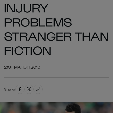
INJURY
PROBLEMS
STRANGER THAN
FICTION
21ST MARCH 2013
Share