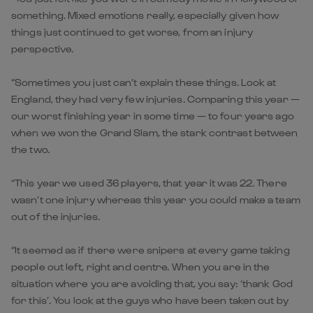
something. Mixed emotions really, especially given how
things just continued to get worse, from an injury
perspective.
“Sometimes you just can’t explain these things. Look at
England, they had very few injuries. Comparing this year —
our worst finishing year in some time — to four years ago
when we won the Grand Slam, the stark contrast between
the two.
“This year we used 36 players, that year it was 22. There
wasn’t one injury whereas this year you could make a team
out of the injuries.
“It seemed as if there were snipers at every game taking
people out left, right and centre. When you are in the
situation where you are avoiding that, you say: ‘thank God
for this’. You look at the guys who have been taken out by