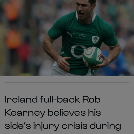
Ireland full-back Rob
Kearney believes his
side’s injury crisis during