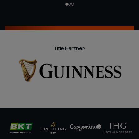
Title Partner