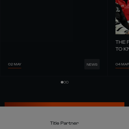
THE 
TO 
02 MAY
04 MA
NEWS
Title Partner