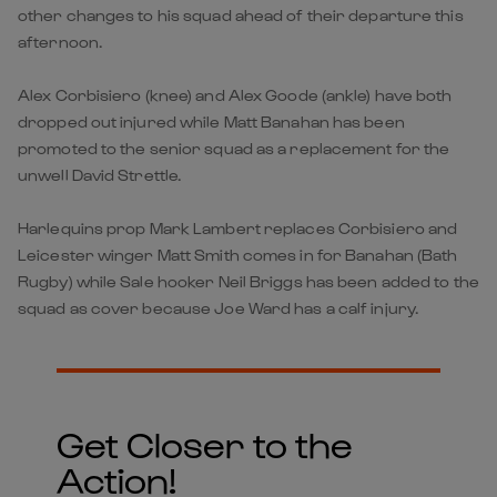
other changes to his squad ahead of their departure this
afternoon.
Alex Corbisiero (knee) and Alex Goode (ankle) have both
dropped out injured while Matt Banahan has been
promoted to the senior squad as a replacement for the
unwell David Strettle.
Harlequins prop Mark Lambert replaces Corbisiero and
Leicester winger Matt Smith comes in for Banahan (Bath
Rugby) while Sale hooker Neil Briggs has been added to the
squad as cover because Joe Ward has a calf injury.
Get Closer to the
Action!