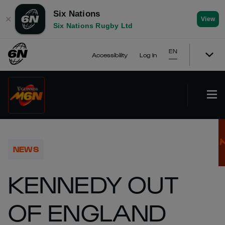
Six Nations
✕
View
Six Nations Rugby Ltd
EN
Accessibility
Log In
NEWS
KENNEDY OUT
OF ENGLAND