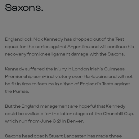
Saxons.
England lock Nick Kennedy has dropped out of the Test
squad for the series against Argentina and will continue his
recovery from knee ligament damage with the Saxons.
Kennedy suffered the injury in London Irish’s Guinness
Premiership semi-final victory over Harlequins and will not
be fit in time to feature in either of England’s Tests against
the Pumas.
But the England management are hopeful that Kennedy
could be available for the latter stages of the Churchill Cup,
which run from June 6-21 in Denver.
Saxons head coach Stuart Lancaster has made three