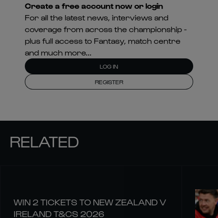
Create a free account now or login
For all the latest news, interviews and
coverage from across the championship -
plus full access to Fantasy, match centre
and much more...
LOG IN
REGISTER
RELATED
WIN 2 TICKETS TO NEW ZEALAND V
IRELAND T&CS 2026