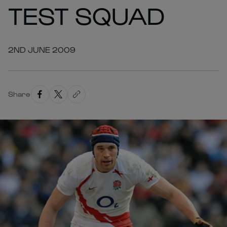
TEST SQUAD
2ND JUNE 2009
Share