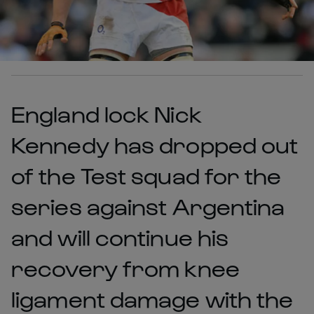
England lock Nick
Kennedy has dropped out
of the Test squad for the
series against Argentina
and will continue his
recovery from knee
ligament damage with the