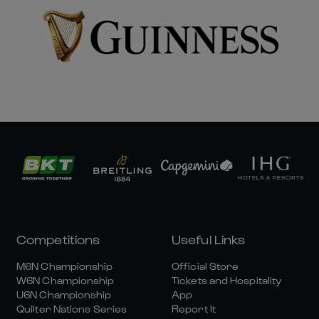
Competitions
Useful Links
M6N Championship
Official Store
W6N Championship
Tickets and Hospitality
U6N Championship
App
Quilter Nations Series
Report It