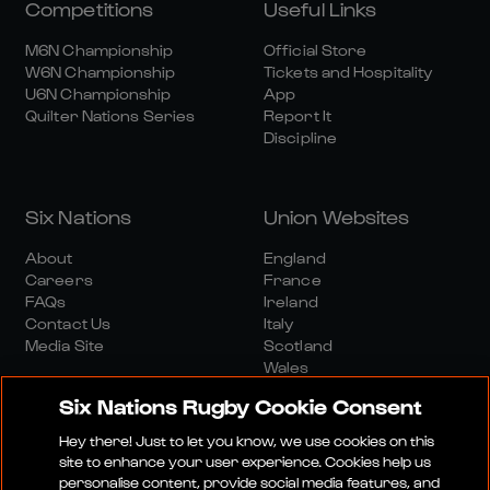
Competitions
Useful Links
M6N Championship
Official Store
W6N Championship
Tickets and Hospitality
U6N Championship
App
Quilter Nations Series
Report It
Discipline
Six Nations
Union Websites
About
England
Careers
France
FAQs
Ireland
Contact Us
Italy
Media Site
Scotland
Wales
Six Nations Rugby Cookie Consent
Hey there! Just to let you know, we use cookies on this
site to enhance your user experience. Cookies help us
personalise content, provide social media features, and