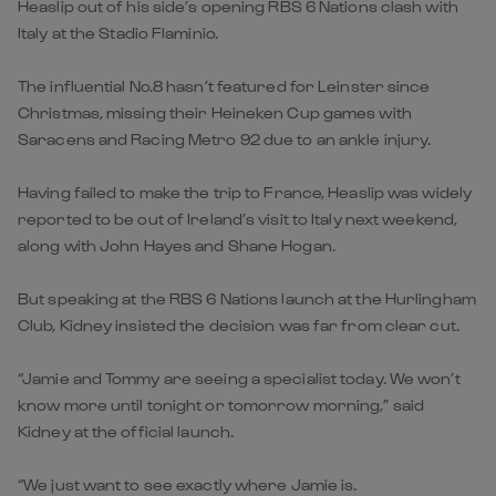
Heaslip out of his side’s opening RBS 6 Nations clash with
Italy at the Stadio Flaminio.
The influential No.8 hasn’t featured for Leinster since
Christmas, missing their Heineken Cup games with
Saracens and Racing Metro 92 due to an ankle injury.
Having failed to make the trip to France, Heaslip was widely
reported to be out of Ireland’s visit to Italy next weekend,
along with John Hayes and Shane Hogan.
But speaking at the RBS 6 Nations launch at the Hurlingham
Club, Kidney insisted the decision was far from clear cut.
“Jamie and Tommy are seeing a specialist today. We won’t
know more until tonight or tomorrow morning,” said
Kidney at the official launch.
“We just want to see exactly where Jamie is.