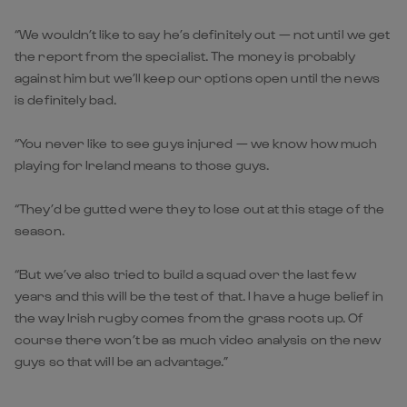
“We wouldn’t like to say he’s definitely out — not until we get
the report from the specialist. The money is probably
against him but we’ll keep our options open until the news
is definitely bad.
“You never like to see guys injured — we know how much
playing for Ireland means to those guys.
“They’d be gutted were they to lose out at this stage of the
season.
“But we’ve also tried to build a squad over the last few
years and this will be the test of that. I have a huge belief in
the way Irish rugby comes from the grass roots up. Of
course there won’t be as much video analysis on the new
guys so that will be an advantage.”