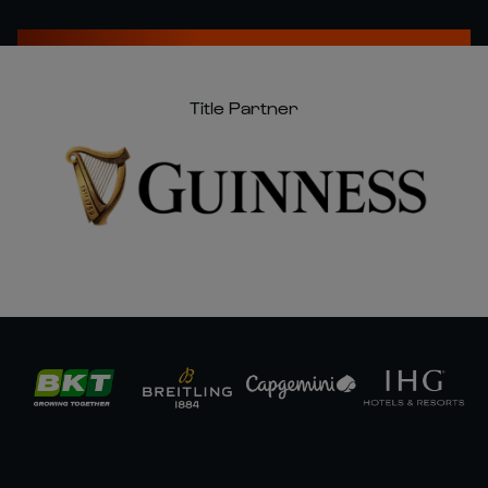
Title Partner