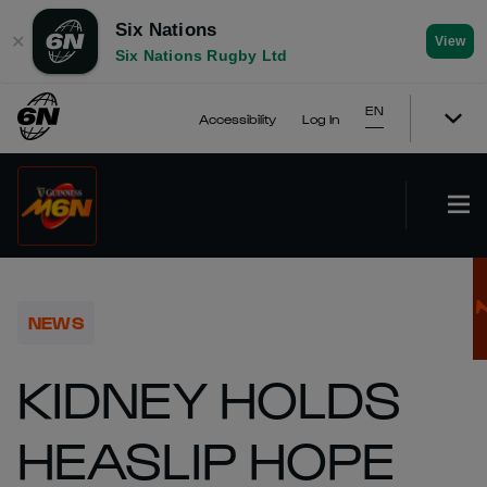
Six Nations
✕
View
Six Nations Rugby Ltd
EN
Accessibility
Log In
NEWS
KIDNEY HOLDS
HEASLIP HOPE