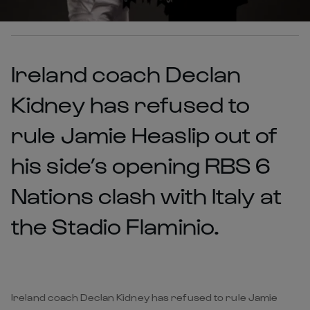
Ireland coach Declan
Kidney has refused to
rule Jamie Heaslip out of
his side’s opening RBS 6
Nations clash with Italy at
the Stadio Flaminio.
Ireland coach Declan Kidney has refused to rule Jamie