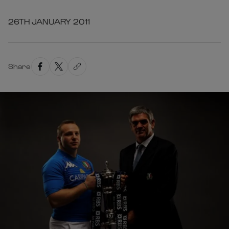
26TH JANUARY 2011
Share