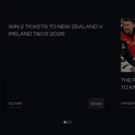
WIN 2 TICKETS TO NEW ZEALAND V
IRELAND T&CS 2026
THE 
TO 
02 MAY
04 MA
NEWS