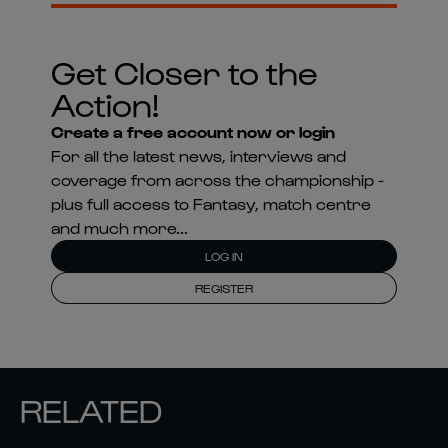
Get Closer to the
Action!
Create a free account now or login
For all the latest news, interviews and
coverage from across the championship -
plus full access to Fantasy, match centre
and much more...
LOG IN
REGISTER
RELATED