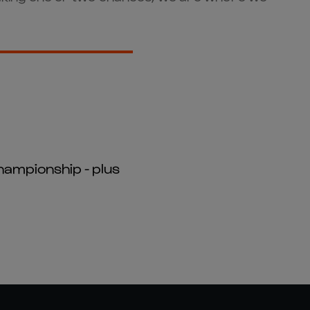
hampionship - plus