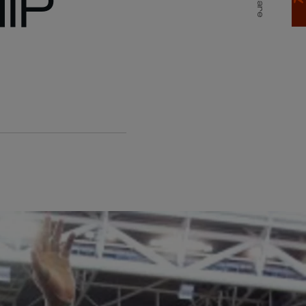
IP
Share