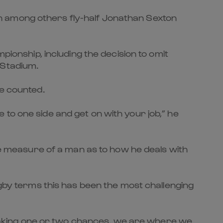
with among others fly-half Jonathan Sexton
pionship, including the decision to omit
 Stadium.
be counted.
to one side and get on with your job,” he
the measure of a man as to how he deals with
ugby terms this has been the most challenging
ot taking one or two chances, we are where we