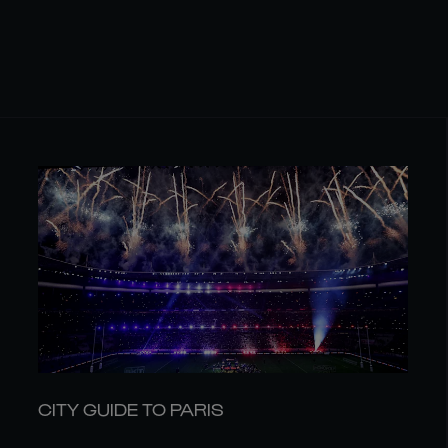
CITY GUIDE TO PARIS