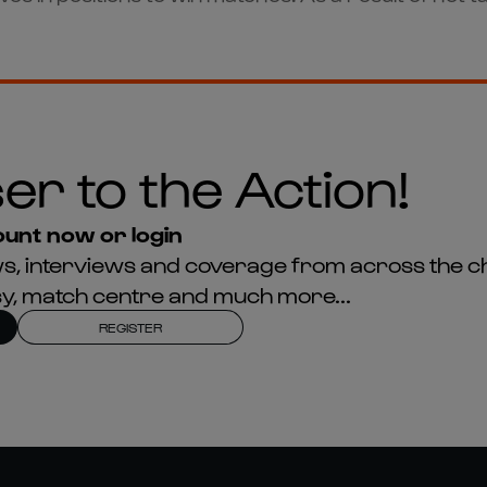
er to the Action!
unt now or login
news, interviews and coverage from across the c
asy, match centre and much more...
REGISTER