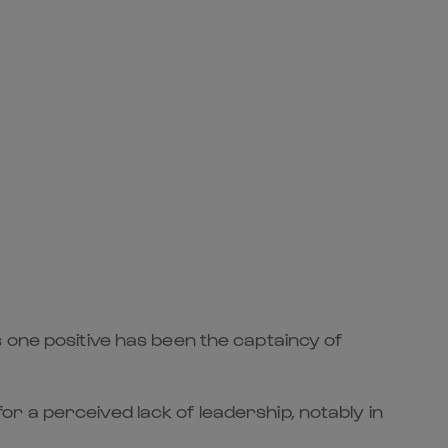
 one positive has been the captaincy of
r a perceived lack of leadership, notably in