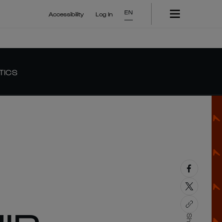
EN
Accessibility
Log In
TICS