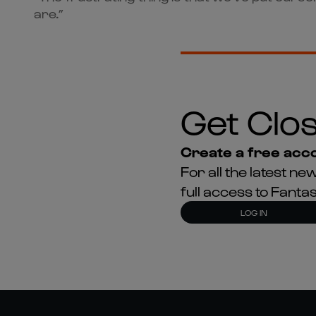
are.”
Get Clos
Create a free acco
For all the latest 
full access to Fant
LOG IN