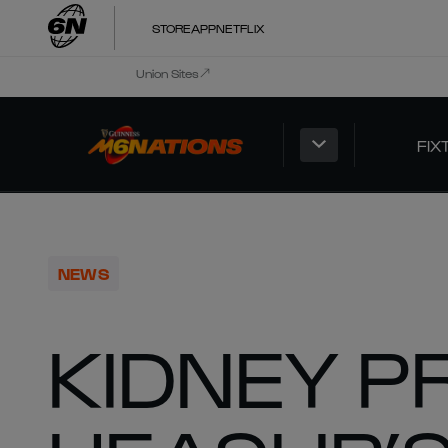
STORE
APP
NETFLIX
Union Sites
FIX
NEWS
KIDNEY P