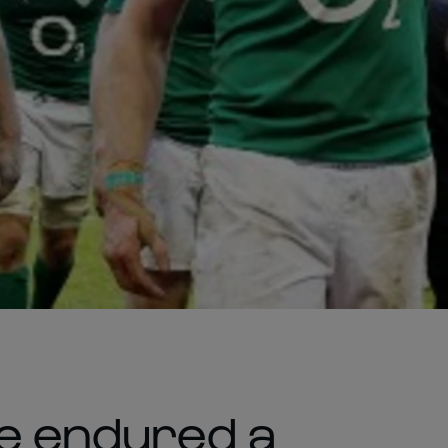
ve endured a