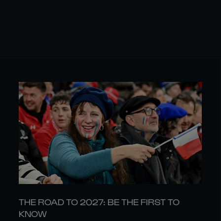
THE ROAD TO 2027: BE THE FIRST TO
KNOW