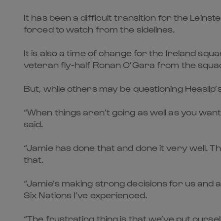
It has been a difficult transition for the Lei
forced to watch from the sidelines.
It is also a time of change for the Ireland sq
veteran fly-half Ronan O’Gara from the squad
But, while others may be questioning Heaslip’
“When things aren’t going as well as you want
said.
“Jamie has done that and done it very well. Th
that.
“Jamie’s making strong decisions for us and a
Six Nations I’ve experienced.
“The frustrating thing is that we’ve put ours