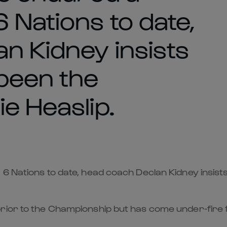
 Nations to date,
n Kidney insists
 been the
e Heaslip.
6 Nations to date, head coach Declan Kidney insists
ior to the Championship but has come under-fire fo