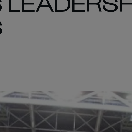
S LEADERSH
S