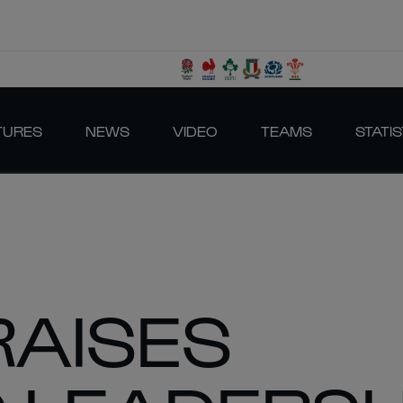
TURES
NEWS
VIDEO
TEAMS
STATIS
RAISES