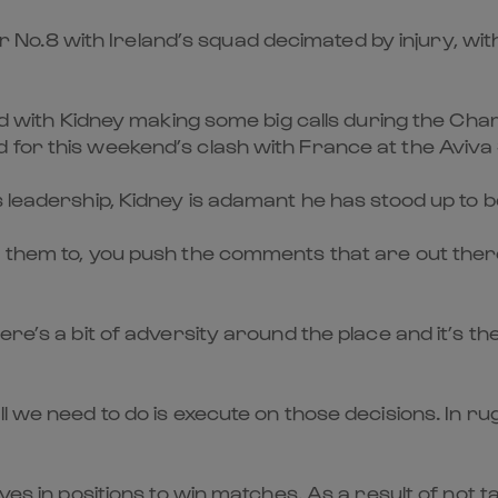
nster No.8 with Ireland’s squad decimated by injury, 
uad with Kidney making some big calls during the Cham
 for this weekend’s clash with France at the Aviva
s leadership, Kidney is adamant he has stood up to 
 them to, you push the comments that are out there 
ere’s a bit of adversity around the place and it’s 
ll we need to do is execute on those decisions. In r
elves in positions to win matches. As a result of n