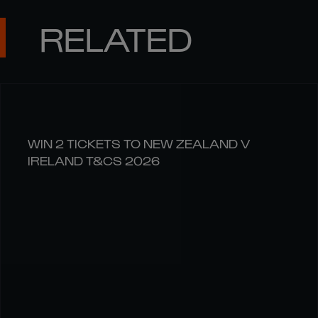
RELATED
WIN 2 TICKETS TO NEW ZEALAND V
IRELAND T&CS 2026