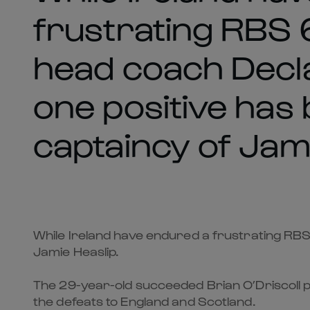
frustrating RBS 6
head coach Decla
one positive has
captaincy of Jami
While Ireland have endured a frustrating RBS 
Jamie Heaslip.
The 29-year-old succeeded Brian O’Driscoll pr
the defeats to England and Scotland.