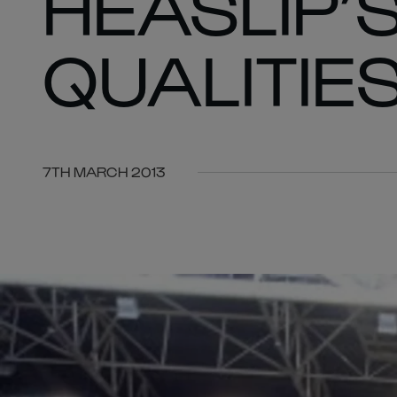
HEASLIP’
QUALITIE
7TH MARCH 2013