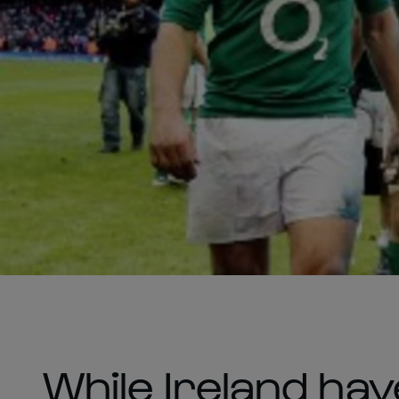
While Ireland ha