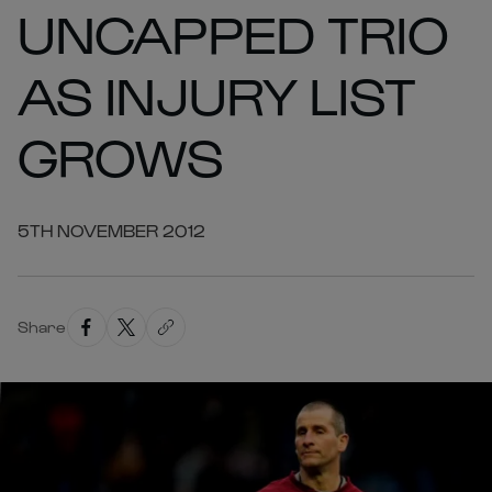
UNCAPPED TRIO
AS INJURY LIST
GROWS
5TH NOVEMBER 2012
Share