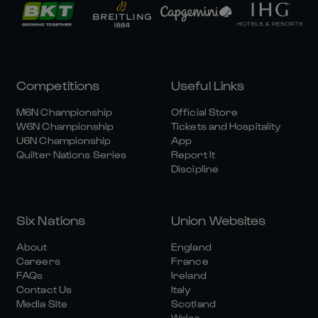
Competitions
Useful Links
M6N Championship
Official Store
W6N Championship
Tickets and Hospitality
U6N Championship
App
Quilter Nations Series
Report It
Discipline
Six Nations
Union Websites
About
England
Careers
France
FAQs
Ireland
Contact Us
Italy
Media Site
Scotland
Wales