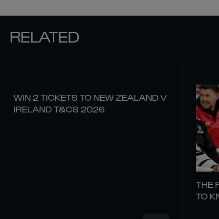
RELATED
WIN 2 TICKETS TO NEW ZEALAND V
IRELAND T&CS 2026
THE 
TO 