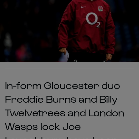
In-form Gloucester duo
Freddie Burns and Billy
Twelvetrees and London
Wasps lock Joe