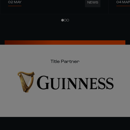
02 MAY
04 MA
NEWS
Title Partner