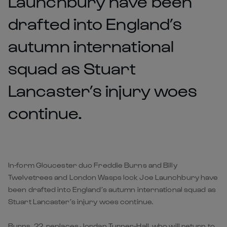
Launchbury have been
drafted into England’s
autumn international
squad as Stuart
Lancaster’s injury woes
continue.
In-form Gloucester duo Freddie Burns and Billy
Twelvetrees and London Wasps lock Joe Launchbury have
been drafted into England’s autumn international squad as
Stuart Lancaster’s injury woes continue.
Burns, 22, replaces Jordan Turner-Hall, who will return to