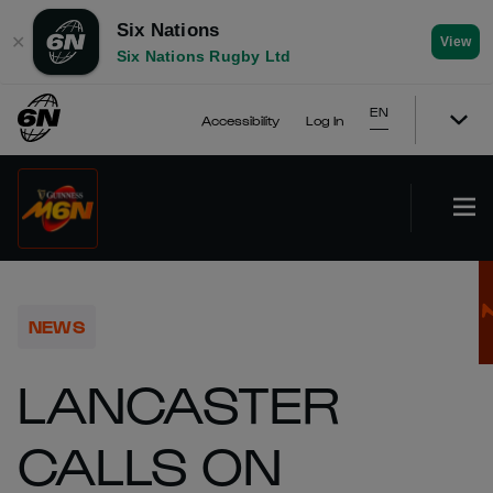
Six Nations
✕
View
Six Nations Rugby Ltd
EN
Accessibility
Log In
NEWS
LANCASTER
CALLS ON