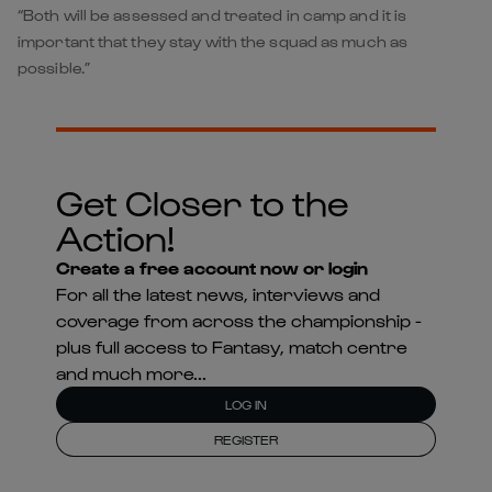
“Both will be assessed and treated in camp and it is
important that they stay with the squad as much as
possible.”
Get Closer to the
Action!
Create a free account now or login
For all the latest news, interviews and
coverage from across the championship -
plus full access to Fantasy, match centre
and much more...
LOG IN
REGISTER