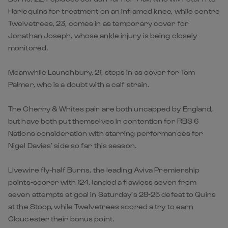
Harlequins for treatment on an inflamed knee, while centre
Twelvetrees, 23, comes in as temporary cover for
Jonathan Joseph, whose ankle injury is being closely
monitored.
Meanwhile Launchbury, 21, steps in as cover for Tom
Palmer, who is a doubt with a calf strain.
The Cherry & Whites pair are both uncapped by England,
but have both put themselves in contention for RBS 6
Nations consideration with starring performances for
Nigel Davies’ side so far this season.
Livewire fly-half Burns, the leading Aviva Premiership
points-scorer with 124, landed a flawless seven from
seven attempts at goal in Saturday’s 28-25 defeat to Quins
at the Stoop, while Twelvetrees scored a try to earn
Gloucester their bonus point.