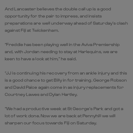
And Lancaster believes the double call up is a good
opportunity for the pair to impress, and insists
preparations are well underway ahead of Saturday’s clash
against Fiji at Twickenham.
“Freddie has been playing well in the Aviva Premiership
and, with Jordan needing to stay at Harlequins, we are
keen to have a look at him,” he said.
“JJ is continuing his recovery from an ankle injury and this
is a good chance to get Billy in for training. George Robson
and David Paice again come in as injury replacements for
Courtney Lawes and Dylan Hartley.
“We had a productive week at St George’s Park and got a
lot of work done. Now we are back at Pennyhill we will
sharpen our focus towards Fiji on Saturday.