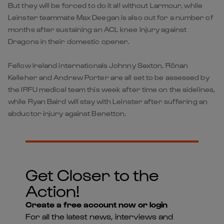
But they will be forced to do it all without Larmour, while
Leinster teammate Max Deegan is also out for a number of
months after sustaining an ACL knee injury against
Dragons in their domestic opener.
Fellow Ireland internationals Johnny Sexton, Rónan
Kelleher and Andrew Porter are all set to be assessed by
the IRFU medical team this week after time on the sidelines,
while Ryan Baird will stay with Leinster after suffering an
abductor injury against Benetton.
Get Closer to the
Action!
Create a free account now or login
For all the latest news, interviews and