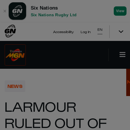
Six Nations
✕
View
Six Nations Rugby Ltd
EN
Accessibility
Log In
NEWS
LARMOUR
RULED OUT OF