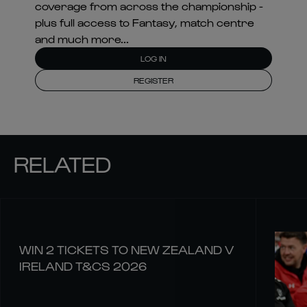
coverage from across the championship -
plus full access to Fantasy, match centre
and much more...
LOG IN
REGISTER
RELATED
WIN 2 TICKETS TO NEW ZEALAND V
IRELAND T&CS 2026