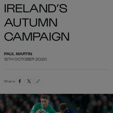
IRELAND’S
AUTUMN
CAMPAIGN
PAUL
MARTIN
12TH OCTOBER 2020
Share