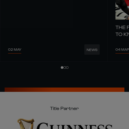
THE 
TO 
02 MAY
04 MA
NEWS
Title Partner