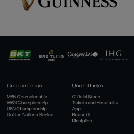
Competitions
Useful Links
M6N Championship
Official Store
W6N Championship
Tickets and Hospitality
U6N Championship
App
Quilter Nations Series
Report It
Discipline