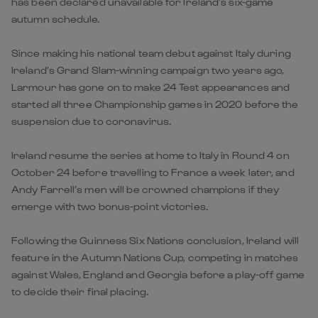
has been declared unavailable for Ireland’s six-game
autumn schedule.
Since making his national team debut against Italy during
Ireland’s Grand Slam-winning campaign two years ago,
Larmour has gone on to make 24 Test appearances and
started all three Championship games in 2020 before the
suspension due to coronavirus.
Ireland resume the series at home to Italy in Round 4 on
October 24 before travelling to France a week later, and
Andy Farrell’s men will be crowned champions if they
emerge with two bonus-point victories.
Following the Guinness Six Nations conclusion, Ireland will
feature in the Autumn Nations Cup, competing in matches
against Wales, England and Georgia before a play-off game
to decide their final placing.