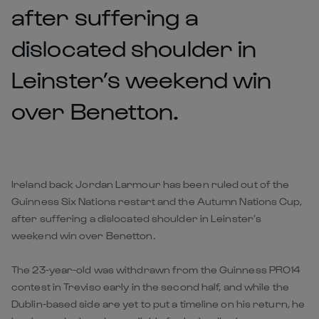
after suffering a
dislocated shoulder in
Leinster’s weekend win
over Benetton.
Ireland back Jordan Larmour has been ruled out of the
Guinness Six Nations restart and the Autumn Nations Cup,
after suffering a dislocated shoulder in Leinster’s
weekend win over Benetton.
The 23-year-old was withdrawn from the Guinness PRO14
contest in Treviso early in the second half, and while the
Dublin-based side are yet to put a timeline on his return, he