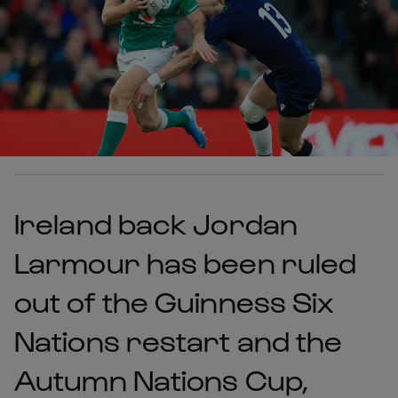
Ireland back Jordan
Larmour has been ruled
out of the Guinness Six
Nations restart and the
Autumn Nations Cup,