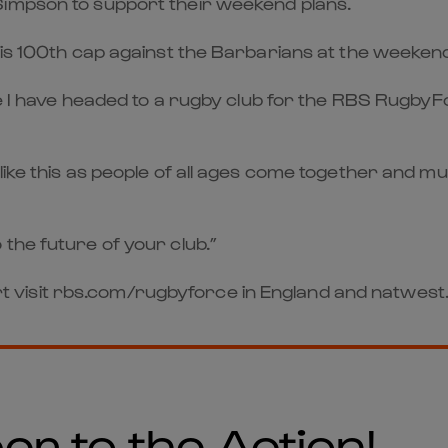
Simpson to support their weekend plans.
his 100th cap against the Barbarians at the weeken
ime I have headed to a rugby club for the RBS Rugby
ike this as people of all ages come together and mu
the future of your club.”
 part visit rbs.com/rugbyforce in England and natwe
er to the Action!