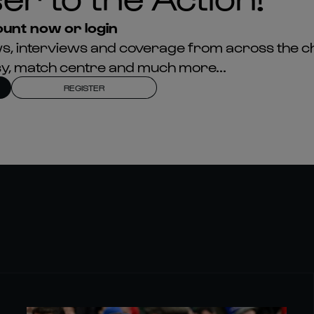
unt now or login
news, interviews and coverage from across the c
asy, match centre and much more...
REGISTER