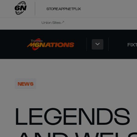
STORE
APP
NETFLIX
Union Sites
FIX
NEWS
LEGENDS 