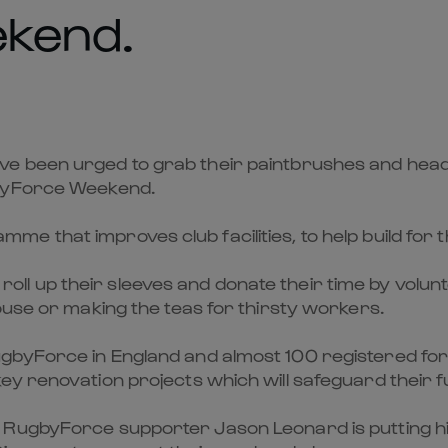
kend.
e been urged to grab their paintbrushes and head 
gbyForce Weekend.
 that improves club facilities, to help build for t
 up their sleeves and donate their time by volunt
ouse or making the teas for thirsty workers.
gbyForce in England and almost 100 registered fo
ey renovation projects which will safeguard their f
RugbyForce supporter Jason Leonard is putting his 