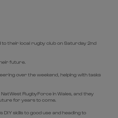
to their local rugby club on Saturday 2nd
heir future.
eering over the weekend, helping with tasks
r NatWest RugbyForce in Wales, and they
uture for years to come.
DIY skills to good use and heading to