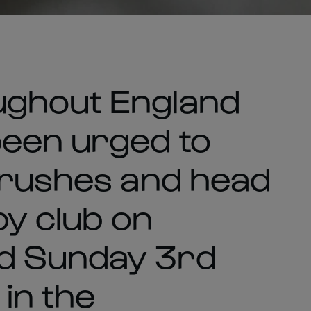
ughout England
been urged to
brushes and head
by club on
d Sunday 3rd
 in the