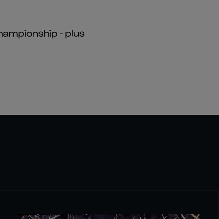
hampionship - plus