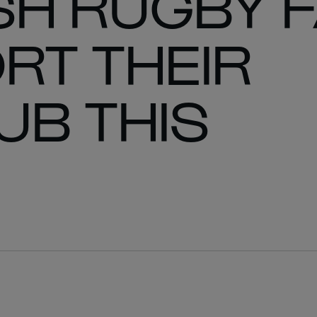
SH RUGBY 
RT THEIR
UB THIS