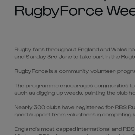
RugbyForce Wee
Rugby fans throughout England and Wales hav
and Sunday 3rd June to take part in the Ru
RugbyForce is a community volunteer programme
The programme encourages communities to roll
such as digging up weeds, painting the club h
Nearly 300 clubs have registered for RBS Ru
need support from volunteers in completing k
England’s most capped international and RBS 