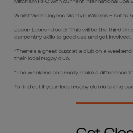
Mitcham RFC with current international Joe 
Whilst Welsh legend Martyn Williams – set to 
Jason Leonard said: “This will be the third t
carpentry skills to good use and get involved.
“There’s a great buzz at a club on a weekend l
their local rugby club.
“The weekend can really make a difference to 
To find out if your local rugby club is taking
Get Clos