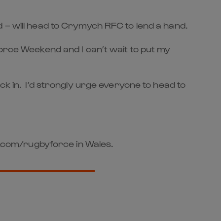
d – will head to Crymych RFC to lend a hand.
Force Weekend and I can’t wait to put my
ck in. I’d strongly urge everyone to head to
st.com/rugbyforce in Wales.