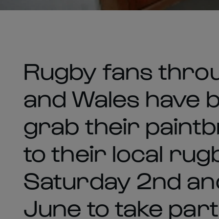
Rugby fans thro
and Wales have 
grab their paint
to their local rug
Saturday 2nd an
June to take part