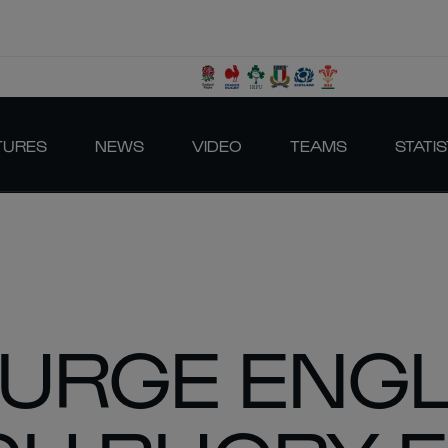
TURES
NEWS
VIDEO
TEAMS
STATIS
URGE ENGL