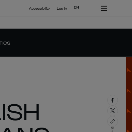
EN
Accessibility
Log In
TICS
ISH