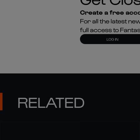
Create a free acco
For all the latest 
full access to Fant
LOG IN
RELATED