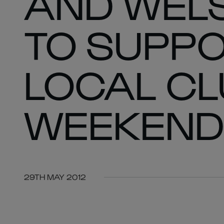
AND WEL
TO SUPPO
LOCAL CL
WEEKEND
29TH MAY 2012