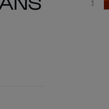
FANS
Share