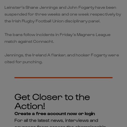
Leinster’s Shane Jennings and John Fogarty have been
suspended for three weeks and one week respectively by
the Irish Rugby Football Union disciplinary panel.
The bans follow incidents in Friday’s Magners League
match against Connacht.
Jennings, the Ireland A flanker, and hooker Fogarty were
cited for punching.
Get Closer to the
Action!
Create a free account now or login
For all the latest news, interviews and
coverage from across the championship -