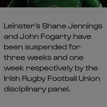
Leinster’s Shane Jennings
and John Fogarty have
been suspended for
three weeks and one
week respectively by the
Irish Rugby Football Union
disciplinary panel.