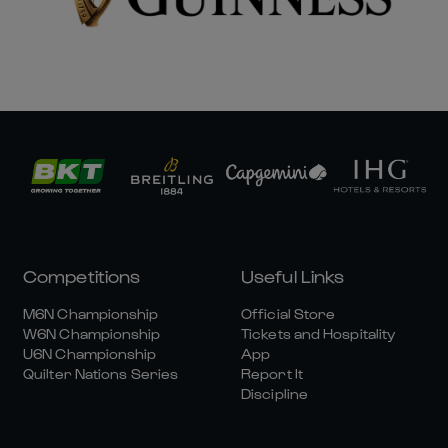
Competitions
Useful Links
M6N Championship
Official Store
W6N Championship
Tickets and Hospitality
U6N Championship
App
Quilter Nations Series
Report It
Discipline