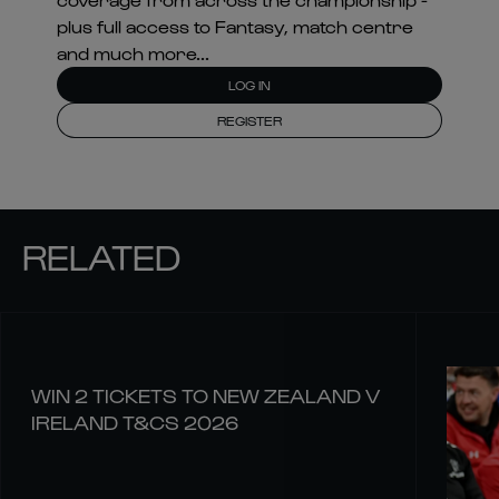
plus full access to Fantasy, match centre
and much more...
LOG IN
REGISTER
RELATED
WIN 2 TICKETS TO NEW ZEALAND V
IRELAND T&CS 2026