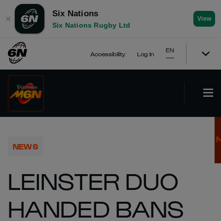
Six Nations
✕
View
Six Nations Rugby Ltd
EN
Accessibility
Log In
NEWS
LEINSTER DUO
HANDED BANS