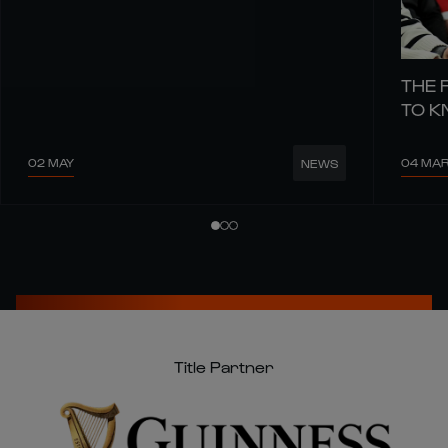
THE 
TO 
02 MAY
04 MA
NEWS
Title Partner