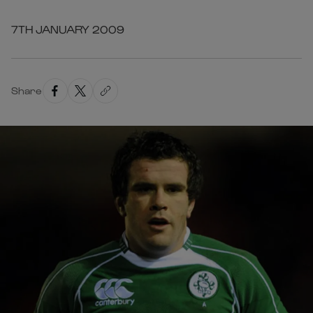
7TH JANUARY 2009
Share