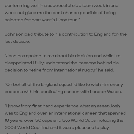
performing well in a successful club team week in and
week out gives me the best chance possible of being
selected for next year’s Lions tour.”
Johnson paid tribute to his contribution to England for the
last decade.
“Josh has spoken to me about his decision and while I’m
disappointed I fully understand the reasons behind his
decision to retire from international rugby,” he said.
“On behalf of the England squad I’d like to wish him every
success with his continuing career with London Wasps.
“I know from first-hand experience what an asset Josh
was to England over an international career that spanned
10 years, over 50 caps and two World Cups including the
2003 World Cup final and it was a pleasure to play