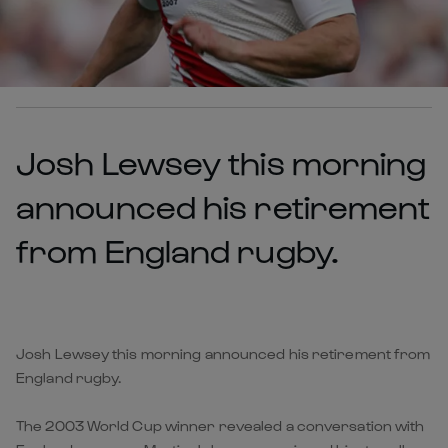
Josh Lewsey this morning
announced his retirement
from England rugby.
Josh Lewsey this morning announced his retirement from
England rugby.
The 2003 World Cup winner revealed a conversation with