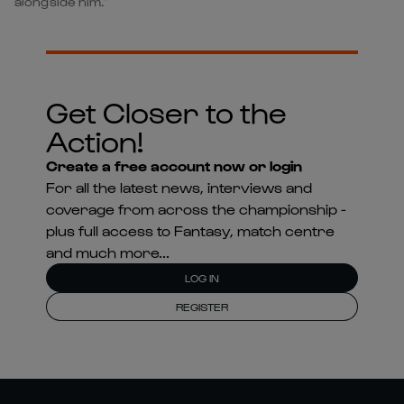
alongside him.”
Get Closer to the
Action!
Create a free account now or login
For all the latest news, interviews and
coverage from across the championship -
plus full access to Fantasy, match centre
and much more...
LOG IN
REGISTER