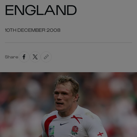
ENGLAND
10TH DECEMBER 2008
Share