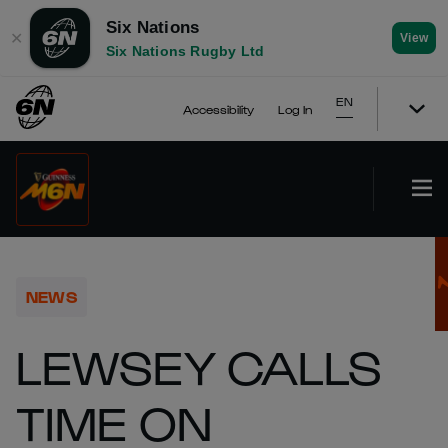
Six Nations
✕
View
Six Nations Rugby Ltd
EN
Accessibility
Log In
NEWS
LEWSEY CALLS
TIME ON