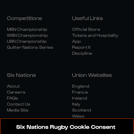
Competitions
Useful Links
M6N Championship
Official Store
W6N Championship
Tickets and Hospitality
U6N Championship
App
Quilter Nations Series
Report It
Discipline
Six Nations
Union Websites
About
England
Careers
France
FAQs
Ireland
Contact Us
Italy
Media Site
Scotland
Wales
Six Nations Rugby Cookie Consent