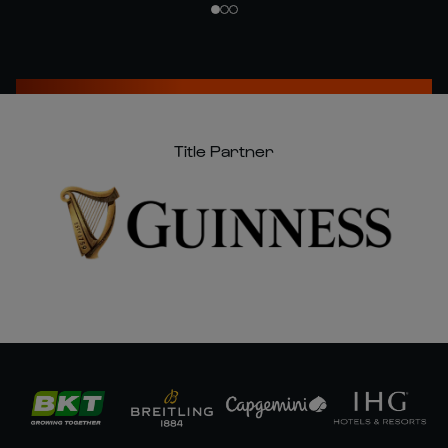
Title Partner