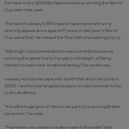
full-back in the 2003 Six Nations before winning the World
Cup later that year.
The last of Lewsey’s 55 England caps came with a try-
scoring appearance against France in last year’s World
Cup semi-final. He missed the final with a hamstring injury.
“Although I would have liked to have contributed since,
scoring the game’s only try was, in hindsight, a fitting
moment to last wear a national jersey,” he continued.
Lewsey won three caps with the British and Irish Lions in
2005 – and he has targeted a place on next summer’s trip
to South Africa.
“It is still a huge goal of mine to be part of a winning British
Lions tour,” he said.
“Therefore, my decision is also made in the belief that