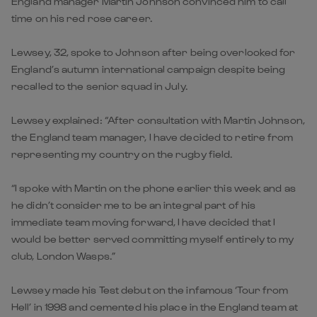
England manager Martin Johnson convinced him to call
time on his red rose career.
Lewsey, 32, spoke to Johnson after being overlooked for
England’s autumn international campaign despite being
recalled to the senior squad in July.
Lewsey explained: “After consultation with Martin Johnson,
the England team manager, I have decided to retire from
representing my country on the rugby field.
“I spoke with Martin on the phone earlier this week and as
he didn’t consider me to be an integral part of his
immediate team moving forward, I have decided that I
would be better served committing myself entirely to my
club, London Wasps.”
Lewsey made his Test debut on the infamous ‘Tour from
Hell’ in 1998 and cemented his place in the England team at