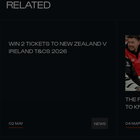
RELATED
WIN 2 TICKETS TO NEW ZEALAND V
IRELAND T&CS 2026
THE 
TO 
02 MAY
04 MA
NEWS