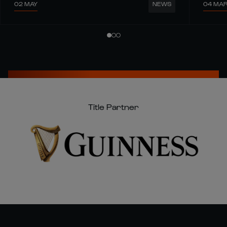
02 MAY
04 MA
NEWS
Title Partner