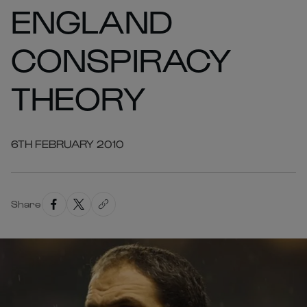
ENGLAND
CONSPIRACY
THEORY
6TH FEBRUARY 2010
Share