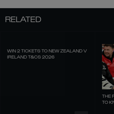
RELATED
WIN 2 TICKETS TO NEW ZEALAND V
IRELAND T&CS 2026
THE 
TO 