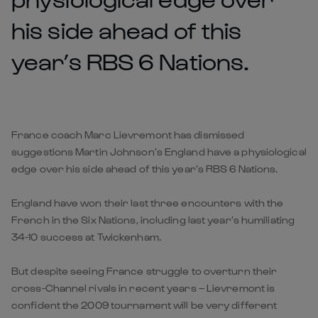
his side ahead of this
year’s RBS 6 Nations.
France coach Marc Lievremont has dismissed
suggestions Martin Johnson’s England have a physiological
edge over his side ahead of this year’s RBS 6 Nations.
England have won their last three encounters with the
French in the Six Nations, including last year’s humiliating
34-10 success at Twickenham.
But despite seeing France struggle to overturn their
cross-Channel rivals in recent years – Lievremont is
confident the 2009 tournament will be very different