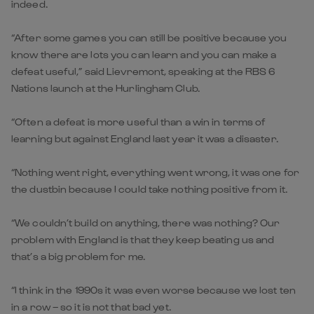
indeed.
“After some games you can still be positive because you
know there are lots you can learn and you can make a
defeat useful,” said Lievremont, speaking at the RBS 6
Nations launch at the Hurlingham Club.
“Often a defeat is more useful than a win in terms of
learning but against England last year it was a disaster.
“Nothing went right, everything went wrong, it was one for
the dustbin because I could take nothing positive from it.
“We couldn’t build on anything, there was nothing? Our
problem with England is that they keep beating us and
that’s a big problem for me.
“I think in the 1990s it was even worse because we lost ten
in a row – so it is not that bad yet.