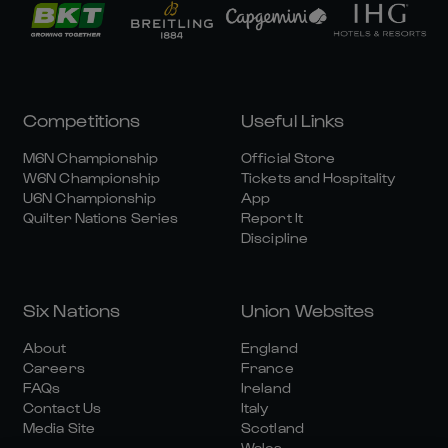
Competitions
Useful Links
M6N Championship
Official Store
W6N Championship
Tickets and Hospitality
U6N Championship
App
Quilter Nations Series
Report It
Discipline
Six Nations
Union Websites
About
England
Careers
France
FAQs
Ireland
Contact Us
Italy
Media Site
Scotland
Wales