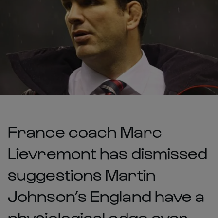
France coach Marc
Lievremont has dismissed
suggestions Martin
Johnson’s England have a
physiological edge over