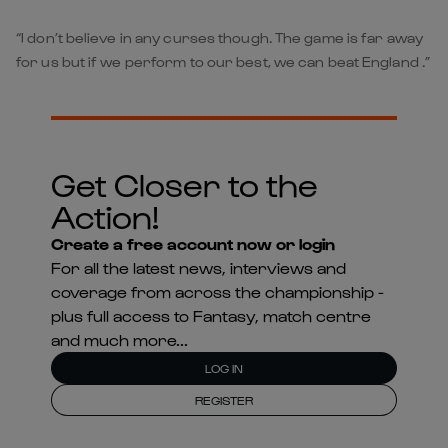
“I don’t believe in any curses though. The game is far away
for us but if we perform to our best, we can beat England .”
Get Closer to the
Action!
Create a free account now or login
For all the latest news, interviews and
coverage from across the championship -
plus full access to Fantasy, match centre
and much more...
LOG IN
REGISTER