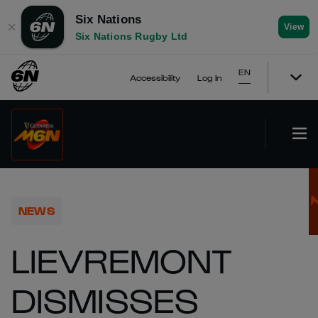
Six Nations
✕
View
Six Nations Rugby Ltd
EN
Accessibility
Log In
NEWS
LIEVREMONT
DISMISSES