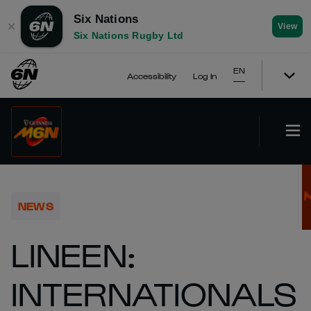
Six Nations
✕
View
Six Nations Rugby Ltd
EN
Accessibility
Log In
NEWS
LINEEN:
INTERNATIONALS