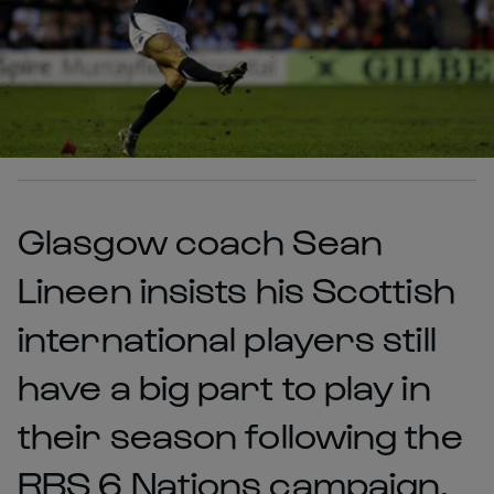
Glasgow coach Sean
Lineen insists his Scottish
international players still
have a big part to play in
their season following the
RBS 6 Nations campaign.