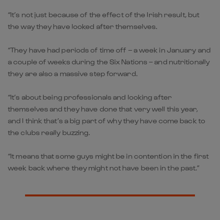
“It’s not just because of the effect of the Irish result, but
the way they have looked after themselves.
“They have had periods of time off – a week in January and
a couple of weeks during the Six Nations – and nutritionally
they are also a massive step forward.
“It’s about being professionals and looking after
themselves and they have done that very well this year,
and I think that’s a big part of why they have come back to
the clubs really buzzing.
“It means that some guys might be in contention in the first
week back where they might not have been in the past.”