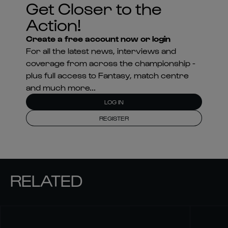
Get Closer to the
Action!
Create a free account now or login
For all the latest news, interviews and
coverage from across the championship -
plus full access to Fantasy, match centre
and much more...
LOG IN
REGISTER
RELATED