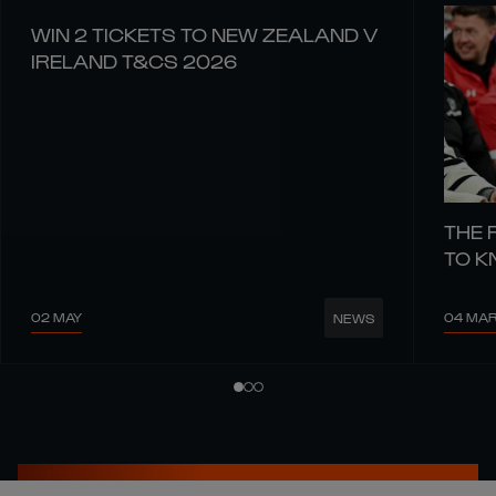
WIN 2 TICKETS TO NEW ZEALAND V
IRELAND T&CS 2026
THE 
TO 
02 MAY
04 MA
NEWS