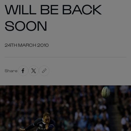
WILL BE BACK
SOON
24TH MARCH 2010
Share