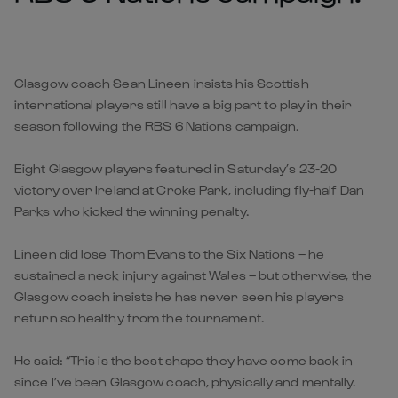
Glasgow coach Sean Lineen insists his Scottish
international players still have a big part to play in their
season following the RBS 6 Nations campaign.
Eight Glasgow players featured in Saturday’s 23-20
victory over Ireland at Croke Park, including fly-half Dan
Parks who kicked the winning penalty.
Lineen did lose Thom Evans to the Six Nations – he
sustained a neck injury against Wales – but otherwise, the
Glasgow coach insists he has never seen his players
return so healthy from the tournament.
He said: “This is the best shape they have come back in
since I’ve been Glasgow coach, physically and mentally.