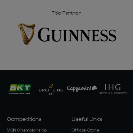
Title Partner
Competitions
Useful Links
M6N Championship
Official Store