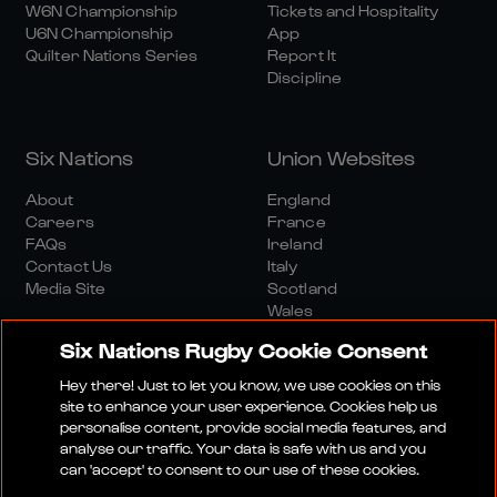
W6N Championship
Tickets and Hospitality
U6N Championship
App
Quilter Nations Series
Report It
Discipline
Six Nations
Union Websites
About
England
Careers
France
FAQs
Ireland
Contact Us
Italy
Media Site
Scotland
Wales
Six Nations Rugby Cookie Consent
Hey there! Just to let you know, we use cookies on this
site to enhance your user experience. Cookies help us
personalise content, provide social media features, and
analyse our traffic. Your data is safe with us and you
Media Site
Terms And Conditions
Privacy Policy
can 'accept' to consent to our use of these cookies.
Cookie Policy
Social And Digital Community Policy