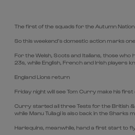
The first of the squads for the Autumn Natio
So this weekend’s domestic action marks one of
For the Welsh, Scots and Italians, those who 
23s, while English, French and Irish players
England Lions return
Friday night will see Tom Curry make his firs
Curry started all three Tests for the British 
while Manu Tuilagi is also back in the Sharks mi
Harlequins, meanwhile, hand a first start to 