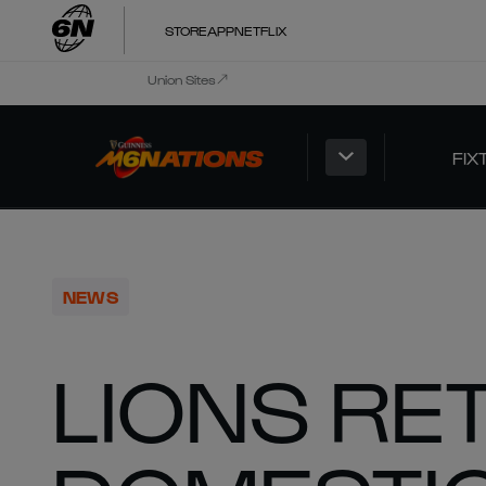
STORE
APP
NETFLIX
Union Sites
FIX
NEWS
LIONS RE