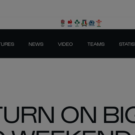
TURES
NEWS
VIDEO
TEAMS
STATIS
TURN ON BI