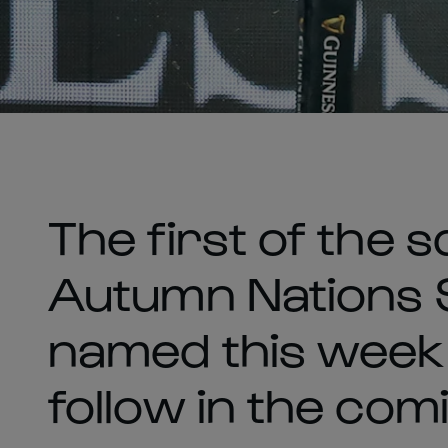
The first of the 
Autumn Nations 
named this week
follow in the com