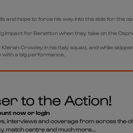
 Bulls and hope to force his way into the side for the
ig impact for Benetton when they take on the Ospre
eran Crowley in his Italy squad, and while skipper 
 with a big performance.
er to the Action!
unt now or login
news, interviews and coverage from across the c
asy, match centre and much more...