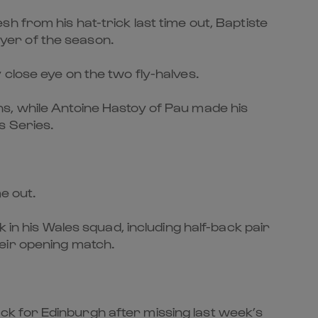
h from his hat-trick last time out, Baptiste
ayer of the season.
close eye on the two fly-halves.
s, while Antoine Hastoy of Pau made his
s Series.
e out.
 in his Wales squad, including half-back pair
eir opening match.
k for Edinburgh after missing last week’s