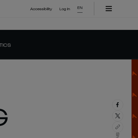
EN
Accessibility
Log In
TICS
G