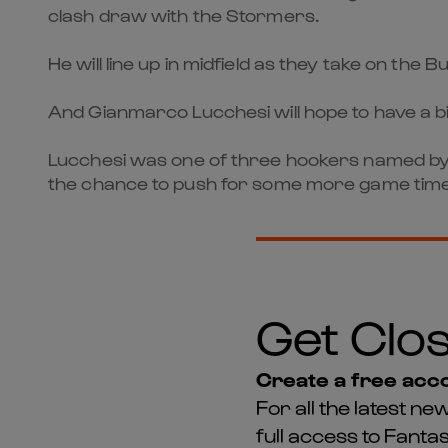
clash draw with the Stormers.
He will line up in midfield as they take on the
And Gianmarco Lucchesi will hope to have a b
Lucchesi was one of three hookers named by Ki
the chance to push for some more game time
Get Clos
Create a free acco
For all the latest 
full access to Fant