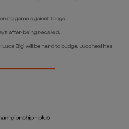
 opening game against Tonga.
ys after being recalled.
Luca Bigi will be hard to budge, Lucchesi has
hampionship - plus