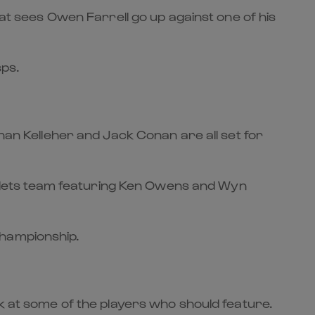
hat sees Owen Farrell go up against one of his
sps.
onan Kelleher and Jack Conan are all set for
Scarlets team featuring Ken Owens and Wyn
Championship.
ok at some of the players who should feature.