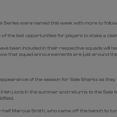
ns Series were named this week with more to follow
 the last opportunities for players to stake a clai
have been included in their respective squads will b
 know that squad announcements are just around th
t appearance of the season for Sale Sharks as they
& Irish Lions in the summer and returns to the Sale 
dfield.
fly-half Marcus Smith, who came off the bench to tur