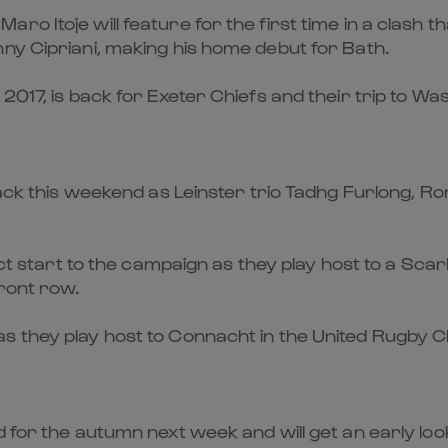
o Itoje will feature for the first time in a clash t
ny Cipriani, making his home debut for Bath.
2017, is back for Exeter Chiefs and their trip to Wa
back this weekend as Leinster trio Tadhg Furlong, R
rfect start to the campaign as they play host to a 
front row.
s they play host to Connacht in the United Rugby 
d for the autumn next week and will get an early lo