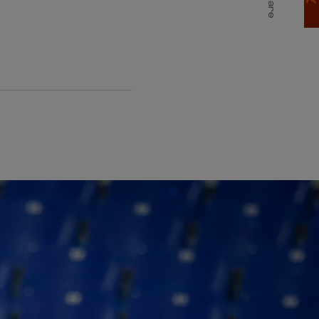
Share