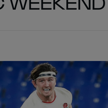
C WEEKEND