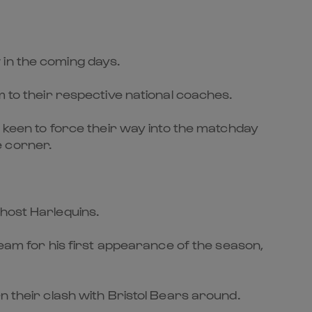
 in the coming days.
m to their respective national coaches.
e keen to force their way into the matchday
e corner.
 host Harlequins.
team for his first appearance of the season,
n their clash with Bristol Bears around.