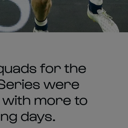
squads for the
Series were
 with more to
ing days.