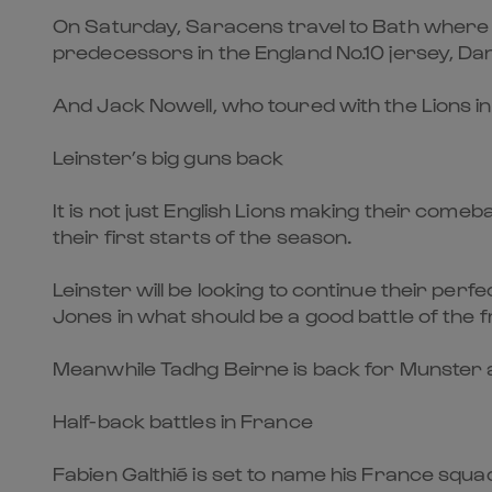
On Saturday, Saracens travel to Bath where Mar
predecessors in the England No.10 jersey, Dan
And Jack Nowell, who toured with the Lions in 
Leinster’s big guns back
It is not just English Lions making their come
their first starts of the season.
Leinster will be looking to continue their pe
Jones in what should be a good battle of the 
Meanwhile Tadhg Beirne is back for Munster a
Half-back battles in France
Fabien Galthié is set to name his France squa