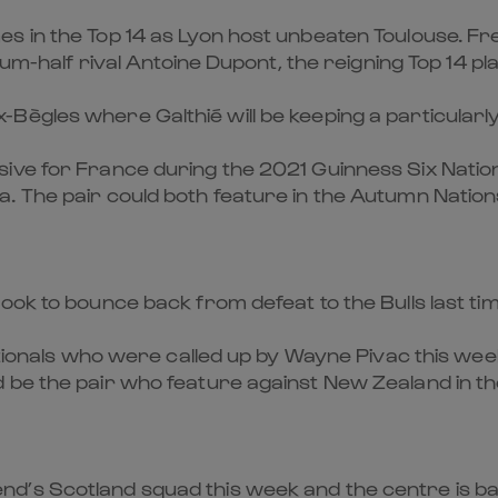
 in the Top 14 as Lyon host unbeaten Toulouse. Fres
rum-half rival Antoine Dupont, the reigning Top 14 pl
ègles where Galthié will be keeping a particularly 
ive for France during the 2021 Guinness Six Nation
. The pair could both feature in the Autumn Nation
ook to bounce back from defeat to the Bulls last tim
ationals who were called up by Wayne Pivac this week
 be the pair who feature against New Zealand in th
d’s Scotland squad this week and the centre is bac