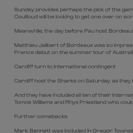
Sunday provides perhaps the pick of the games
Couilloud will be looking to get one over on sc
Meanwhile, the day before Pau host Bordeaux-B
Matthieu Jalibert of Bordeaux was so impress
France debut on the summer tour of Australia
Cardiff turn to international contingent
Cardiff host the Sharks on Saturday as they l
And they have included all ten of their intern
Tomos Williams and Rhys Priestland who could
Further comebacks
Mark Bennett was included in Gregor Townsen