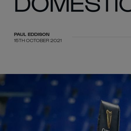
DOMESTI
PAUL
EDDISON
15TH OCTOBER 2021