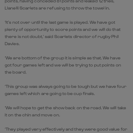
points, having conceded 81 points and leaked 12 tries,
Llanelli Scarlets are refusing to throw the towel in.
‘It’s not over until the last game is played. We have got
plenty of opportunity to score points and we will do that
there is not doubt,’ said Scarlets director of rugby Phil
Davies.
‘We are bottom of the group it is simple as that. We have
got four games left and we will be trying to put points on
the board.
‘This group was always going to be tough but we have four
games left which are going to be cup finals.
‘We will hope to get the show back on the road. We will take
it on the chin and move on.
‘They played very effectively and they were good value for