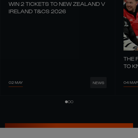
WIN 2 TICKETS TO NEW ZEALAND V
IRELAND T&CS 2026
THE 
TO 
02 MAY
04 MA
NEWS