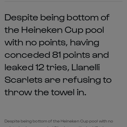
Despite being bottom of
the Heineken Cup pool
with no points, having
conceded 81 points and
leaked 12 tries, Llanelli
Scarlets are refusing to
throw the towel in.
Despite being bottom of the Heineken Cup pool with no