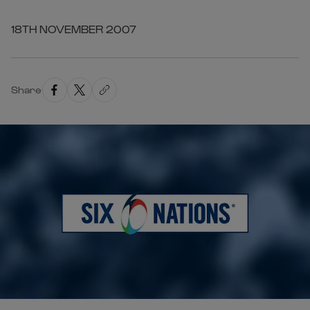
18TH NOVEMBER 2007
Share