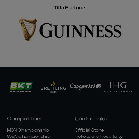
Title Partner
Competitions
Useful Links
M6N Championship
Official Store
W6N Championship
Tickets and Hospitality