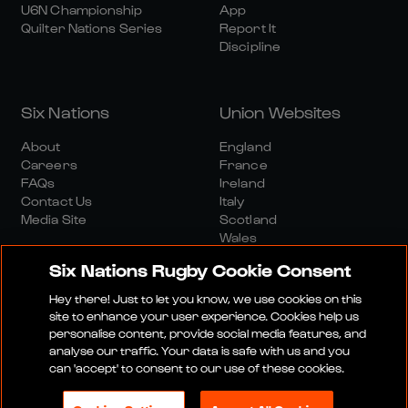
U6N Championship
App
Quilter Nations Series
Report It
Discipline
Six Nations
Union Websites
About
England
Careers
France
FAQs
Ireland
Contact Us
Italy
Media Site
Scotland
Wales
Six Nations Rugby Cookie Consent
Hey there! Just to let you know, we use cookies on this
site to enhance your user experience. Cookies help us
personalise content, provide social media features, and
analyse our traffic. Your data is safe with us and you
Media Site
Terms And Conditions
Privacy Policy
can 'accept' to consent to our use of these cookies.
Cookie Policy
Social And Digital Community Policy