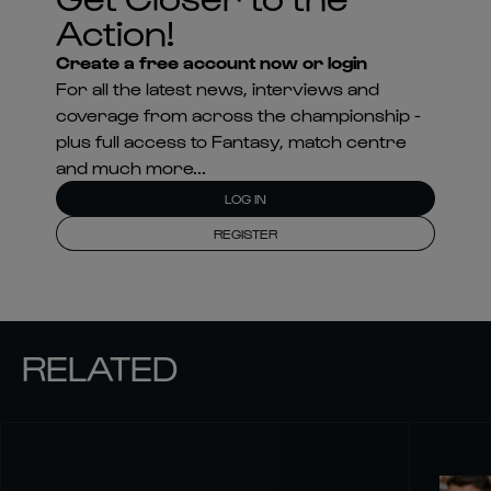
Action!
Create a free account now or login
For all the latest news, interviews and
coverage from across the championship -
plus full access to Fantasy, match centre
and much more...
LOG IN
REGISTER
RELATED