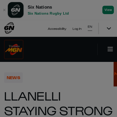
Six Nations
✕
View
Six Nations Rugby Ltd
EN
Accessibility
Log In
NEWS
LLANELLI
STAYING STRONG