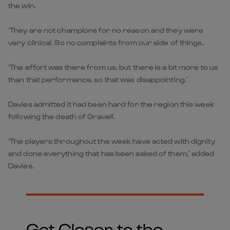
the win.
‘They are not champions for no reason and they were
very clinical. So no complaints from our side of things.
‘The effort was there from us, but there is a bit more to us
than that performance, so that was disappointing.’
Davies admitted it had been hard for the region this week
following the death of Gravell.
‘The players throughout the week have acted with dignity
and done everything that has been asked of them,’ added
Davies.
Get Closer to the