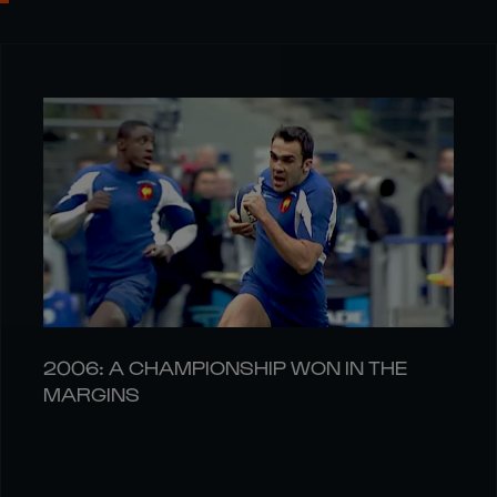
2006: A CHAMPIONSHIP WON IN THE
MARGINS
04 AUG
LATEST