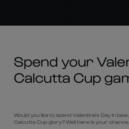
Spend your Valen
Calcutta Cup ga
Would you like to spend Valentine's Day in be
Calcutta Cup glory? Well here is your chance