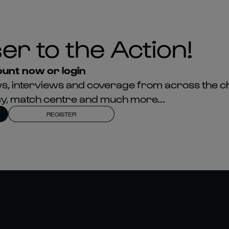
unt now or login
news, interviews and coverage from across the c
asy, match centre and much more...
REGISTER