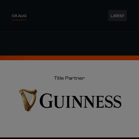
Title Partner