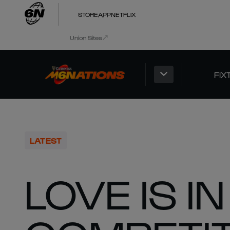
STORE
APP
NETFLIX
Union Sites
FIX
LATEST
LOVE IS I