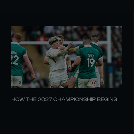
HOW THE 2027 CHAMPIONSHIP BEGINS
30 JUL
LATEST