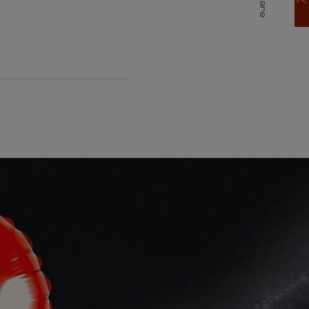
Share