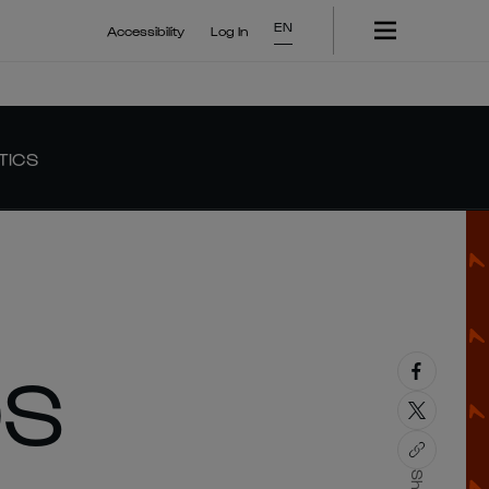
EN
Accessibility
Log In
TICS
DS