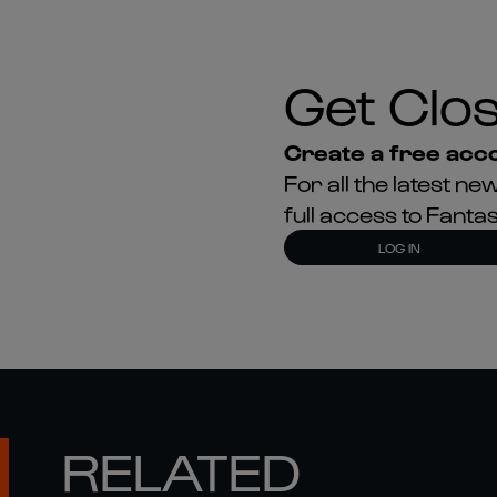
Create a free acco
For all the latest 
full access to Fant
LOG IN
RELATED