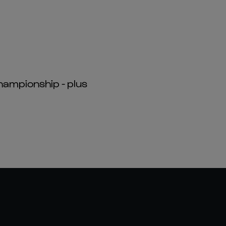
hampionship - plus