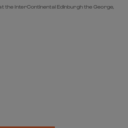
at the InterContinental Edinburgh the George,