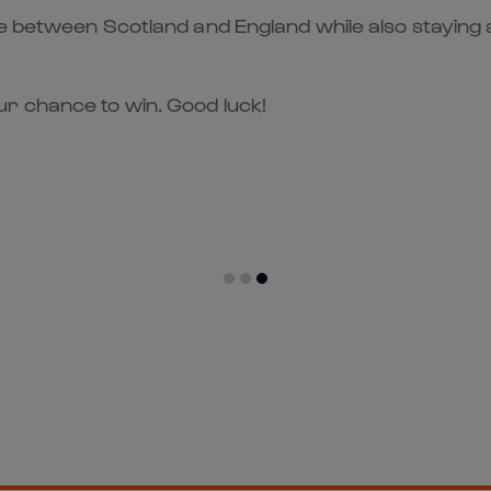
me between Scotland and England while also staying 
r chance to win. Good luck!
er to the Action!