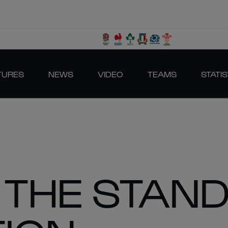
TURES
NEWS
VIDEO
TEAMS
STATIS
N THE STAN