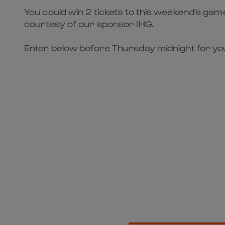
You could win 2 tickets to this weekend's ga
courtesy of our sponsor IHG.
Enter below before Thursday midnight for you
Get Clos