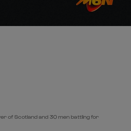
wer of Scotland and 30 men battling for