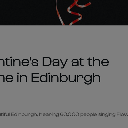
tine's Day at the
me in Edinburgh
autiful Edinburgh, hearing 60,000 people singing Flo
.