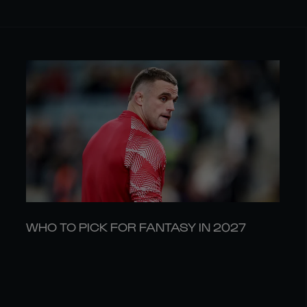
WHO TO PICK FOR FANTASY IN 2027
03 AUG
LATEST