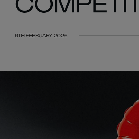
COMPETIT
9TH FEBRUARY 2026