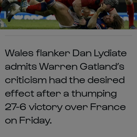
Wales flanker Dan Lydiate
admits Warren Gatland’s
criticism had the desired
effect after a thumping
27-6 victory over France
on Friday.