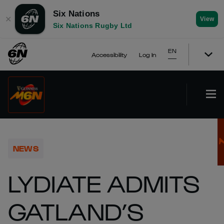
Six Nations
✕
View
Six Nations Rugby Ltd
EN
Accessibility
Log In
NEWS
LYDIATE ADMITS
GATLAND’S