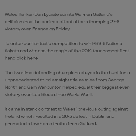
Wales flanker Dan Lydiate admits Warren Gatland’s
criticism had the desired effect after a thumping 27-6
victory over France on Friday.
To enter our fantastic competition to win RBS 6 Nations
tickets and witness the magic of the 2014 tournament first-
hand click here
The two-time defending champions stayed in the hunt for a
unprecedented third-straight title as tries from George
North and Sam Warburton helped equal their biggest ever
victory over Les Bleus since World War II.
It came in stark contrast to Wales’ previous outing against
Ireland which resulted in a 26-3 defeat in Dublin and
prompted a few home truths from Gatland.