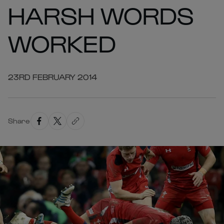
HARSH WORDS
WORKED
23RD FEBRUARY 2014
Share