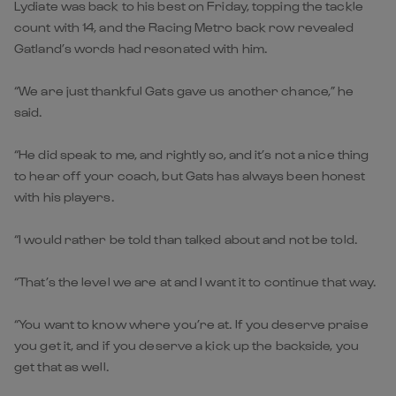
Lydiate was back to his best on Friday, topping the tackle
count with 14, and the Racing Metro back row revealed
Gatland’s words had resonated with him.
“We are just thankful Gats gave us another chance,” he
said.
“He did speak to me, and rightly so, and it’s not a nice thing
to hear off your coach, but Gats has always been honest
with his players.
“I would rather be told than talked about and not be told.
“That’s the level we are at and I want it to continue that way.
“You want to know where you’re at. If you deserve praise
you get it, and if you deserve a kick up the backside, you
get that as well.