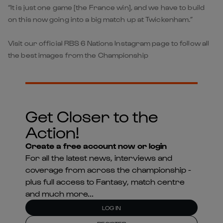
“It is just one game [the France win], and we have to build
on this now going into a big match up at Twickenham.”
Visit our official RBS 6 Nations Instagram page to follow all
the best images from the Championship
Get Closer to the
Action!
Create a free account now or login
For all the latest news, interviews and
coverage from across the championship -
plus full access to Fantasy, match centre
and much more...
LOG IN