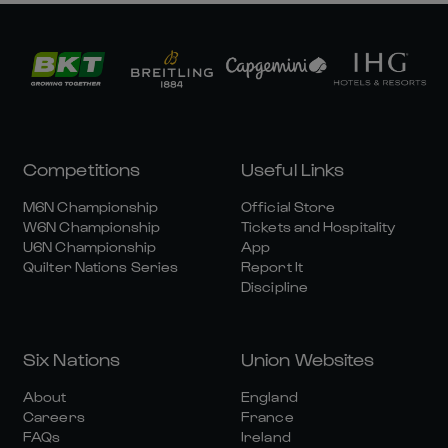
Competitions
Useful Links
M6N Championship
Official Store
W6N Championship
Tickets and Hospitality
U6N Championship
App
Quilter Nations Series
Report It
Discipline
Six Nations
Union Websites
About
England
Careers
France
FAQs
Ireland