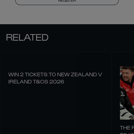
REGISTER
RELATED
WIN 2 TICKETS TO NEW ZEALAND V
IRELAND T&CS 2026
THE 