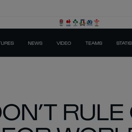
TURES
NEWS
VIDEO
TEAMS
STATIS
DON’T RULE