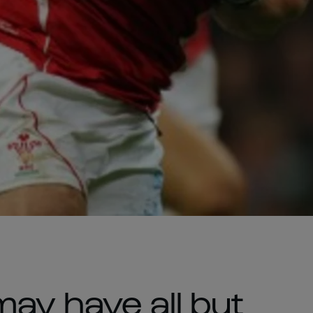
ay have all but