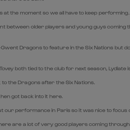
les at the moment so we all have to keep performing.
ment between older players and young guys coming 
ent Dragons to feature in the Six Nations but does
ovey both tied to the club for next season, Lydiate i
to the Dragons after the Six Nations.
en got back into it here.
t our performance in Paris so it was nice to focus 
there are a lot of very good players coming through