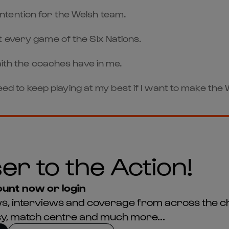
 contention for the Welsh team.
t every game of the Six Nations.
aith the coaches have in me.
 need to keep playing at my best if I want to make th
er to the Action!
unt now or login
news, interviews and coverage from across the c
asy, match centre and much more...