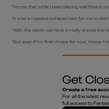
“I know that while I keep playing well I’ll be in
“It was a massive achievement for me to star
“With the depth we have, it really shows the f
“But even if I’m first choice for now, I know I
Get Clos
Create a free acco
For all the latest 
full access to Fant