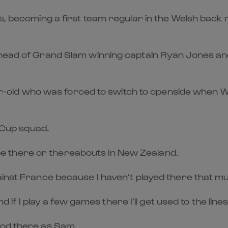
ths, becoming a first team regular in the Welsh bac
ahead of Grand Slam winning captain Ryan Jones and
year-old who was forced to switch to openside when W
d Cup squad.
to be there or thereabouts in New Zealand.
ainst France because I haven’t played there that m
d if I play a few games there I’ll get used to the lines
ood there as Sam.