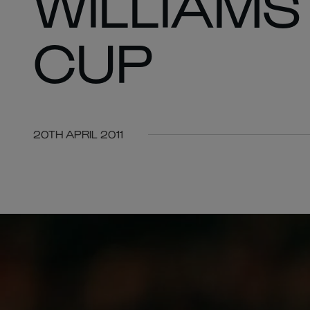
WILLIAMS
CUP
20TH APRIL 2011