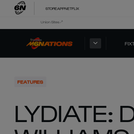
STORE
APP
NETFLIX
Union Sites
FIX
FEATURES
LYDIATE: 