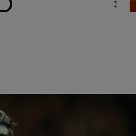
D
Share