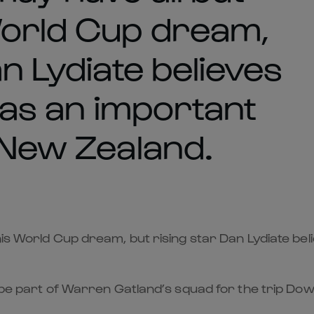
World Cup dream,
an Lydiate believes
 has an important
 New Zealand.
is World Cup dream, but rising star Dan Lydiate beli
o be part of Warren Gatland’s squad for the trip Dow