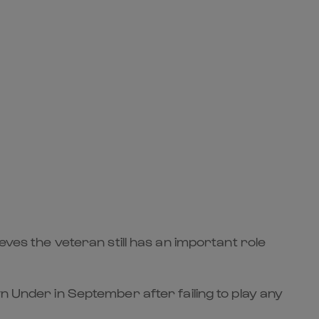
eves the veteran still has an important role
n Under in September after failing to play any