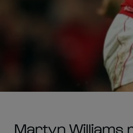
Martyn Williams m