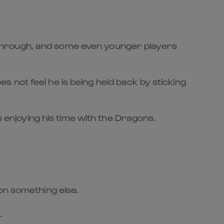
through, and some even younger players
 not feel he is being held back by sticking
s enjoying his time with the Dragons.
on something else.
.