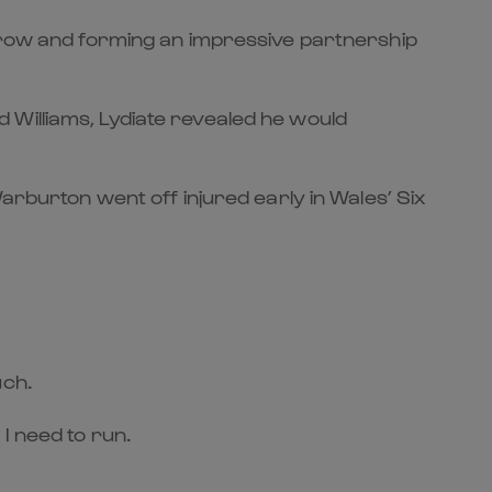
k row and forming an impressive partnership
 Williams, Lydiate revealed he would
arburton went off injured early in Wales’ Six
uch.
 I need to run.