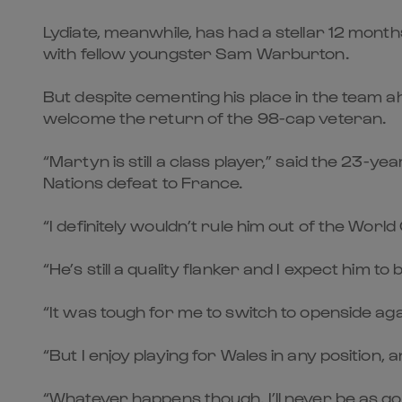
Lydiate, meanwhile, has had a stellar 12 mon
with fellow youngster Sam Warburton.
But despite cementing his place in the team 
welcome the return of the 98-cap veteran.
“Martyn is still a class player,” said the 23-
Nations defeat to France.
“I definitely wouldn’t rule him out of the Worl
“He’s still a quality flanker and I expect him 
“It was tough for me to switch to openside ag
“But I enjoy playing for Wales in any position, an
“Whatever happens though, I’ll never be as g