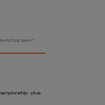
e World Cup team.”
hampionship - plus