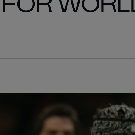
 FOR WORL