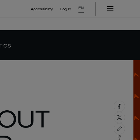
EN
Accessibility
Log In
TICS
 OUT