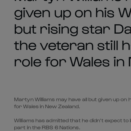
given up on his 
but rising star D
the veteran still
role for Wales in
Martyn Williams may have all but given up on h
for Wales in New Zealand.
Williams has admitted that he didn’t expect t
part in the RBS 6 Nations.