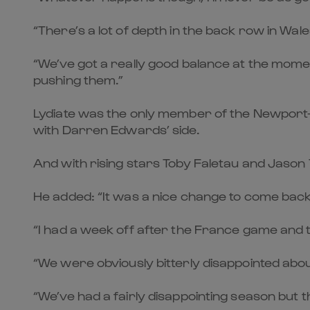
“There’s a lot of depth in the back row in Wa
“We’ve got a really good balance at the mo
pushing them.”
Lydiate was the only member of the Newport-Gw
with Darren Edwards’ side.
And with rising stars Toby Faletau and Jason T
He added: “It was a nice change to come back 
“I had a week off after the France game and th
“We were obviously bitterly disappointed abou
“We’ve had a fairly disappointing season but 