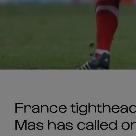
France tighthead
Mas has called on