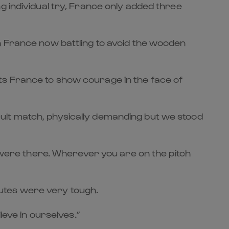
g individual try, France only added three
h France now battling to avoid the wooden
ts France to show courage in the face of
ficult match, physically demanding but we stood
ere there. Wherever you are on the pitch
inutes were very tough.
ieve in ourselves.”