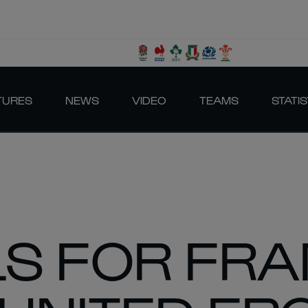
TURES
NEWS
VIDEO
TEAMS
STATIS
LS FOR FR