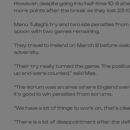
However, despite going into half-time 10-9 ah
more points after the break as they lost 23-13
Manu Tuilagi’s try and two late penalties fr
spoon with two games remaining.
They travel to Ireland on March 9 before wel
adversity.
“Their try really turned the game. The positive
up and were counted,” said Mas.
“The scrum was an area where England were 
it’s good to win penalties from scrums.
“We have a lot of things to work on, that’s cle
“There is a lot of disappointment after the de