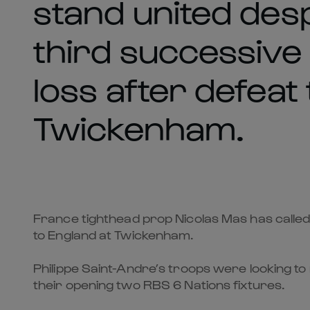
stand united despi
third successive
loss after defeat
Twickenham.
France tighthead prop Nicolas Mas has called o
to England at Twickenham.
Philippe Saint-Andre’s troops were looking to
their opening two RBS 6 Nations fixtures.