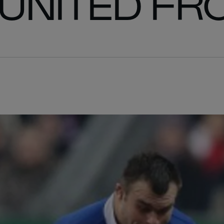
UNITED FR