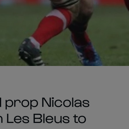
 prop Nicolas
 Les Bleus to