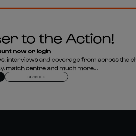
er to the Action!
unt now or login
news, interviews and coverage from across the c
asy, match centre and much more...
REGISTER