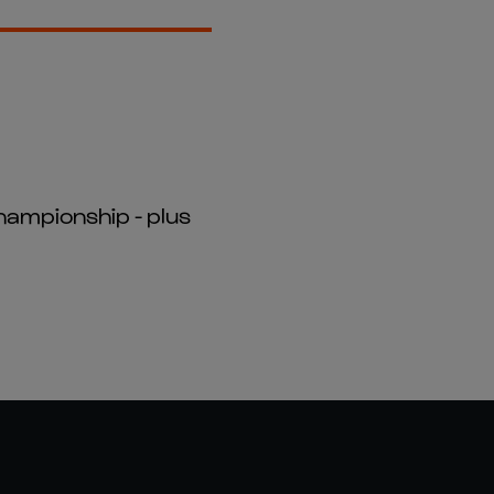
hampionship - plus