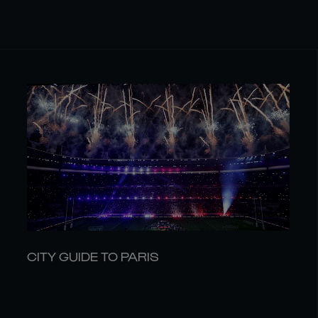
CITY GUIDE TO PARIS