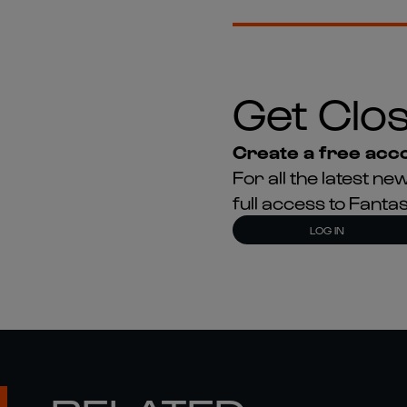
Get Clos
Create a free acco
For all the latest 
full access to Fant
LOG IN