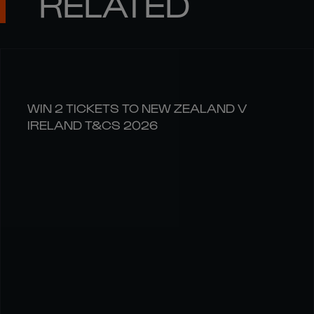
RELATED
WIN 2 TICKETS TO NEW ZEALAND V
IRELAND T&CS 2026