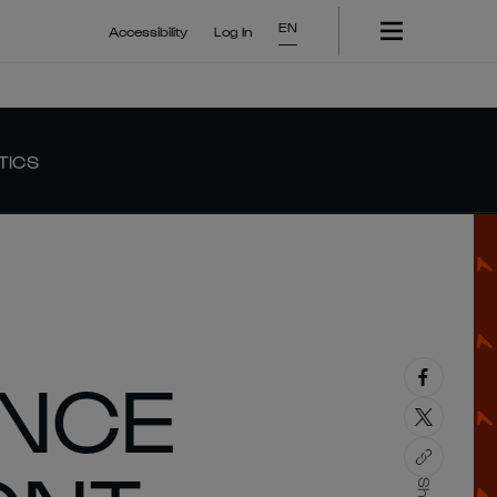
EN
Accessibility
Log In
TICS
ANCE