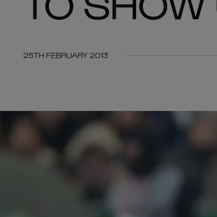
TO SHOW 
25TH FEBRUARY 2013