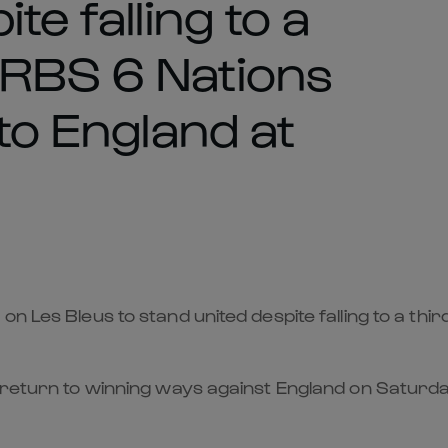
te falling to a
 RBS 6 Nations
 to England at
n Les Bleus to stand united despite falling to a thi
 return to winning ways against England on Saturda