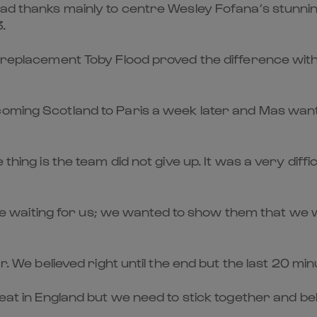
ead thanks mainly to centre Wesley Fofana’s stunnin
.
om replacement Toby Flood proved the difference wit
coming Scotland to Paris a week later and Mas wan
 thing is the team did not give up. It was a very dif
waiting for us; we wanted to show them that we w
ar. We believed right until the end but the last 20 m
feat in England but we need to stick together and bel