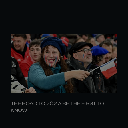
THE ROAD TO 2027: BE THE FIRST TO
KNOW