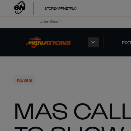
STORE
APP
NETFLIX
Union Sites
FIX
NEWS
MAS CAL