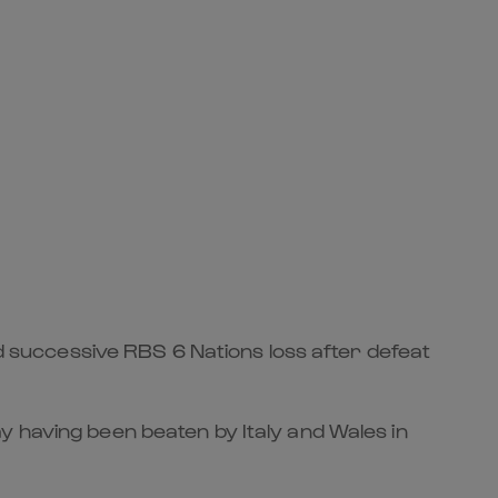
rd successive RBS 6 Nations loss after defeat
y having been beaten by Italy and Wales in