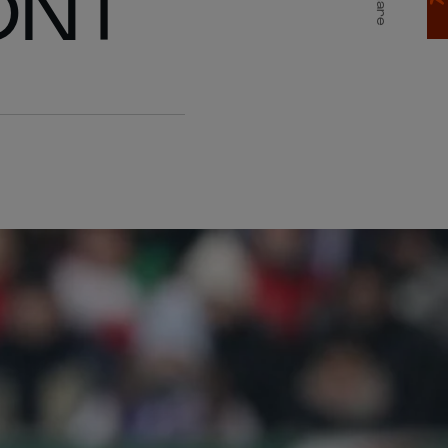
ONT
Share