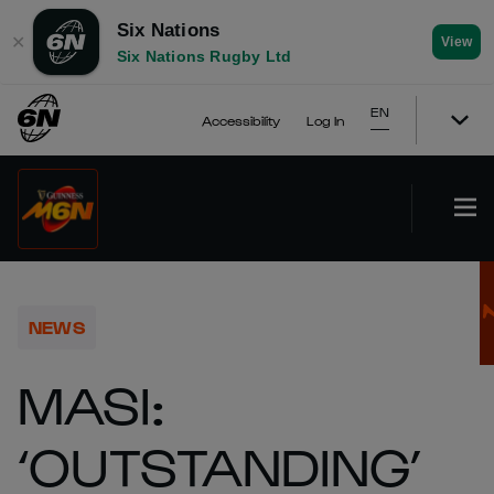
Six Nations
✕
View
Six Nations Rugby Ltd
EN
Accessibility
Log In
NEWS
MASI:
‘OUTSTANDING’