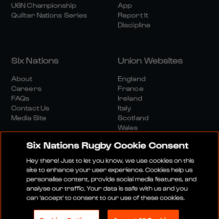
U6N Championship
App
Quilter Nations Series
Report It
Discipline
Six Nations
Union Websites
About
England
Careers
France
FAQs
Ireland
Contact Us
Italy
Media Site
Scotland
Wales
Six Nations Rugby Cookie Consent
Hey there! Just to let you know, we use cookies on this
site to enhance your user experience. Cookies help us
personalise content, provide social media features, and
analyse our traffic. Your data is safe with us and you
Media Site
Terms And Conditions
Privacy Policy
can 'accept' to consent to our use of these cookies.
Cookie Policy
Social And Digital Community Policy