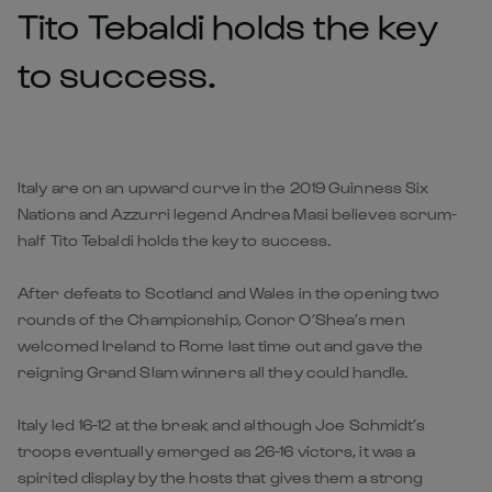
Tito Tebaldi holds the key
to success.
Italy are on an upward curve in the 2019 Guinness Six
Nations and Azzurri legend Andrea Masi believes scrum-
half Tito Tebaldi holds the key to success.
After defeats to Scotland and Wales in the opening two
rounds of the Championship, Conor O’Shea’s men
welcomed Ireland to Rome last time out and gave the
reigning Grand Slam winners all they could handle.
Italy led 16-12 at the break and although Joe Schmidt’s
troops eventually emerged as 26-16 victors, it was a
spirited display by the hosts that gives them a strong