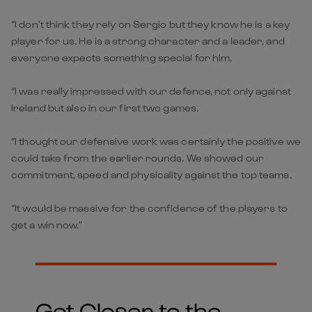
“I don’t think they rely on Sergio but they know he is a key
player for us. He is a strong character and a leader, and
everyone expects something special for him.
“I was really impressed with our defence, not only against
Ireland but also in our first two games.
“I thought our defensive work was certainly the positive we
could take from the earlier rounds. We showed our
commitment, speed and physicality against the top teams.
“It would be massive for the confidence of the players to
get a win now.”
Get Closer to the