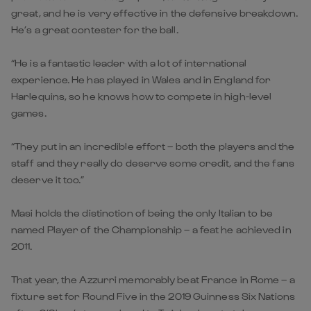
great, and he is very effective in the defensive breakdown.
He’s a great contester for the ball.
“He is a fantastic leader with a lot of international
experience. He has played in Wales and in England for
Harlequins, so he knows how to compete in high-level
games.
“They put in an incredible effort – both the players and the
staff and they really do deserve some credit, and the fans
deserve it too.”
Masi holds the distinction of being the only Italian to be
named Player of the Championship – a feat he achieved in
2011.
That year, the Azzurri memorably beat France in Rome – a
fixture set for Round Five in the 2019 Guinness Six Nations