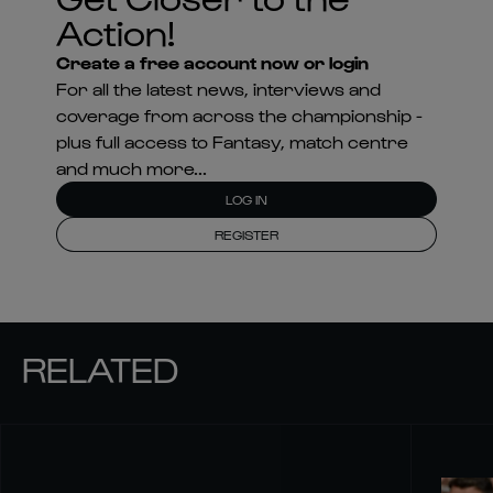
Action!
Create a free account now or login
For all the latest news, interviews and
coverage from across the championship -
plus full access to Fantasy, match centre
and much more...
LOG IN
REGISTER
RELATED