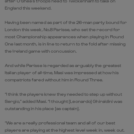
after O’Shea’s troops head to Twickenham to take on
England this weekend.
Having been named as part of the 26-man party bound for
London this week, No.8 Parisse, who set the record for
most Championship appearances when playing in Round
One last month, is in line to return to the fold after missing
the Ireland game with concussion.
And while Parisse is regarded as arguably the greatest
Italian player of all-time, Masi was impressed at how his
compatriots fared without him in Round Three.
“I think the players knew they needed to step up without
Sergio,” added Masi. “I thought [Leonardo] Ghiraldini was
outstanding in his place [as captain].
“We are a really professional team and all of our best
players are playing at the highest level week in, week out.