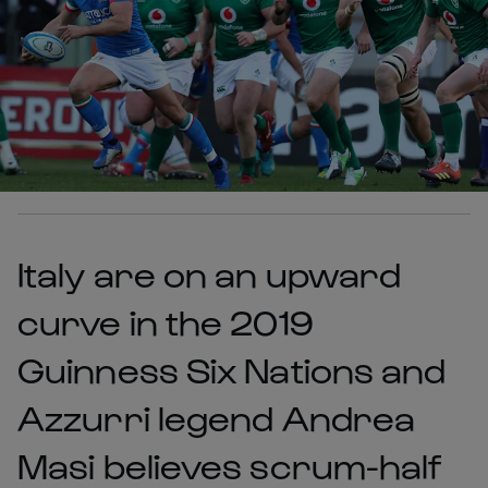
Italy are on an upward
curve in the 2019
Guinness Six Nations and
Azzurri legend Andrea
Masi believes scrum-half