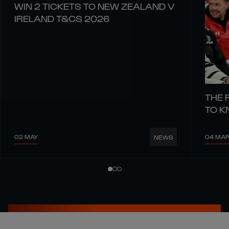
WIN 2 TICKETS TO NEW ZEALAND V
IRELAND T&CS 2026
THE 
TO 
02 MAY
04 MA
NEWS