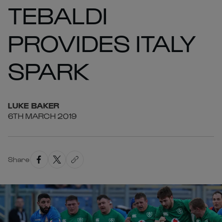
TEBALDI
PROVIDES ITALY
SPARK
LUKE
BAKER
6TH MARCH 2019
Share