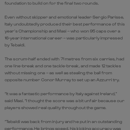
foundation to build on for the final two rounds.
Even without skipper and emotional leader Sergio Parisse,
Italy undoubtedly produced their best performance of this
year’s Championship and Masi – who won 95 caps over a
16-year international career – was particularly impressed
by Tebaldi.
The scrum-half ended with 71 metres from six carries, had
one line-break and one tackle-break, and made 12 tackles
without missing one – as well as stealing the ball from
opposite number Conor Murray to set up an Azzurri try.
“It was a fantastic performance by Italy against Ireland,”
said Masi. “I thought the score was a bit unfair because our
players showed real quality throughout the game.
“Tebaldi was back from injury and he put in an outstanding
performance. He brings speed, his kicking accuracy was