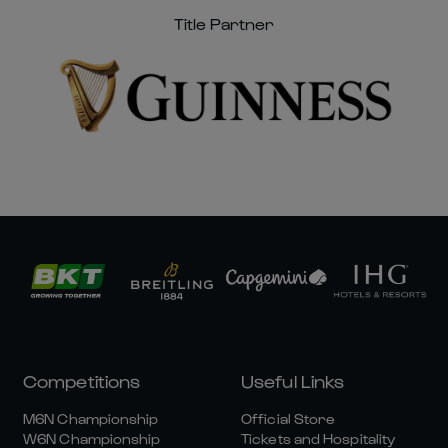
Title Partner
Competitions
Useful Links
M6N Championship
Official Store
W6N Championship
Tickets and Hospitality