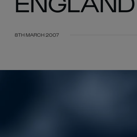
ENGLAND
8TH MARCH 2007