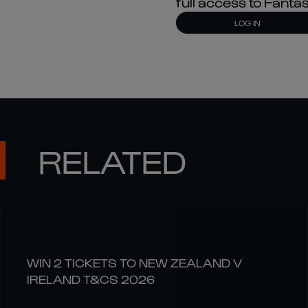
full access to Fant
LOG IN
RELATED
WIN 2 TICKETS TO NEW ZEALAND V
IRELAND T&CS 2026