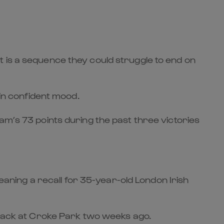
 is a sequence they could struggle to end on
 in confident mood.
am’s 73 points during the past three victories
meaning a recall for 35-year-old London Irish
h pack at Croke Park two weeks ago.