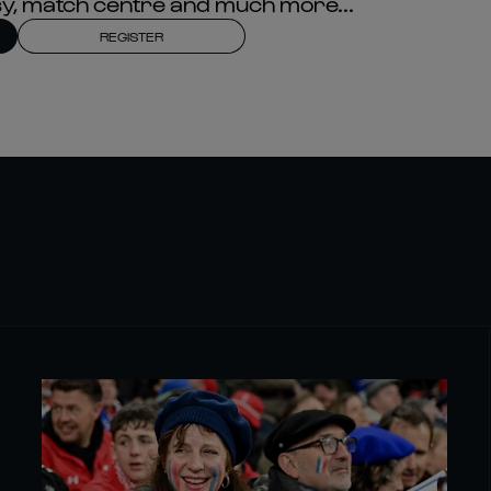
asy, match centre and much more...
REGISTER