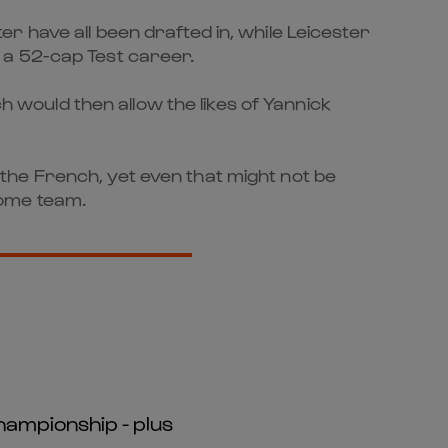
 have all been drafted in, while Leicester
 a 52-cap Test career.
ch would then allow the likes of Yannick
the French, yet even that might not be
 home team.
hampionship - plus