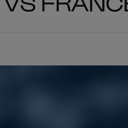
 VS FRANC