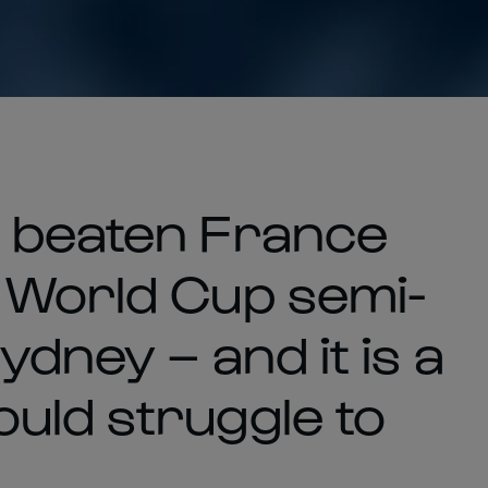
t beaten France
 World Cup semi-
ydney – and it is a
uld struggle to