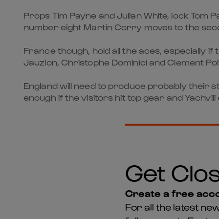
Props Tim Payne and Julian White, lock Tom Pa
number eight Martin Corry moves to the secon
France though, hold all the aces, especially if
Jauzion, Christophe Dominici and Clement Poi
England will need to produce probably their 
enough if the visitors hit top gear and Yachvil
Get Clos
Create a free acco
For all the latest 