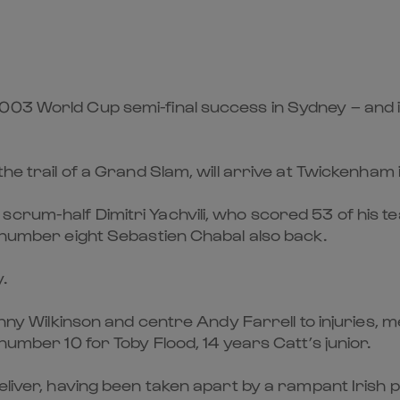
003 World Cup semi-final success in Sydney – and it
the trail of a Grand Slam, will arrive at Twickenham
crum-half Dimitri Yachvili, who scored 53 of his te
d number eight Sebastien Chabal also back.
.
onny Wilkinson and centre Andy Farrell to injuries, 
number 10 for Toby Flood, 14 years Catt’s junior.
deliver, having been taken apart by a rampant Iris