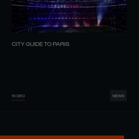
CITY GUIDE TO PARIS
10 DEC
NEWS