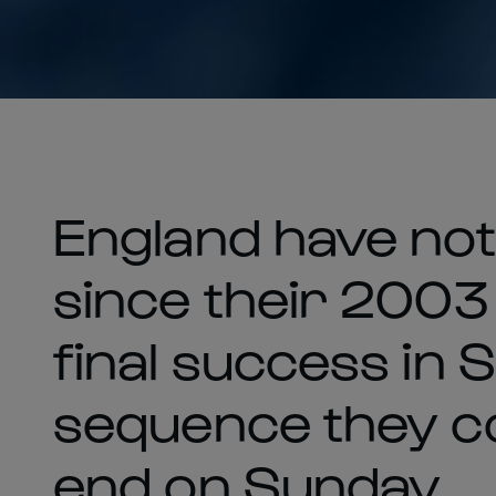
England have no
since their 2003
final success in S
sequence they co
end on Sunday.