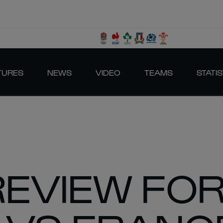
TURES
NEWS
VIDEO
TEAMS
STATIS
REVIEW FO