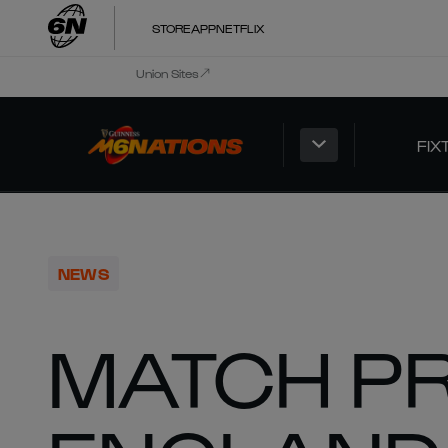
STORE
APP
NETFLIX
Union Sites
FIX
NEWS
MATCH P