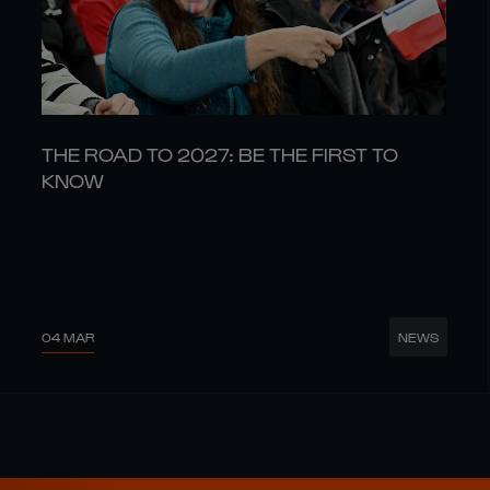
THE ROAD TO 2027: BE THE FIRST TO
KNOW
04 MAR
NEWS