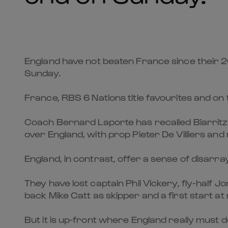
England have not beaten France since their 2
Sunday.
France, RBS 6 Nations title favourites and on 
Coach Bernard Laporte has recalled Biarritz s
over England, with prop Pieter De Villiers an
England, in contrast, offer a sense of disarray
They have lost captain Phil Vickery, fly-half J
back Mike Catt as skipper and a first start at 
But it is up-front where England really must 