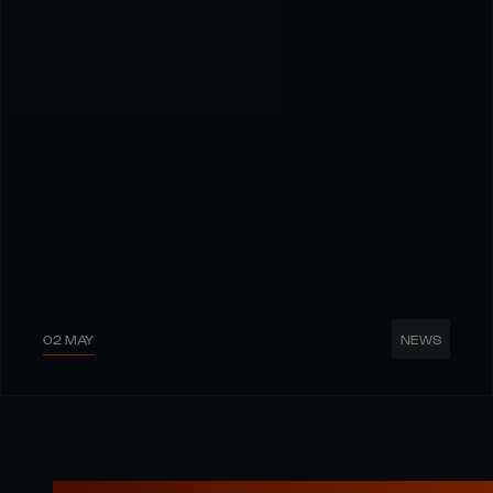
02 MAY
NEWS