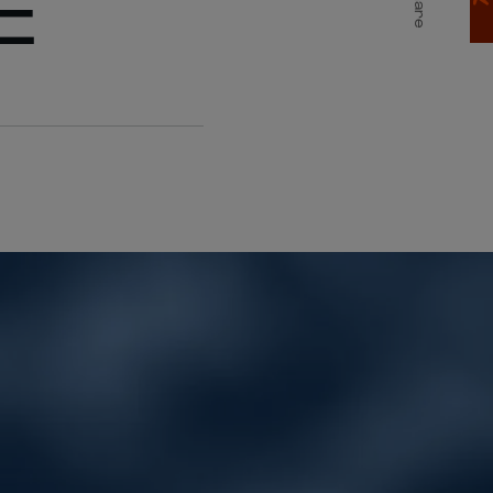
E
Share