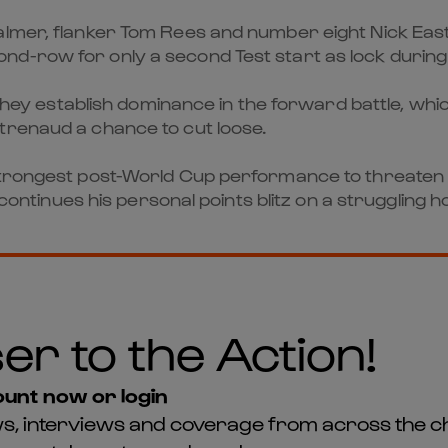
lmer, flanker Tom Rees and number eight Nick Easter
d-row for only a second Test start as lock during
 they establish dominance in the forward battle, whi
trenaud a chance to cut loose.
strongest post-World Cup performance to threaten 
i continues his personal points blitz on a struggling
er to the Action!
unt now or login
news, interviews and coverage from across the c