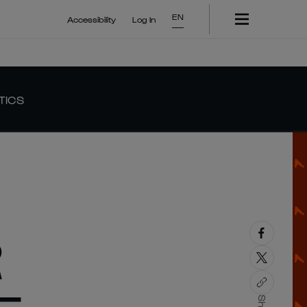
EN
Accessibility
Log In
TICS
R