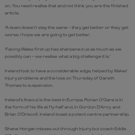
on. You need realise that and not think you are the finished
article.
‘A team doesn’t stay the same – they get better or they get
worse. I hope we are going to get better.
‘Facing Wales first up has sharpened us as much as we
possibly can – we realise what a big challenge it is.’
Ireland look to have a considerable edge, helped by Wales’
injury problems and the loss on Thursday of Gareth
Thomas to suspension.
Ireland’s lineout is the best in Europe, Ronan O’Gara is in
the form of his life at fly-half and, in Gordon D’Arcy and
Brian O’Driscoll, Ireland boast a potent centre partnership.
Shane Horgan misses out through injury but coach Eddie