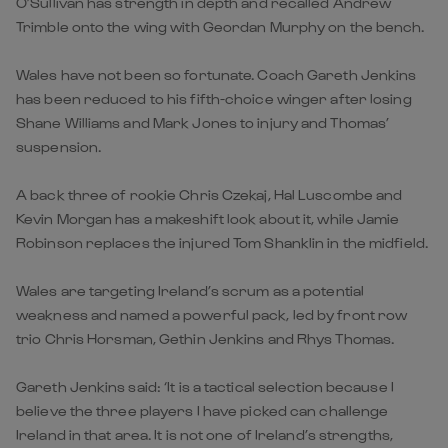
O’Sullivan has strength in depth and recalled Andrew
Trimble onto the wing with Geordan Murphy on the bench.
Wales have not been so fortunate. Coach Gareth Jenkins
has been reduced to his fifth-choice winger after losing
Shane Williams and Mark Jones to injury and Thomas’
suspension.
A back three of rookie Chris Czekaj, Hal Luscombe and
Kevin Morgan has a makeshift look about it, while Jamie
Robinson replaces the injured Tom Shanklin in the midfield.
Wales are targeting Ireland’s scrum as a potential
weakness and named a powerful pack, led by front row
trio Chris Horsman, Gethin Jenkins and Rhys Thomas.
Gareth Jenkins said: ‘It is a tactical selection because I
believe the three players I have picked can challenge
Ireland in that area. It is not one of Ireland’s strengths,