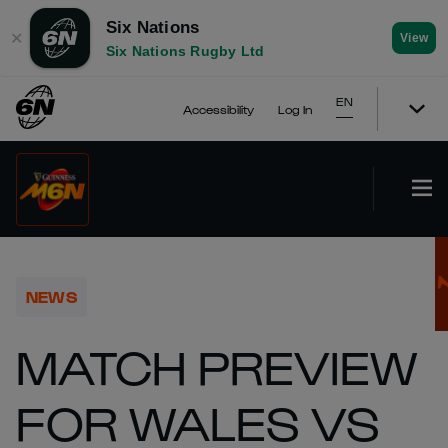
Six Nations
✕
View
Six Nations Rugby Ltd
EN
Accessibility
Log In
NEWS
MATCH PREVIEW
FOR WALES VS