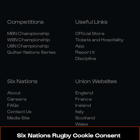
Competitions
Useful Links
M6N Championship
Official Store
W6N Championship
Tickets and Hospitality
U6N Championship
App
Quilter Nations Series
Report It
Discipline
Six Nations
Union Websites
About
England
Careers
France
FAQs
Ireland
Contact Us
Italy
Media Site
Scotland
Wales
Six Nations Rugby Cookie Consent