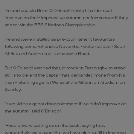
Ireland captain Brian O’Driscoll insists his side must
improve on their impressive autumn performances if they
are to win the RBS 6 Nations Championship.
Ireland were installed as pre-tournament favourites
following comprehensive November victories over South
Africa and Australia at Lansdowne Road.
But O’Driscoll warned that, in modern Test rugby, to stand
still is to die and the captain has demanded more from his
men – starting against Wales at the Millennium Stadium on
Sunday.
‘It would be a great disappointment if we didn’t improve on
the autumn,’ said O’Driscoll.
‘People were patting us on the back, saying how
wonderfully we played. But we have plenty still to improve