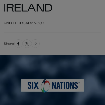
IRELAND
2ND FEBRUARY 2007
Share