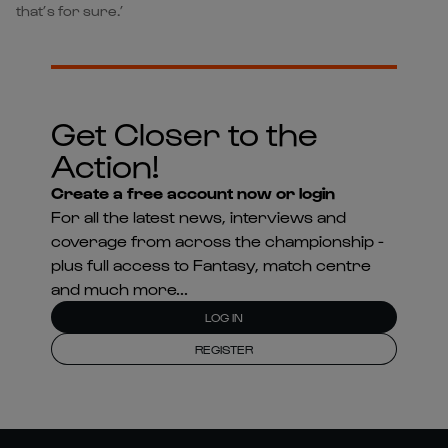
that’s for sure.’
Get Closer to the
Action!
Create a free account now or login
For all the latest news, interviews and
coverage from across the championship -
plus full access to Fantasy, match centre
and much more...
LOG IN
REGISTER