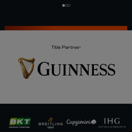
Title Partner