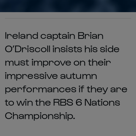
Ireland captain Brian
O’Driscoll insists his side
must improve on their
impressive autumn
performances if they are
to win the RBS 6 Nations
Championship.