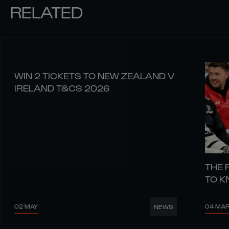
RELATED
WIN 2 TICKETS TO NEW ZEALAND V
IRELAND T&CS 2026
THE 
TO 
02 MAY
04 MA
NEWS