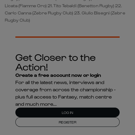
Licata (Fiamme Oro) 21. Tito Tebaldi (Benetton Rugby) 22.
Carlo Canna (Zebre Rugby Club) 23. Giulio Bisegni (Zebre
Rugby Club)
Get Closer to the
Action!
Create a free account now or login
For all the latest news, interviews and
coverage from across the championship -
plus full access to Fantasy, match centre
and much more...
LOG IN
REGISTER