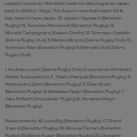
captain Leonardo Ghiraldini made his debut against Japan
back in 2006 in Tokyo. The Azzurri won that match 52-6.
Italy team to face Japan: 15. Jayden Hayward (Benetton
Rugby) 14. Tommaso Benvenuti (Benetton Rugby) 13.
Michele Campagnaro (Exeter Chiefs) 12. Tommaso Castello
(Zebre Rugby Club) 11. Matteo Minozzi (Zebre Rugby Club) 10.
Tommaso Allan (Benetton Rugby) 9. Marcello Violi (Zebre
Rugby Club)
1. Andrea Lovotti (Zebre Rugby Club) 2. Leonardo Ghiraldini
(Stade Toulousain) (c) 3. Tiziano Pasquali (Benetton Rugby) 4.
Alessandro Zanni (Benetton Rugby) 5. Dean Budd
(Benetton Rugby) 6. Sebastian Negri (Benetton Rugby) 7.
Jake Polledri (Gloucester Rugby) 8. Abraham Steyn
(Benetton Rugby)
Replacements: 16. Luca Bigi (Benetton Rugby) 17. Cherif
Traoré (Benetton Rugby) 18. Simone Ferrari (Benetton
Rugby) 19. Marco Fuser (Benetton Rugby) 20. Giovanni