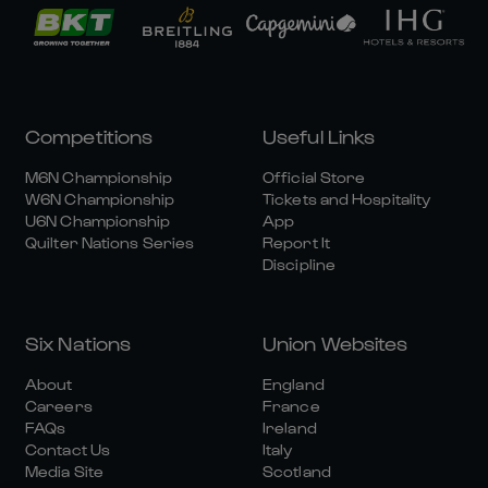
Competitions
Useful Links
M6N Championship
Official Store
W6N Championship
Tickets and Hospitality
U6N Championship
App
Quilter Nations Series
Report It
Discipline
Six Nations
Union Websites
About
England
Careers
France
FAQs
Ireland
Contact Us
Italy
Media Site
Scotland