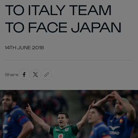
TO ITALY TEAM
TO FACE JAPAN
14TH JUNE 2018
Share