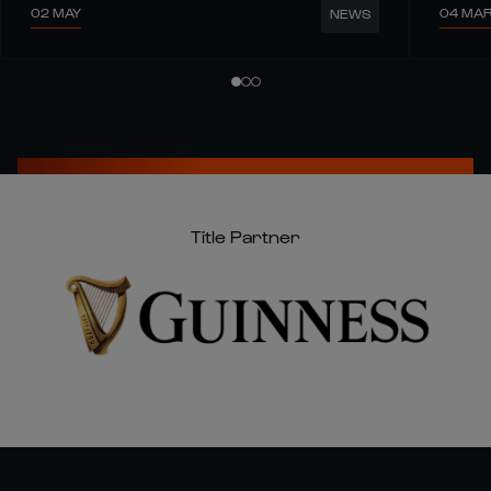
02 MAY
04 MA
NEWS
Title Partner