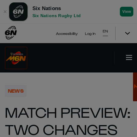
Six Nations
✕
View
Six Nations Rugby Ltd
EN
Accessibility
Log In
NEWS
MATCH PREVIEW:
TWO CHANGES