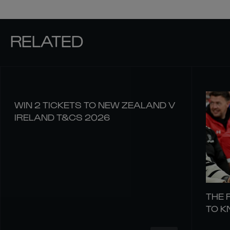
RELATED
WIN 2 TICKETS TO NEW ZEALAND V
IRELAND T&CS 2026
THE 
TO 