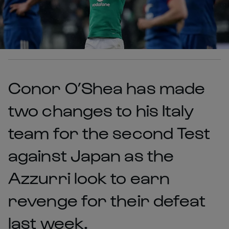
Conor O’Shea has made
two changes to his Italy
team for the second Test
against Japan as the
Azzurri look to earn
revenge for their defeat
last week.