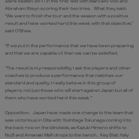
were beaten 34-17 in the first Test with Marcello Violi and
Abraham Steyn scoring their two tries. What they said:
“We want to finish the tour and the season with a positive
result and have worked hard this week with that objective,”
said O’Shea.
“If we put in the performance that we have been preparing
and that we are capable of, then we can be satisfied.
“The result is my responsibility, I ask the players and other
coaches to produce a performance that matches our
standard and quality. I really believe in this group of
players, not just those who will start against Japan but all of
them who have worked hard this week.”
Opposition: Japan have made one change to the team that
was victorious in Oita with Yoshitaga Tokunaga coming into
the back row on the blindside, as Kazuki Himeno shifts to
No.8 and Amanaki Mafi drops to the bench. Key Stat: Italy