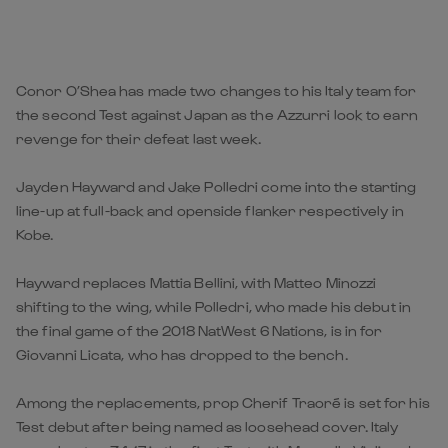
Conor O’Shea has made two changes to his Italy team for
the second Test against Japan as the Azzurri look to earn
revenge for their defeat last week.
Jayden Hayward and Jake Polledri come into the starting
line-up at full-back and openside flanker respectively in
Kobe.
Hayward replaces Mattia Bellini, with Matteo Minozzi
shifting to the wing, while Polledri, who made his debut in
the final game of the 2018 NatWest 6 Nations, is in for
Giovanni Licata, who has dropped to the bench.
Among the replacements, prop Cherif Traoré is set for his
Test debut after being named as loosehead cover. Italy