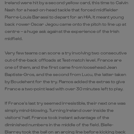
Ireland were hit by a second yellow card, this time to Calvin
Nash for a head-on-head tackle that forced midfielder
Pierre-Louis Barassi to depart for an HIA. It meant young
back rower Oscar Jegou came onto the pitch to line up at
centre – a huge ask against the experience of the Irish
midfield.
Very few teams can score a try involving two consecutive
out-of-the-back offloads at Test-match level. France are
one of them, and the first came from loosehead Jean
Baptiste-Gros, and the second from Lucu, the latter taken
by Boudehent for the try. Ramos added the extras to give
France a two-point lead with over 30 minutes left to play.
If France’s last try seemed irresistible, their next one was
simply mind-blowing. Turning Ireland over inside the
visitors’ half, France took instant advantage of the
diminished numbers in the middle of the field. Bielle-
Biarrey took the ball on an arcing line before kicking back