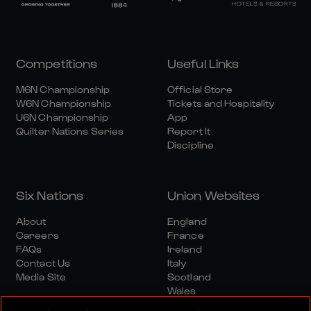
Competitions
Useful Links
M6N Championship
Official Store
W6N Championship
Tickets and Hospitality
U6N Championship
App
Quilter Nations Series
Report It
Discipline
Six Nations
Union Websites
About
England
Careers
France
FAQs
Ireland
Contact Us
Italy
Media Site
Scotland
Wales