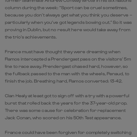
former teammate Andrew Conway wrote in his Six Nations
column during the week: “Sport can be cruel sometimes,
because you don’t always get what you think you deserve –
particularly when you’ve got legends bowing out.” So it was
proving in Dublin, but no result here would take away from
the trio’s achievements.
France must have thought they were dreaming when
Ramos intercepted a Prendergast pass on the visitors’ 5m
line to race away. Prendergast chased hard, however, so
the fullback passed to the man with the wheels, Penaud, to
finish the job. Breathing hard, Ramos converted: 13-42.
Cian Healy at least got to sign off with a try with a powerful
burst that rolled back the years for the 37-year-old prop.
There was some cause for celebration for replacement
Jack Conan, who scored on his 50th Test appearance.
France could have been forgiven for completely switching