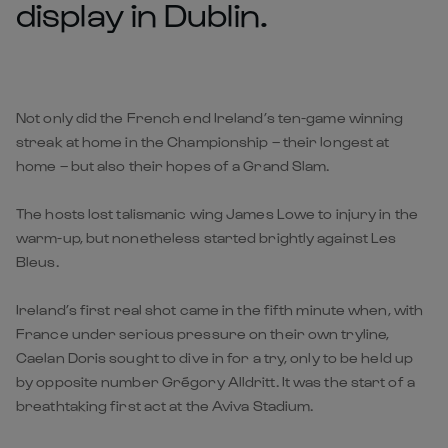
display in Dublin.
Not only did the French end Ireland’s ten-game winning
streak at home in the Championship – their longest at
home – but also their hopes of a Grand Slam.
The hosts lost talismanic wing James Lowe to injury in the
warm-up, but nonetheless started brightly against Les
Bleus.
Ireland’s first real shot came in the fifth minute when, with
France under serious pressure on their own tryline,
Caelan Doris sought to dive in for a try, only to be held up
by opposite number Grégory Alldritt. It was the start of a
breathtaking first act at the Aviva Stadium.