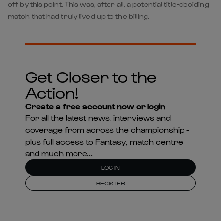
off by this point. This was, after all, a potential title-deciding
match that had truly lived up to the billing.
Get Closer to the
Action!
Create a free account now or login
For all the latest news, interviews and
coverage from across the championship -
plus full access to Fantasy, match centre
and much more...
LOG IN
REGISTER