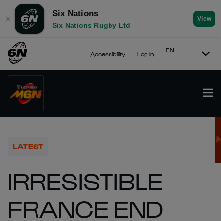
Six Nations
✕
View
Six Nations Rugby Ltd
EN
Accessibility
Log In
LATEST
IRRESISTIBLE
FRANCE END