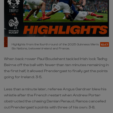
Highlights from the fourth round of the 2025 Guinness Men's
10:17
Six Nations, between Ireland and France.
When back rower Paul Boudehent tackled Irish lock Tadhg
Beirne off the ball with fewer than ten minutes remaining in
the first half, it allowed Prendergast to finally get the points
going for Ireland: 3-5.
Less than a minute later, referee Angus Gardner blew his
whistle after the French restart when Andrew Porter
obstructed the chasing Damian Penaud. Ramos cancelled
out Prendergast’s points with three of his own: 3-8.