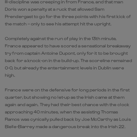
Ill-discipline was creeping in from France, and that man
Doris won a penalty at a ruck that allowed Sam
Prendergast to go for the three points with his first kick of
the match – only to see his attempt hit the upright.
Completely against the run of play in the 13th minute,
France appeared to have scored a sensational breakaway
try from captain Antoine Dupont, only for it to be brought
back for a knock-on in the build-up. The scoreline remained
0-0, but already the entertainment levels in Dublin were
high.
France were on the defensive for long periods in the first
quarter, but showing no let-up as the Irish came at them
again and again. They had their best chance with the clock
approaching 40 minutes, when the assisting Thomas
Ramos was cynically pulled back by Joe McCarthy as Louis
Bielle-Biarrey made a dangerous break into the Irish 22.