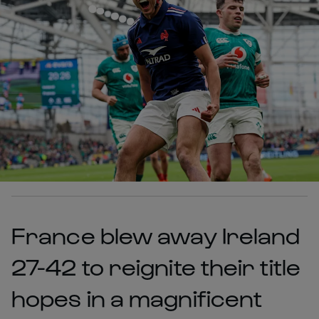
France blew away Ireland
27-42 to reignite their title
hopes in a magnificent