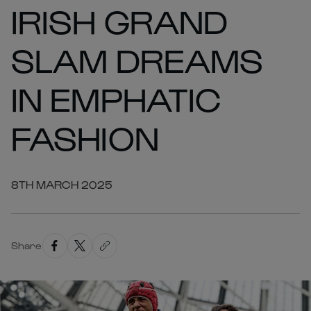
IRISH GRAND
SLAM DREAMS
IN EMPHATIC
FASHION
8TH MARCH 2025
Share