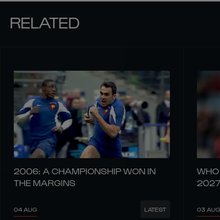
RELATED
2006: A CHAMPIONSHIP WON IN
WHO 
THE MARGINS
202
04 AUG
03 AUG
LATEST