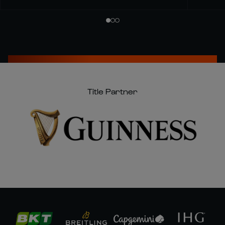
Title Partner