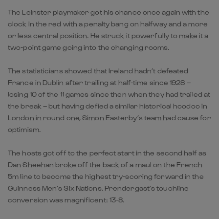
The Leinster playmaker got his chance once again with the
clock in the red with a penalty bang on halfway and a more
or less central position. He struck it powerfully to make it a
two-point game going into the changing rooms.
The statisticians showed that Ireland hadn’t defeated
France in Dublin after trailing at half-time since 1928 –
losing 10 of the 11 games since then when they had trailed at
the break – but having defied a similar historical hoodoo in
London in round one, Simon Easterby’s team had cause for
optimism.
The hosts got off to the perfect start in the second half as
Dan Sheehan broke off the back of a maul on the French
5m line to become the highest try-scoring forward in the
Guinness Men’s Six Nations. Prendergast’s touchline
conversion was magnificent: 13-8.