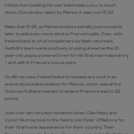
infield, then beating his own teammate, Lucu, to touch
down. Conversion taken by Ramos, it was now 13-22.
Make that 13-25, as Ramos kicked a penalty just moments
later to add even more wind to France’s sails. Then, with
Ireland back to a full complement as Nash returned,
Galthié’s team were positively cruising ahead as the 21-
year-old Jegou powered over for his first international try
– and with it, France’s bonus point.
On 66 minutes, Ireland failed to release at a ruck in an
eminently kickable position for Ramos, which was all the
Toulouse fullback needed to extend France’s lead to 22
points.
Just over ten minutes remained when Cian Healy and
Conor Murray took to the field to join Peter O’Mahony for
their final home appearance for their country. Their