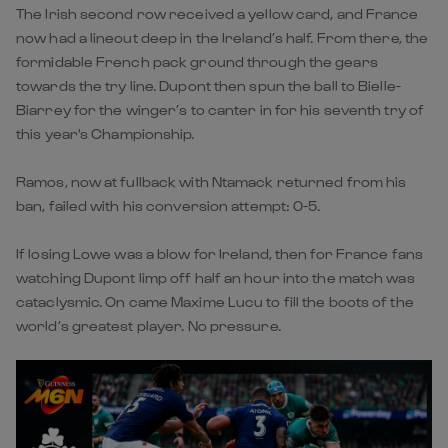
The Irish second row received a yellow card, and France
now had a lineout deep in the Ireland’s half. From there, the
formidable French pack ground through the gears
towards the try line. Dupont then spun the ball to Bielle-
Biarrey for the winger’s to canter in for his seventh try of
this year's Championship.
Ramos, now at fullback with Ntamack returned from his
ban, failed with his conversion attempt: 0-5.
If losing Lowe was a blow for Ireland, then for France fans
watching Dupont limp off half an hour into the match was
cataclysmic. On came Maxime Lucu to fill the boots of the
world’s greatest player. No pressure.