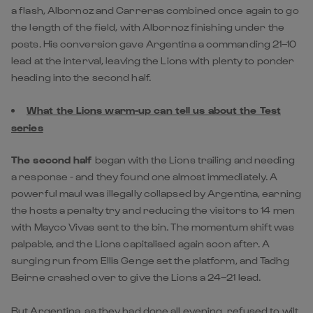
a flash, Albornoz and Carreras combined once again to go
the length of the field, with Albornoz finishing under the
posts. His conversion gave Argentina a commanding 21–10
lead at the interval, leaving the Lions with plenty to ponder
heading into the second half.
What the Lions warm-up can tell us about the Test
series
The second half
began with the Lions trailing and needing
a response - and they found one almost immediately. A
powerful maul was illegally collapsed by Argentina, earning
the hosts a penalty try and reducing the visitors to 14 men
with Mayco Vivas sent to the bin. The momentum shift was
palpable, and the Lions capitalised again soon after. A
surging run from Ellis Genge set the platform, and Tadhg
Beirne crashed over to give the Lions a 24–21 lead.
But Argentina, as they had done all evening, refused to wilt.