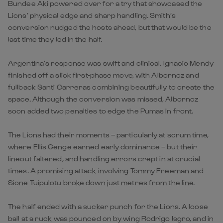
Bundee Aki powered over for a try that showcased the
Lions’ physical edge and sharp handling. Smith’s
conversion nudged the hosts ahead, but that would be the
last time they led in the half.
Argentina’s response was swift and clinical. Ignacio Mendy
finished off a slick first-phase move, with Albornoz and
fullback Santi Carreras combining beautifully to create the
space. Although the conversion was missed, Albornoz
soon added two penalties to edge the Pumas in front.
The Lions had their moments – particularly at scrum time,
where Ellis Genge earned early dominance – but their
lineout faltered, and handling errors crept in at crucial
times. A promising attack involving Tommy Freeman and
Sione Tuipulotu broke down just metres from the line.
The half ended with a sucker punch for the Lions. A loose
ball at a ruck was pounced on by wing Rodrigo Isgro, and in