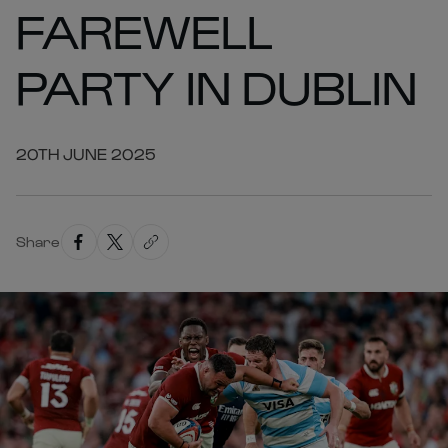
FAREWELL
PARTY IN DUBLIN
20TH JUNE 2025
Share