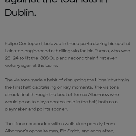
Dublin.
Felipe Contepomi, beloved in these parts during his spell at
Leinster, engineered a thrilling win for his Pumas, who won
28–24 to lift the 1888 Cup and record their first ever
victory against the Lions.
The visitors made a habit of disrupting the Lions’ rhythm in
the first half, capitalising on key moments. The visitors
struck first through the boot of Tomas Albornoz, who
would go on to play a central role in the half, both as a
playmaker and points scorer.
The Lions responded with a well-taken penalty from
Albornoz’s opposite man, Fin Smith, and soon after,