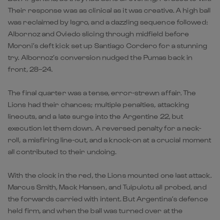
Their response was as clinical as it was creative. A high ball
was reclaimed by Isgro, and a dazzling sequence followed:
Albornoz and Oviedo slicing through midfield before
Moroni’s deft kick set up Santiago Cordero for a stunning
try. Albornoz’s conversion nudged the Pumas back in
front, 28–24.
The final quarter was a tense, error-strewn affair. The
Lions had their chances; multiple penalties, attacking
lineouts, and a late surge into the Argentine 22, but
execution let them down. A reversed penalty for a neck-
roll, a misfiring line-out, and a knock-on at a crucial moment
all contributed to their undoing.
With the clock in the red, the Lions mounted one last attack.
Marcus Smith, Mack Hansen, and Tuipulotu all probed, and
the forwards carried with intent. But Argentina’s defence
held firm, and when the ball was turned over at the