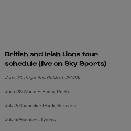
British and Irish Lions tour
schedule (live on Sky Sports)
June 20: Argentina, Dublin (L: 24-28)
June 28: Western Force, Perth
July 2: Queensland Reds, Brisbane
July 5: Waratahs, Sydney