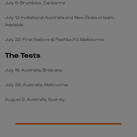
July 9: Brumbies, Canberra
July 12: Invitational Australia and New Zealand team,
Adelaide
July 22: First Nations & Pasifika XV, Melbourne
The Tests
July 19: Australia, Brisbane
July 26: Australia, Melbourne
August 2: Australia, Sydney