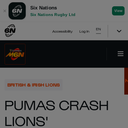
Six Nations
✕
View
Six Nations Rugby Ltd
EN
Accessibility
Log In
BRITISH & IRISH LIONS
PUMAS CRASH
LIONS'