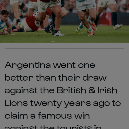
Argentina went one
better than their draw
against the British & Irish
Lions twenty years ago to
claim a famous win
against the tourists in