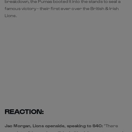
breakdown, the Pumas booted it into the stands to seal a
famous victory - their first ever over the British & Irish
Lions.
REACTION:
Jac Morgan, Lions openside, speaking to S4C:
"There