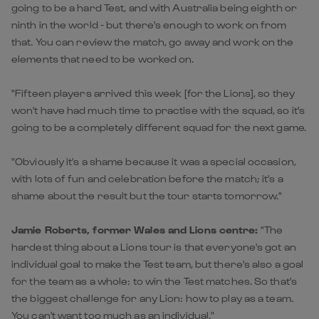
going to be a hard Test, and with Australia being eighth or
ninth in the world - but there's enough to work on from
that. You can review the match, go away and work on the
elements that need to be worked on.
"Fifteen players arrived this week [for the Lions], so they
won't have had much time to practise with the squad, so it's
going to be a completely different squad for the next game.
"Obviously it's a shame because it was a special occasion,
with lots of fun and celebration before the match; it's a
shame about the result but the tour starts tomorrow."
Jamie Roberts, former Wales and Lions centre:
"The
hardest thing about a Lions tour is that everyone's got an
individual goal to make the Test team, but there's also a goal
for the team as a whole: to win the Test matches. So that's
the biggest challenge for any Lion: how to play as a team.
You can't want too much as an individual."