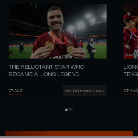
THE RELUCTANT STAR WHO
LION
BECAME A LIONS LEGEND
TENS
07 AUG
03 AUG
BRITISH & IRISH LIONS