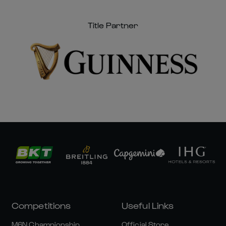
Title Partner
Competitions
Useful Links
M6N Championship
Official Store