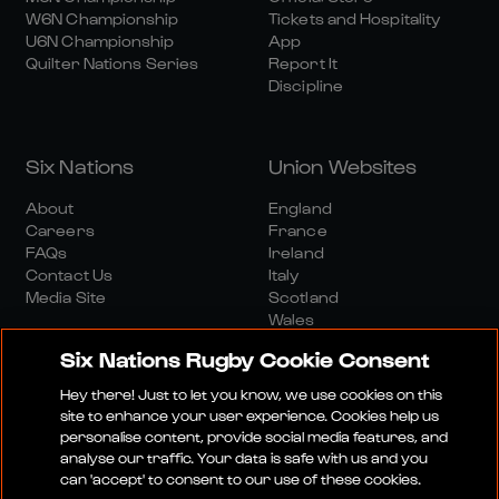
W6N Championship
Tickets and Hospitality
U6N Championship
App
Quilter Nations Series
Report It
Discipline
Six Nations
Union Websites
About
England
Careers
France
FAQs
Ireland
Contact Us
Italy
Media Site
Scotland
Wales
Six Nations Rugby Cookie Consent
Hey there! Just to let you know, we use cookies on this
site to enhance your user experience. Cookies help us
personalise content, provide social media features, and
analyse our traffic. Your data is safe with us and you
Media Site
Terms And Conditions
Privacy Policy
can 'accept' to consent to our use of these cookies.
Cookie Policy
Social And Digital Community Policy