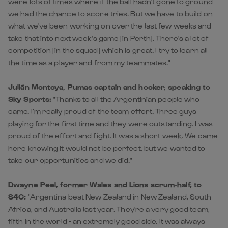
were lots of times where if the ball hadn't gone to ground
we had the chance to score tries. But we have to build on
what we've been working on over the last few weeks and
take that into next week's game [in Perth]. There's a lot of
competition [in the squad] which is great. I try to learn all
the time as a player and from my teammates."
Julián Montoya, Pumas captain and hooker, speaking to
Sky Sports:
"Thanks to all the Argentinian people who
came. I’m really proud of the team effort. Three guys
playing for the first time and they were outstanding. I was
proud of the effort and fight. It was a short week. We came
here knowing it would not be perfect, but we wanted to
take our opportunities and we did."
Dwayne Peel, former Wales and Lions scrum-half, to
S4C:
"Argentina beat New Zealand in New Zealand, South
Africa, and Australia last year. They're a very good team,
fifth in the world - an extremely good side. It was always