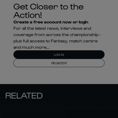
Get Closer to the
Action!
Create a free account now or login
For all the latest news, interviews and
coverage from across the championship -
plus full access to Fantasy, match centre
and much more...
LOG IN
REGISTER
RELATED