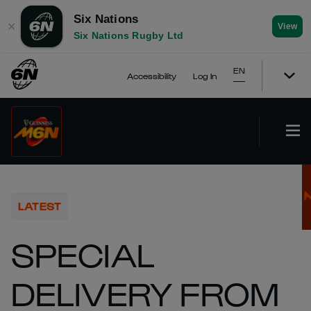
Six Nations
✕
View
Six Nations Rugby Ltd
EN
Accessibility
Log In
LATEST
SPECIAL
DELIVERY FROM