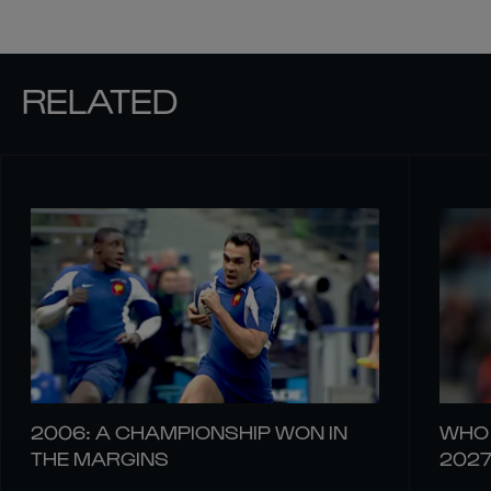
RELATED
2006: A CHAMPIONSHIP WON IN
WHO 
THE MARGINS
202