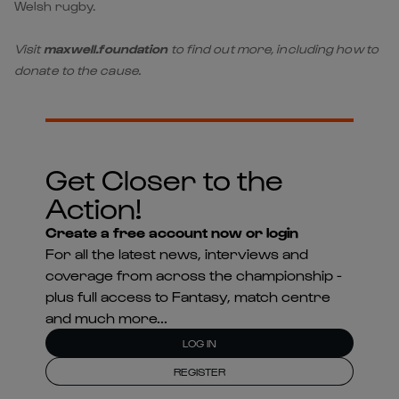
Welsh rugby.
Visit
maxwell.foundation
to find out more, including how to
donate to the cause.
Get Closer to the
Action!
Create a free account now or login
For all the latest news, interviews and
coverage from across the championship -
plus full access to Fantasy, match centre
and much more...
LOG IN
REGISTER