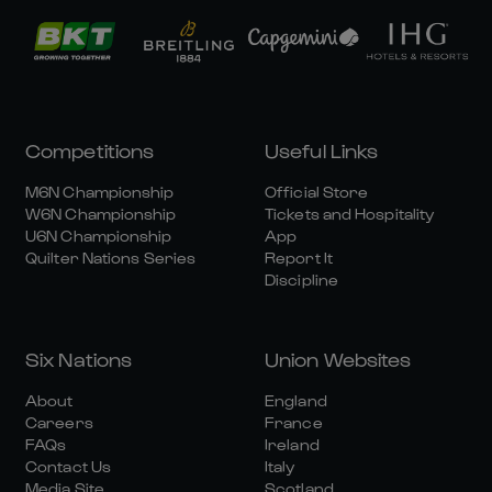
Competitions
Useful Links
M6N Championship
Official Store
W6N Championship
Tickets and Hospitality
U6N Championship
App
Quilter Nations Series
Report It
Discipline
Six Nations
Union Websites
About
England
Careers
France
FAQs
Ireland
Contact Us
Italy
Media Site
Scotland