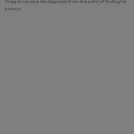
Craig to receive his diagnosis from the point of finding his
tumour.