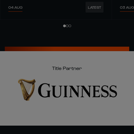
04 AUG
03 AUG
LATEST
Title Partner