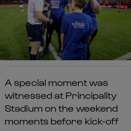
A special moment was
witnessed at Principality
Stadium on the weekend
moments before kick-off