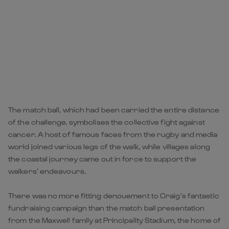
The match ball, which had been carried the entire distance
of the challenge, symbolises the collective fight against
cancer. A host of famous faces from the rugby and media
world joined various legs of the walk, while villages along
the coastal journey came out in force to support the
walkers’ endeavours.
There was no more fitting denouement to Craig’s fantastic
fundraising campaign than the match ball presentation
from the Maxwell family at Principality Stadium, the home of