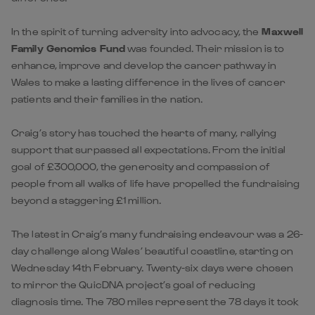
In the spirit of turning adversity into advocacy, the
Maxwell
Family Genomics Fund
was founded. Their mission is to
enhance, improve and develop the cancer pathway in
Wales to make a lasting difference in the lives of cancer
patients and their families in the nation.
Craig’s story has touched the hearts of many, rallying
support that surpassed all expectations. From the initial
goal of £300,000, the generosity and compassion of
people from all walks of life have propelled the fundraising
beyond a staggering £1 million.
The latest in Craig’s many fundraising endeavour was a 26-
day challenge along Wales’ beautiful coastline, starting on
Wednesday 14th February. Twenty-six days were chosen
to mirror the QuicDNA project’s goal of reducing
diagnosis time. The 780 miles represent the 78 days it took