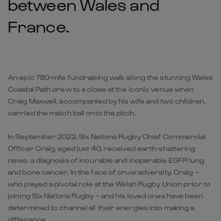
between Wales and
France.
An epic 780-mile fundraising walk along the stunning Wales
Coastal Path drew to a close at the iconic venue when
Craig Maxwell, accompanied by his wife and two children,
carried the match ball onto the pitch.
In September 2022, Six Nations Rugby Chief Commercial
Officer Craig, aged just 40, received earth-shattering
news: a diagnosis of incurable and inoperable EGFR lung
and bone cancer. In the face of cruel adversity, Craig –
who played a pivotal role at the Welsh Rugby Union prior to
joining Six Nations Rugby – and his loved ones have been
determined to channel all their energies into making a
difference.