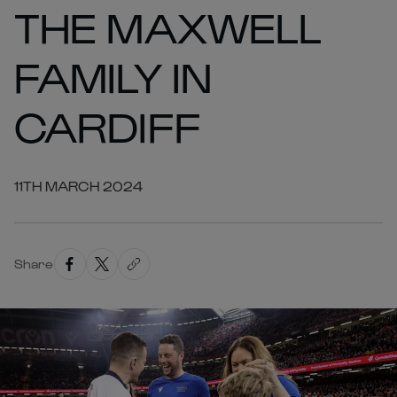
THE MAXWELL
FAMILY IN
CARDIFF
11TH MARCH 2024
Share