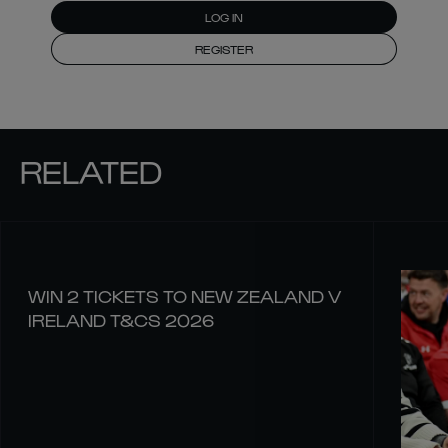
LOG IN
REGISTER
RELATED
WIN 2 TICKETS TO NEW ZEALAND V
IRELAND T&CS 2026