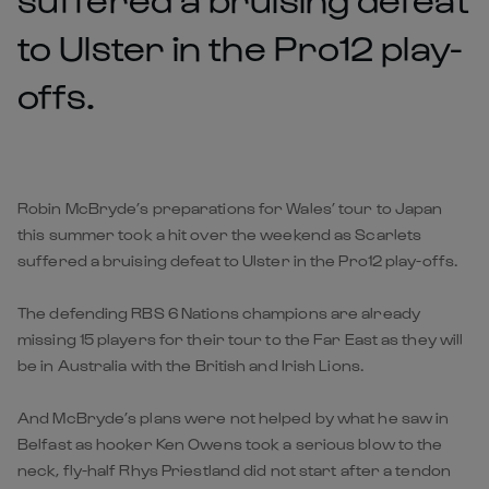
to Ulster in the Pro12 play-
offs.
Robin McBryde’s preparations for Wales’ tour to Japan
this summer took a hit over the weekend as Scarlets
suffered a bruising defeat to Ulster in the Pro12 play-offs.
The defending RBS 6 Nations champions are already
missing 15 players for their tour to the Far East as they will
be in Australia with the British and Irish Lions.
And McBryde’s plans were not helped by what he saw in
Belfast as hooker Ken Owens took a serious blow to the
neck, fly-half Rhys Priestland did not start after a tendon