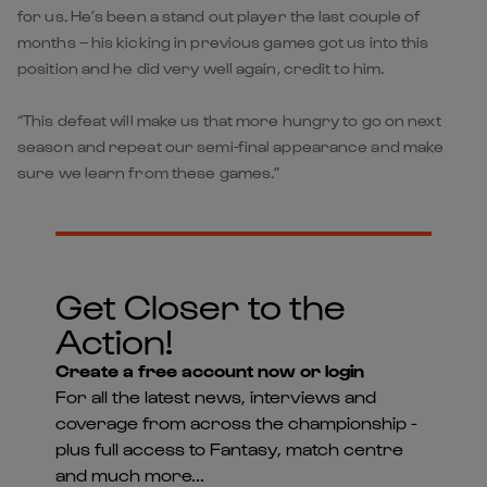
for us. He’s been a stand out player the last couple of
months – his kicking in previous games got us into this
position and he did very well again, credit to him.
“This defeat will make us that more hungry to go on next
season and repeat our semi-final appearance and make
sure we learn from these games.”
Get Closer to the
Action!
Create a free account now or login
For all the latest news, interviews and
coverage from across the championship -
plus full access to Fantasy, match centre
and much more...