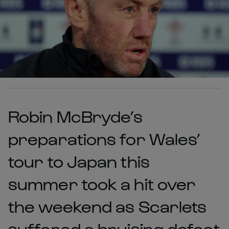
Robin McBryde’s
preparations for Wales’
tour to Japan this
summer took a hit over
the weekend as Scarlets
suffered a bruising defeat