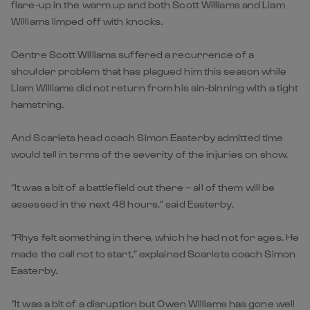
flare-up in the warm up and both Scott Williams and Liam
Williams limped off with knocks.
Centre Scott Williams suffered a recurrence of a
shoulder problem that has plagued him this season while
Liam Williams did not return from his sin-binning with a tight
hamstring.
And Scarlets head coach Simon Easterby admitted time
would tell in terms of the severity of the injuries on show.
“It was a bit of a battlefield out there – all of them will be
assessed in the next 48 hours,” said Easterby.
“Rhys felt something in there, which he had not for ages. He
made the call not to start,” explained Scarlets coach Simon
Easterby.
“It was a bit of a disruption but Owen Williams has gone well