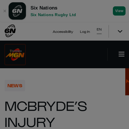
Six Nations
✕
View
Six Nations Rugby Ltd
EN
Accessibility
Log In
NEWS
MCBRYDE’S
INJURY