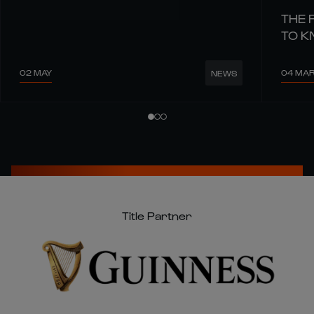
THE 
TO 
02 MAY
04 MA
NEWS
Title Partner