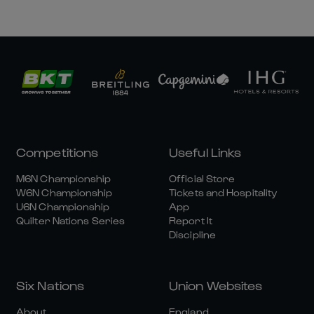
Competitions
Useful Links
M6N Championship
Official Store
W6N Championship
Tickets and Hospitality
U6N Championship
App
Quilter Nations Series
Report It
Discipline
Six Nations
Union Websites
About
England