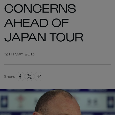
CONCERNS
AHEAD OF
JAPAN TOUR
12TH MAY 2013
Share