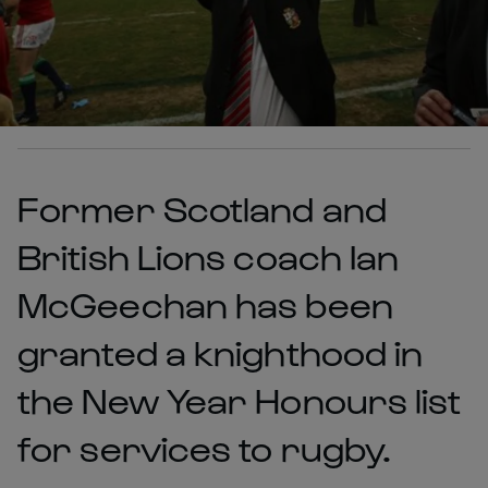
Former Scotland and
British Lions coach Ian
McGeechan has been
granted a knighthood in
the New Year Honours list
for services to rugby.