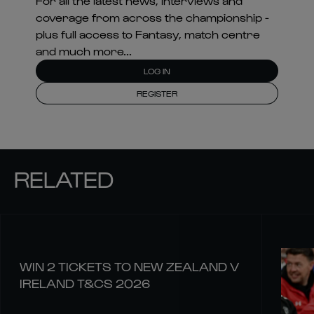
For all the latest news, interviews and
coverage from across the championship -
plus full access to Fantasy, match centre
and much more...
LOG IN
REGISTER
RELATED
WIN 2 TICKETS TO NEW ZEALAND V
IRELAND T&CS 2026