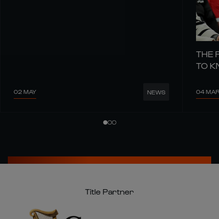
THE 
TO 
02 MAY
04 MA
NEWS
Title Partner