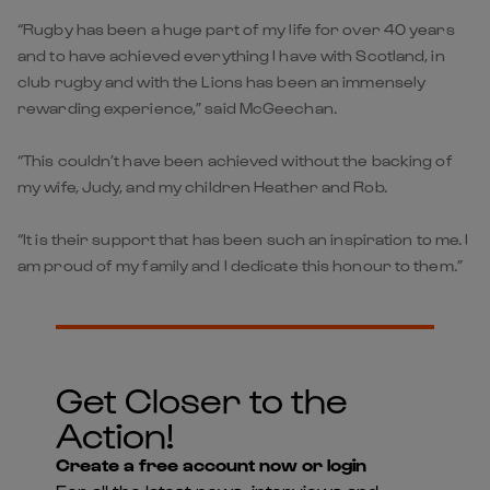
“Rugby has been a huge part of my life for over 40 years
and to have achieved everything I have with Scotland, in
club rugby and with the Lions has been an immensely
rewarding experience,” said McGeechan.
“This couldn’t have been achieved without the backing of
my wife, Judy, and my children Heather and Rob.
“It is their support that has been such an inspiration to me. I
am proud of my family and I dedicate this honour to them.”
Get Closer to the
Action!
Create a free account now or login