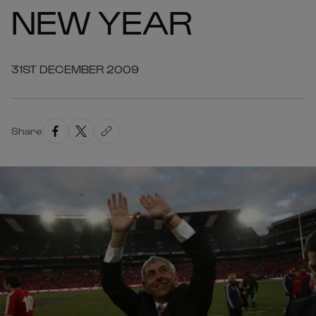
NEW YEAR
31ST DECEMBER 2009
Share