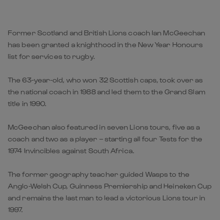
Former Scotland and British Lions coach Ian McGeechan
has been granted a knighthood in the New Year Honours
list for services to rugby.
The 63-year-old, who won 32 Scottish caps, took over as
the national coach in 1988 and led them to the Grand Slam
title in 1990.
McGeechan also featured in seven Lions tours, five as a
coach and two as a player – starting all four Tests for the
1974 Invincibles against South Africa.
The former geography teacher guided Wasps to the
Anglo-Welsh Cup, Guinness Premiership and Heineken Cup
and remains the last man to lead a victorious Lions tour in
1997.