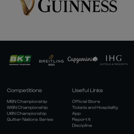
Competitions
Useful Links
M6N Championship
Official Store
W6N Championship
Tickets and Hospitality
U6N Championship
App
Quilter Nations Series
Report It
Discipline