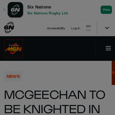
Six Nations
✕
View
Six Nations Rugby Ltd
EN
Accessibility
Log In
NEWS
MCGEECHAN TO
BE KNIGHTED IN