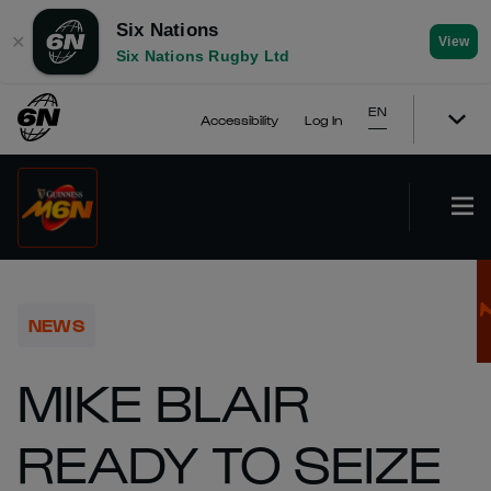
Six Nations
✕
View
Six Nations Rugby Ltd
EN
Accessibility
Log In
NEWS
MIKE BLAIR
READY TO SEIZE