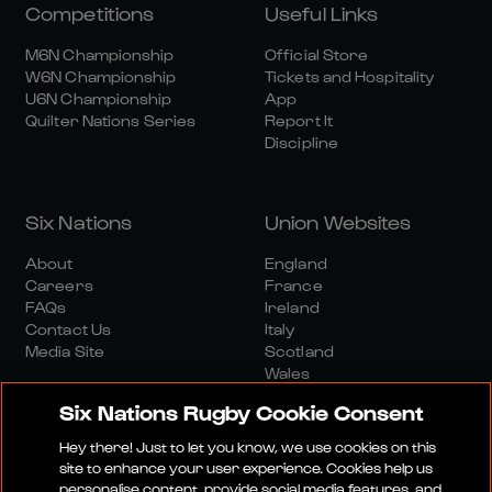
Competitions
Useful Links
M6N Championship
Official Store
W6N Championship
Tickets and Hospitality
U6N Championship
App
Quilter Nations Series
Report It
Discipline
Six Nations
Union Websites
About
England
Careers
France
FAQs
Ireland
Contact Us
Italy
Media Site
Scotland
Wales
Six Nations Rugby Cookie Consent
Hey there! Just to let you know, we use cookies on this
site to enhance your user experience. Cookies help us
personalise content, provide social media features, and