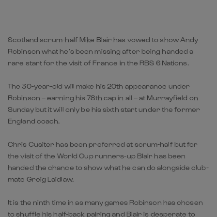
Scotland scrum-half Mike Blair has vowed to show Andy
Robinson what he’s been missing after being handed a
rare start for the visit of France in the RBS 6 Nations.
The 30-year-old will make his 20th appearance under
Robinson – earning his 78th cap in all – at Murrayfield on
Sunday but it will only be his sixth start under the former
England coach.
Chris Cusiter has been preferred at scrum-half but for
the visit of the World Cup runners-up Blair has been
handed the chance to show what he can do alongside club-
mate Greig Laidlaw.
It is the ninth time in as many games Robinson has chosen
to shuffle his half-back pairing and Blair is desperate to