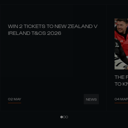
WIN 2 TICKETS TO NEW ZEALAND V
IRELAND T&CS 2026
THE 
TO 
02 MAY
04 MA
NEWS