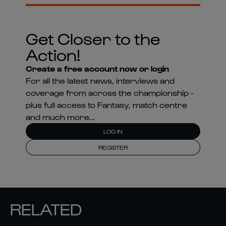
Get Closer to the
Action!
Create a free account now or login
For all the latest news, interviews and
coverage from across the championship -
plus full access to Fantasy, match centre
and much more...
LOG IN
REGISTER
RELATED