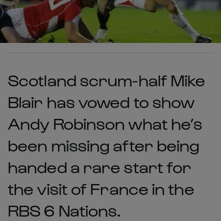
Scotland scrum-half Mike
Blair has vowed to show
Andy Robinson what he’s
been missing after being
handed a rare start for
the visit of France in the
RBS 6 Nations.