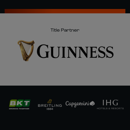
Title Partner