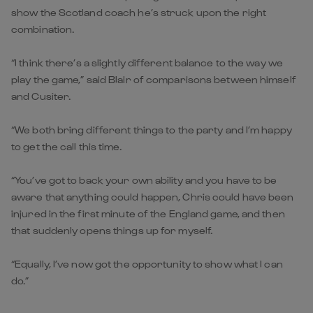
show the Scotland coach he’s struck upon the right
combination.
“I think there’s a slightly different balance to the way we
play the game,” said Blair of comparisons between himself
and Cusiter.
“We both bring different things to the party and I’m happy
to get the call this time.
“You’ve got to back your own ability and you have to be
aware that anything could happen, Chris could have been
injured in the first minute of the England game, and then
that suddenly opens things up for myself.
“Equally, I’ve now got the opportunity to show what I can
do.”