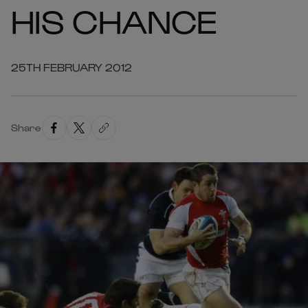
HIS CHANCE
25TH FEBRUARY 2012
Share