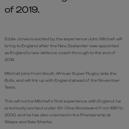
of 2019.
Eddie Jones is excited by the experience John Mitchell will
bring to England after the New Zealander was appointed
as England’s new defence coach through to the end of
2019.
Mitchell joins from South African Super Rugby side, the
Bulls, and will link up with England ahead of the November
Tests.
This will not be Mitchell’s first experience with England, he
previously worked under Sir Clive Woodward from 1997 to
2000, and he has also coached in the Premiership at
Wasps and Sale Sharks.