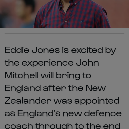
Eddie Jones is excited by
the experience John
Mitchell will bring to
England after the New
Zealander was appointed
as England’s new defence
coach through to the end