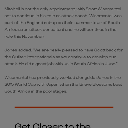
Mitchell is not the only appointment, with Scott Wisemantel
set to continue in his role as attack coach. Wisemantel was
part of the England set-up on their summer tour of South
Africa as an attack consultant and he will continue in the
role this November.
Jones added: “We are really pleased to have Scott back for
the Quilter Internationals as we continue to develop our
attack. He did a great job with us in South Africa in June.”
Wisemantel had previously worked alongside Jones in the
2015 World Cup with Japan when the Brave Blossoms beat
South Africa in the pool stages.
Get Closer to the