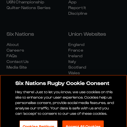
U6N Championship
App
Quilter Nations Series
Report It
Discipline
Six Nations
Union Websites
About
England
Careers
France
FAQs
Ireland
Contact Us
Italy
Media Site
Scotland
Wales
Six Nations Rugby Cookie Consent
Hey there! Just to let you know, we use cookies on this
site to enhance your user experience. Cookies help us
personalise content, provide social media features, and
analyse our traffic. Your data is safe with us and you
Media Site
Terms And Conditions
Privacy Policy
can 'accept' to consent to our use of these cookies.
Cookie Policy
Social And Digital Community Policy
Cookies Settings
Accept All Cookies