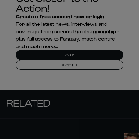
Action!
Create a free account now or login
For all the latest news, interviews and
coverage from across the championship -
plus full access to Fantasy, match centre
and much more...
LOG IN
REGISTER
RELATED