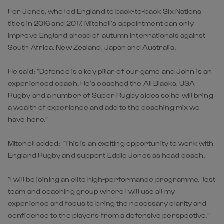
For Jones, who led England to back-to-back Six Nations
titles in 2016 and 2017, Mitchell’s appointment can only
improve England ahead of autumn internationals against
South Africa, New Zealand, Japan and Australia.
He said: “Defence is a key pillar of our game and John is an
experienced coach. He’s coached the All Blacks, USA
Rugby and a number of Super Rugby sides so he will bring
a wealth of experience and add to the coaching mix we
have here.”
Mitchell added: “This is an exciting opportunity to work with
England Rugby and support Eddie Jones as head coach.
“I will be joining an elite high-performance programme, Test
team and coaching group where I will use all my
experience and focus to bring the necessary clarity and
confidence to the players from a defensive perspective.”