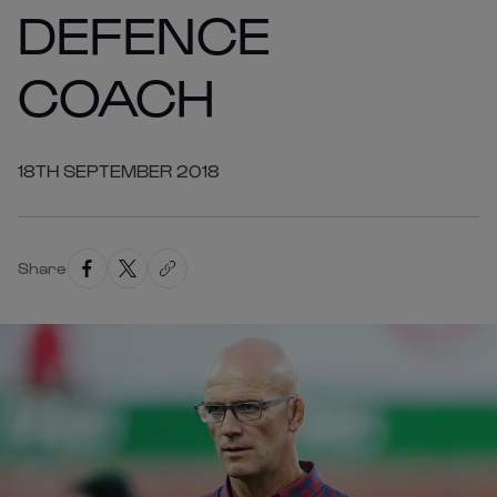
DEFENCE
COACH
18TH SEPTEMBER 2018
Share