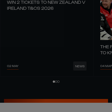
WIN 2 TICKETS TO NEW ZEALAND V
IRELAND T&CS 2026
THE 
TO 
02 MAY
04 MA
NEWS