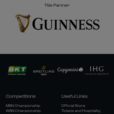
Title Partner
Competitions
Useful Links
M6N Championship
Official Store
W6N Championship
Tickets and Hospitality