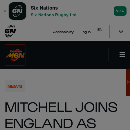
Six Nations
✕
View
Six Nations Rugby Ltd
EN
Accessibility
Log In
NEWS
MITCHELL JOINS
ENGLAND AS