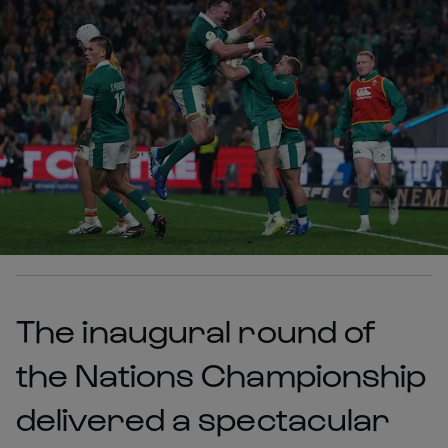
The inaugural round of
the Nations Championship
delivered a spectacular