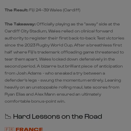
The Result:
Fiji 24–39 Wales
(Cardiff)
The Takeaway:
Officially playing as the "away" side at the
Cardiff City Stadium,
Wales
relied on clinical forward
authority to register their first back-to-back Test victories
since the 2023 Rugby World Cup. After a breathless first
half where Fiji's trademark offloading game threatened to
tear them apart, Wales locked down defensively in the
second period. A bizarre but brilliant piece of anticipation
from Josh Adams - who sneaked a try between a
defender's legs - swung the momentum entirely. Leaning
heavily on an unstoppable rolling maul, late scores from
Ryan Elias and Alex Mann ensured an ultimately
comfortable bonus-point win.
📉 Hard Lessons on the Road
🇫🇷 FRANCE