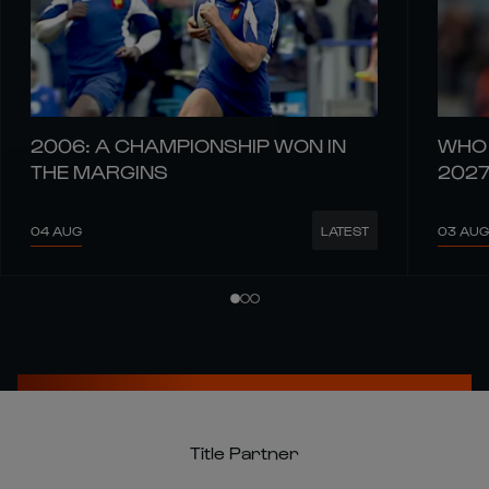
2006: A CHAMPIONSHIP WON IN
WHO 
THE MARGINS
202
04 AUG
03 AUG
LATEST
Title Partner