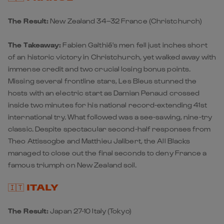
The Result:
New Zealand 34–32 France
(Christchurch)
The Takeaway:
Fabien Galthié's men fell just inches short
of an historic victory in Christchurch, yet walked away with
immense credit and two crucial losing bonus points.
Missing several frontline stars, Les Bleus stunned the
hosts with an electric start as Damian Penaud crossed
inside two minutes for his national record-extending 41st
international try. What followed was a see-sawing, nine-try
classic. Despite spectacular second-half responses from
Theo Attissogbe and Matthieu Jalibert, the All Blacks
managed to close out the final seconds to deny France a
famous triumph on New Zealand soil.
🇮🇹 ITALY
The Result:
Japan 27-10 Italy
(Tokyo)