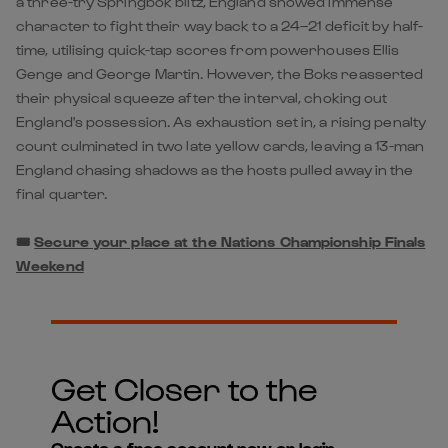
a three-try Springbok blitz, England showed immense
character to fight their way back to a 24–21 deficit by half-
time, utilising quick-tap scores from powerhouses Ellis
Genge and George Martin. However, the Boks reasserted
their physical squeeze after the interval, choking out
England's possession. As exhaustion set in, a rising penalty
count culminated in two late yellow cards, leaving a 13-man
England chasing shadows as the hosts pulled away in the
final quarter.
🎟️
Secure your place at the Nations Championship Finals
Weekend
Get Closer to the
Action!
Create a free account now or login