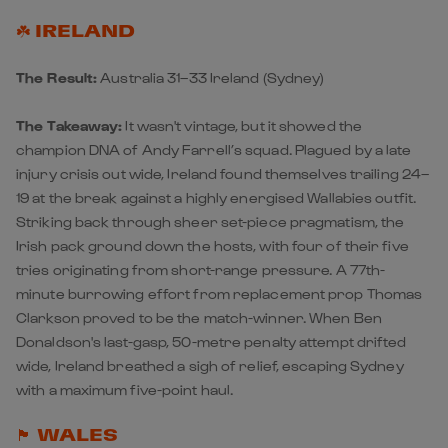
☘️ IRELAND
The Result:
Australia 31–33 Ireland
(Sydney)
The Takeaway:
It wasn't vintage, but it showed the
champion DNA of Andy Farrell’s squad. Plagued by a late
injury crisis out wide, Ireland found themselves trailing 24–
19 at the break against a highly energised Wallabies outfit.
Striking back through sheer set-piece pragmatism, the
Irish
pack ground down the hosts, with four of their five
tries originating from short-range pressure. A 77th-
minute burrowing effort from replacement prop Thomas
Clarkson proved to be the match-winner. When Ben
Donaldson's last-gasp, 50-metre penalty attempt drifted
wide, Ireland breathed a sigh of relief, escaping Sydney
with a maximum five-point haul.
🏴󠁧󠁢󠁷󠁬󠁳󠁿 WALES