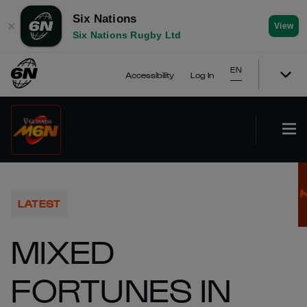
Six Nations
✕
View
Six Nations Rugby Ltd
EN
Accessibility
Log In
LATEST
MIXED
FORTUNES IN