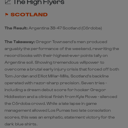
📈 The High Flyers
🏴󠁧󠁢󠁳󠁣󠁴󠁿 SCOTLAND
The Result:
Argentina 38-47 Scotland
(Córdoba)
The Takeaway:
Gregor Townsend’s men produced
arguably the performance of the weekend, rewriting the
record books with their highest-ever points tally on
Argentine soil. Showing tremendous willpower to
overcome a brutal early injury crisis that forced off both
Tom Jordan and Elliot Millar-Mills,
Scotland
's backline
operated with razor-sharp precision. Seven tries -
including a dream debut score for hooker Gregor
Hiddleston and a clinical finish from Kyle Rowe - silenced
the Córdoba crowd. While a late lapse in game
management allowed Los Pumas two late consolation
scores, this was an emphatic, statement victory for the
dark blue shirts.