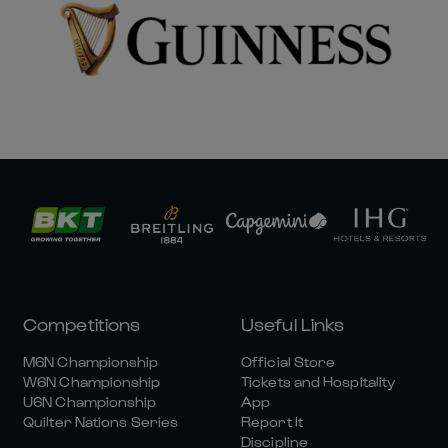
Competitions
Useful Links
M6N Championship
Official Store
W6N Championship
Tickets and Hospitality
U6N Championship
App
Quilter Nations Series
Report It
Discipline