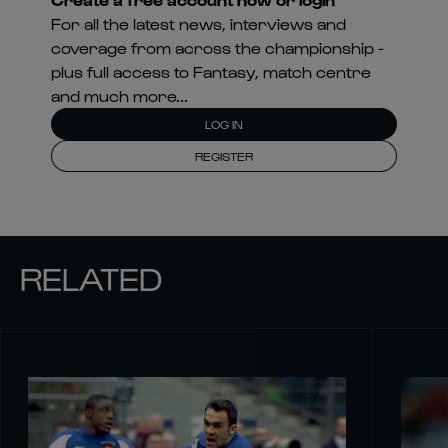
For all the latest news, interviews and
coverage from across the championship -
plus full access to Fantasy, match centre
and much more...
LOG IN
REGISTER
RELATED