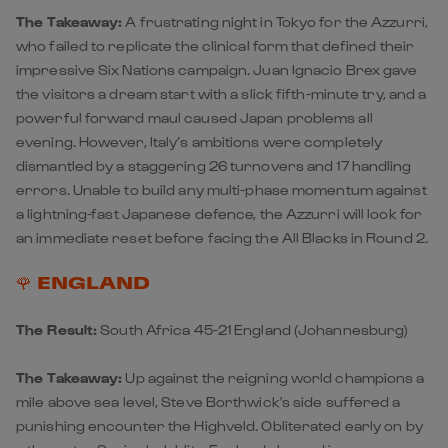
The Takeaway:
A frustrating night in Tokyo for the Azzurri,
who failed to replicate the clinical form that defined their
impressive Six Nations campaign. Juan Ignacio Brex gave
the visitors a dream start with a slick fifth-minute try, and a
powerful forward maul caused Japan problems all
evening. However, Italy’s ambitions were completely
dismantled by a staggering 26 turnovers and 17 handling
errors. Unable to build any multi-phase momentum against
a lightning-fast Japanese defence, the Azzurri will look for
an immediate reset before facing the All Blacks in Round 2.
🌹 ENGLAND
The Result:
South Africa 45-21 England
(Johannesburg)
The Takeaway:
Up against the reigning world champions a
mile above sea level, Steve Borthwick's side suffered a
punishing encounter the Highveld. Obliterated early on by