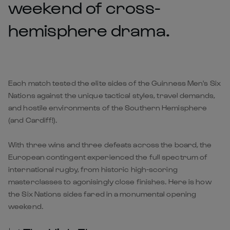
weekend of cross-
hemisphere drama.
Each match tested the elite sides of the Guinness Men's Six
Nations against the unique tactical styles, travel demands,
and hostile environments of the Southern Hemisphere
(and Cardiff!).
With three wins and three defeats across the board, the
European contingent experienced the full spectrum of
international rugby, from historic high-scoring
masterclasses to agonisingly close finishes. Here is how
the Six Nations sides fared in a monumental opening
weekend.