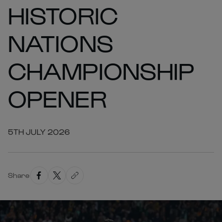
HISTORIC
NATIONS
CHAMPIONSHIP
OPENER
5TH JULY 2026
Share