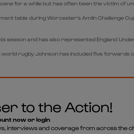
ene for a while but has often been the victim of unt
ment table during Worcester’s Amlin Challenge Cup
his season and has also represented England Unde
in world rugby Johnson has included five forwards 
er to the Action!
unt now or login
news, interviews and coverage from across the c