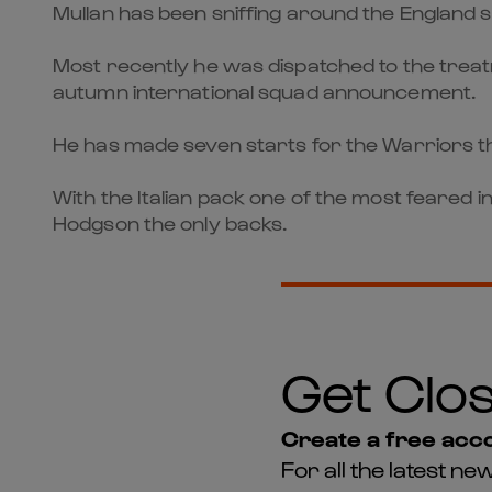
Mullan has been sniffing around the England sc
Most recently he was dispatched to the treat
autumn international squad announcement.
He has made seven starts for the Warriors t
With the Italian pack one of the most feared 
Hodgson the only backs.
Get Clos
Create a free acco
For all the latest 