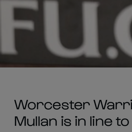
Worcester Warri
Mullan is in line t