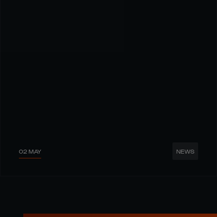
02 MAY
NEWS