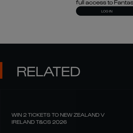
full access to Fant
LOG IN
RELATED
WIN 2 TICKETS TO NEW ZEALAND V
IRELAND T&CS 2026