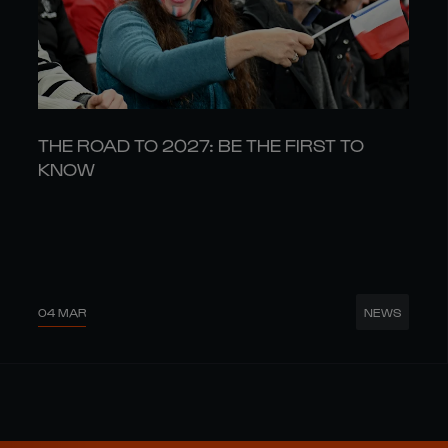
THE ROAD TO 2027: BE THE FIRST TO
KNOW
04 MAR
NEWS