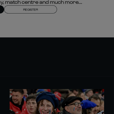
asy, match centre and much more...
REGISTER