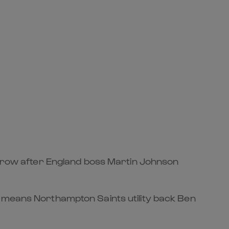
morrow after England boss Martin Johnson
n means Northampton Saints utility back Ben