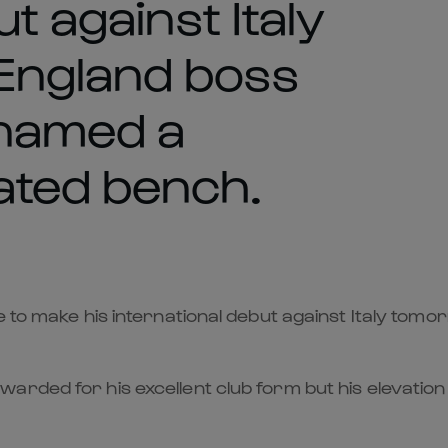
t against Italy
England boss
named a
ted bench.
e to make his international debut against Italy to
arded for his excellent club form but his elevatio