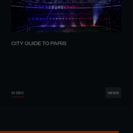
CITY GUIDE TO PARIS
10 DEC
NEWS