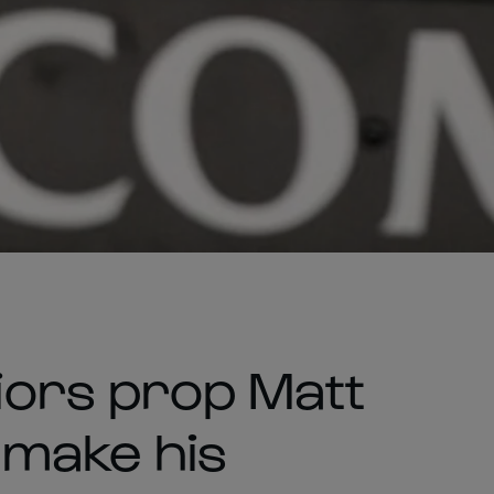
ors prop Matt
o make his