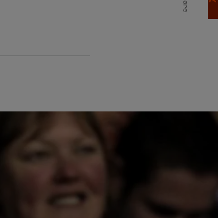
Share