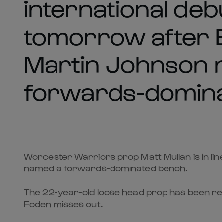
international debu
tomorrow after 
Martin Johnson 
forwards-domina
Worcester Warriors prop Matt Mullan is in lin
named a forwards-dominated bench.
The 22-year-old loose head prop has been rew
Foden misses out.