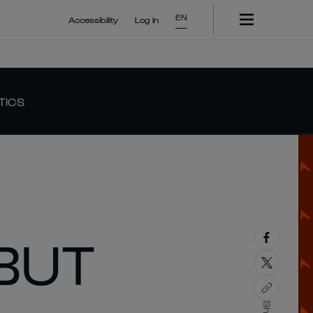
EN
Accessibility
Log In
TICS
BUT