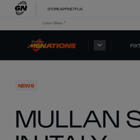
STORE
APP
NETFLIX
Union Sites
FIX
NEWS
MULLAN S