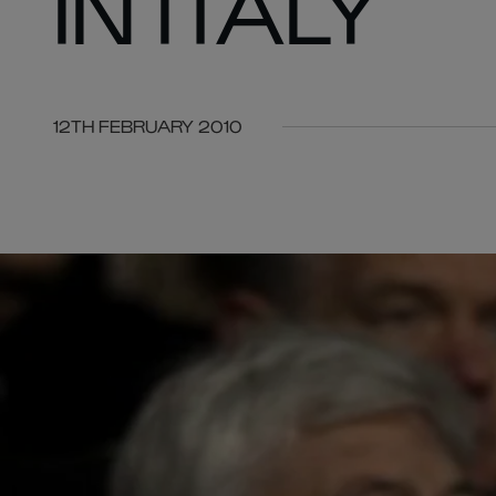
IN ITALY
12TH FEBRUARY 2010