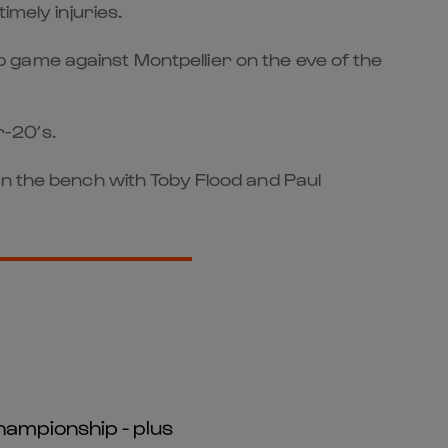
imely injuries.
 game against Montpellier on the eve of the
r-20’s.
on the bench with Toby Flood and Paul
hampionship - plus