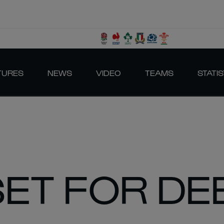
TURES
NEWS
VIDEO
TEAMS
STATIS
ET FOR DE