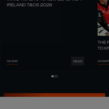
IRELAND T&CS 2026
THE 
TO 
02 MAY
04 MA
NEWS