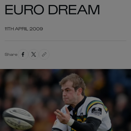
EURO DREAM
11TH APRIL 2009
Share