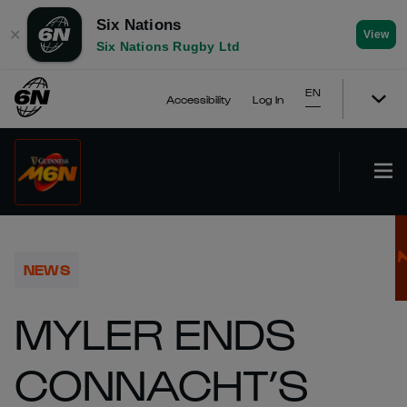
Six Nations
✕
View
Six Nations Rugby Ltd
EN
Accessibility
Log In
NEWS
MYLER ENDS
CONNACHT’S