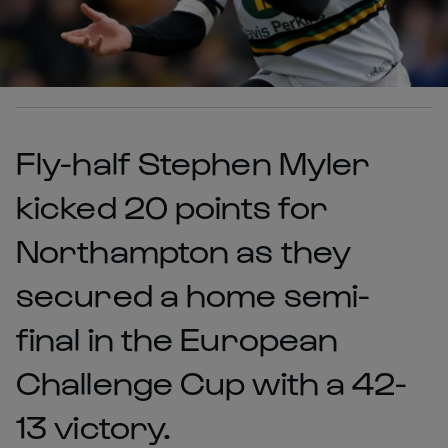
Fly-half Stephen Myler
kicked 20 points for
Northampton as they
secured a home semi-
final in the European
Challenge Cup with a 42-
13 victory.