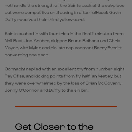
not handle the strength of the Saints pack at the set-piece
but were competitive until caving in after full-back Gavin
Duffy received their third yellow card.
Saints cashed in with four tries in the final 11 minutes from
Neil Best, Joe Ansbro, skipper Bruce Reihana and Chris
Mayor, with Myler and his late replacement Barry Everitt
converting one each.
Connacht replied with an excellent try from number eight
Ray Ofisa, and kicking points from fly-half Ian Keatley, but
they were overwhelmed by the loss of Brian McGovern,
Jonny O’Connor and Duffy to the sin bin.
Get Closer to the