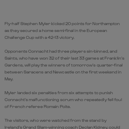
Fly-half Stephen Myler kicked 20 points for Northampton
as they secured a home semi-final in the European
Challenge Cup with a 42-13 victory.
Opponents Connacht had three players sin-binned, and
Saints, who have won 32 of their last 33 games at Franklin’s
Gardens, will play the winners of tomorrow’s quarter-final
between Saracens and Newcastle on the first weekend in
May.
Myler landed six penalties from six attempts to punish
Connacht’s malfunctioning scrum who repeatedly fell foul
of French referee Romain Poite.
The visitors, who were watched from the stand by
Ireland’s Grand Slam-winning coach Declan Kidney, could