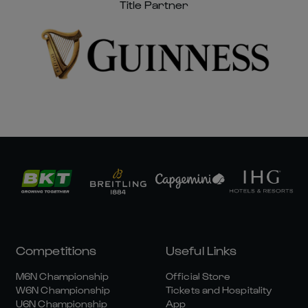
Title Partner
Competitions
Useful Links
M6N Championship
Official Store
W6N Championship
Tickets and Hospitality
U6N Championship
App