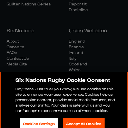
Quilter Nations Series
Report It
Discipline
Six Nations
Union Websites
About
England
Careers
France
FAQs
Ireland
Contact Us
Italy
Media Site
Scotland
Wales
Six Nations Rugby Cookie Consent
Hey there! Just to let you know, we use cookies on this
site to enhance your user experience. Cookies help us
personalise content, provide social media features, and
analyse our traffic. Your data is safe with us and you
Media Site
Terms And Conditions
Privacy Policy
can 'accept' to consent to our use of these cookies.
Cookie Policy
Social And Digital Community Policy
Cookies Settings
Accept All Cookies
© 2026 SIX NATIONS RUGBY LTD