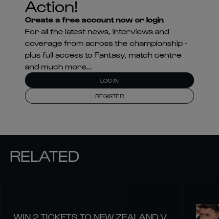
Action!
Create a free account now or login
For all the latest news, interviews and
coverage from across the championship -
plus full access to Fantasy, match centre
and much more...
LOG IN
REGISTER
RELATED
WIN 2 TICKETS TO NEW ZEALAND V